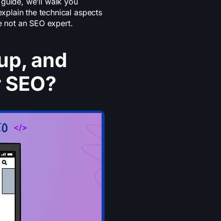
d guide, we’ll walk you
plain the technical aspects
e not an SEO expert.
up, and
r SEO?