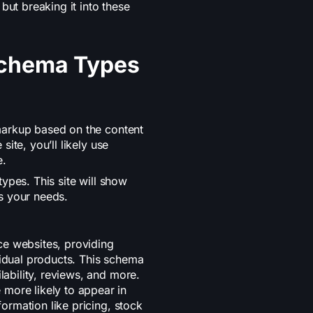
t breaking it into these
 Schema Types
markup based on the content
ite, you’ll likely use
e.
ypes. This site will show
s your needs.
e websites, providing
vidual products. This schema
lability, reviews, and more.
more likely to appear in
nformation like pricing, stock