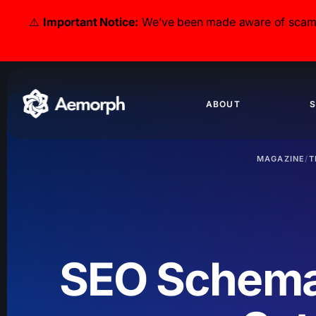
⚠️
Important Notice:
We’ve been made aware of scammer
ABOUT
S
MAGAZINE
/
T
SEO Schema: 