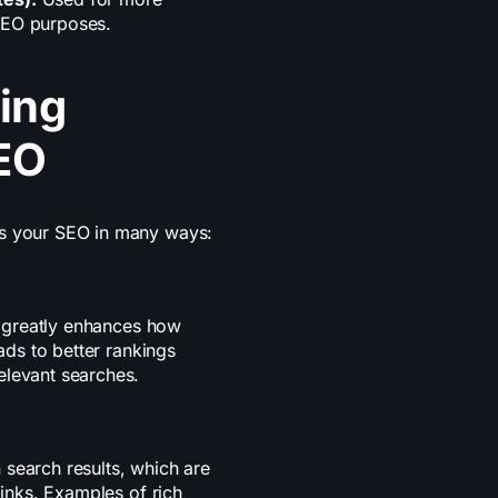
SEO purposes.
ing
EO
ts your SEO in many ways:
it greatly enhances how
eads to better rankings
elevant searches.
 search results, which are
links. Examples of rich