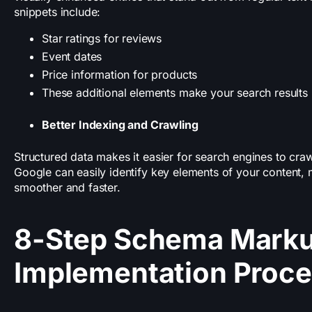
snippets include:
Star ratings for reviews
Event dates
Price information for products
These additional elements make your search results 
Better Indexing and Crawling
Structured data makes it easier for search engines to cra
Google can easily identify key elements of your content,
smoother and faster.
8-Step Schema Mark
Implementation Proc