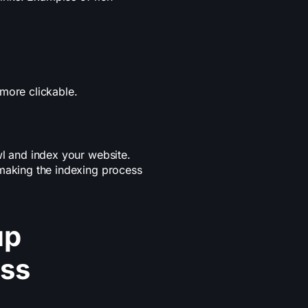
more clickable.
wl and index your website.
 making the indexing process
up
ess