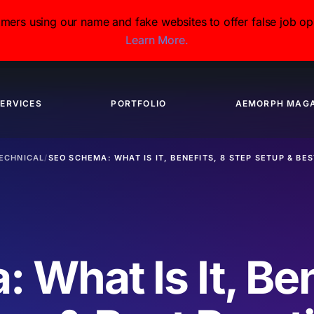
s using our name and fake websites to offer false job opp
Learn More.
ERVICES
PORTFOLIO
AEMORPH MAGA
ECHNICAL
/
SEO SCHEMA: WHAT IS IT, BENEFITS, 8 STEP SETUP & BE
What Is It, Ben