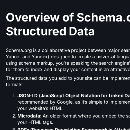
Overview of Schema.
Structured Data
Schema.org is a collaborative project between major sear
Yahoo, and Yandex) designed to create a universal langua
using schema markup, you’re speaking the search engine’s
for them to index and display your content in an attractiv
The structured data you add to your site can be implemen
formats:
JSON-LD (JavaScript Object Notation for Linked Da
recommended by Google, as it’s simple to implement
your website’s HTML.
Microdata:
An older format where you embed the sc
your HTML tags.
RDFa (Resource Description Framework in Attribu