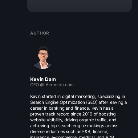
AUTHOR
Kevin Dam
CEO @ Aemorph.com
Kevin started in digital marketing, specializing in
Search Engine Optimization (SEO) after leaving a
career in banking and finance. Kevin has a
proven track record since 2010 of boosting
website visibility, driving organic traffic, and
achieving top search engine rankings across
diverse industries such as F&B, finance,
insurance, e-commerce, medical, and B2B