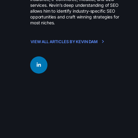
services. Kevin’s deep understanding of SEO
allows him to identify industry-specific SEO
opportunities and craft winning strategies for
most niches.
VIEW ALL ARTICLES BY KEVIN DAM