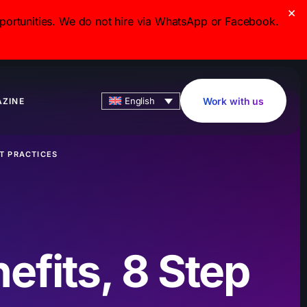
×
ortunities. We do not hire via WhatsApp or Facebook.
English
Work with us
ZINE
ST PRACTICES
efits, 8 Step