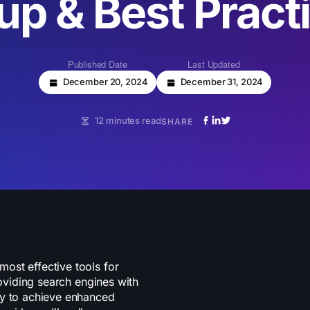
up & Best Pract
Published Date
Last Updated
December 20, 2024
December 31, 2024
12 minutes read
SHARE
ost effective tools for
roviding search engines with
ly to achieve enhanced