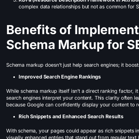
complex data relationships but not as common for 
Benefits of Implement
Schema Markup for S
Schema markup doesn’t just help search engines; it boos
Improved Search Engine Rankings
While schema markup itself isn’t a direct ranking factor, 
search engines interpret your content. This clarity often l
because Google can confidently display your content to r
Rich Snippets and Enhanced Search Results
With schema, your pages could appear as rich snippets in
visually enhanced entries that stand out from regular text 