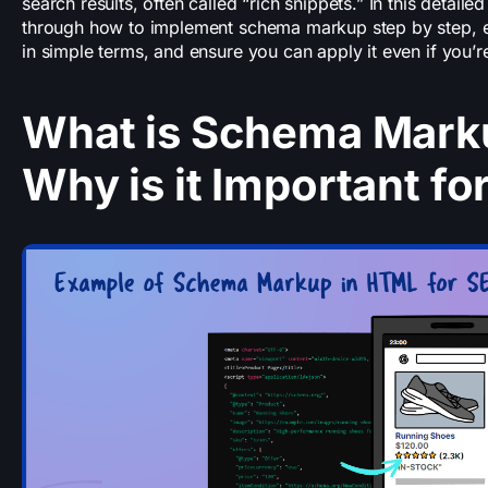
search results, often called “rich snippets.” In this detaile
through how to implement schema markup step by step, ex
in simple terms, and ensure you can apply it even if you’r
What is Schema Mark
Why is it Important fo