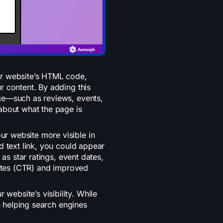
ur website’s HTML code,
r content. By adding this
ge—such as reviews, events,
about what the page is
r website more visible in
d text link, you could appear
 as star ratings, event dates,
rates (CTR) and improved
ebsite’s visibility. While
in helping search engines