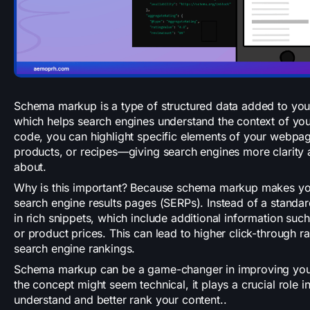
Schema markup is a type of structured data added to yo
which helps search engines understand the context of you
code, you can highlight specific elements of your webpa
products, or recipes—giving search engines more clarity 
about.
Why is this important? Because schema markup makes you
search engine results pages (SERPs). Instead of a standar
in rich snippets, which include additional information such
or product prices. This can lead to higher click-through 
search engine rankings.
Schema markup can be a game-changer in improving your w
the concept might seem technical, it plays a crucial role 
understand and better rank your content..