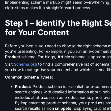
Implementing schema markup might seem overwhelming, bu
eight steps makes it a straightforward process.
Step 1 – Identify the Right
for Your Content
Before you begin, you need to choose the right schema 
you’re presenting. For example, if you run an e-commerce s
Product
schema. For blogs,
Article
schema is appropriat
Visit
Schema.org
to find a comprehensive list of schema t
you how to categorise your content and which schema fit
Common Schema Types:
Product:
Product schema is essential for e-commerc
search engines with detailed information about indi
includes attributes such as product name, price, avai
By implementing product schema, your products are 
search results as
rich snippets
, displaying crucial i