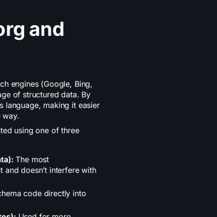
org and
ch engines (Google, Bing,
ge of structured data. By
 language, making it easier
e way.
ted using one of three
ta):
The most
 and doesn’t interfere with
hema code directly into
tes):
Used for more