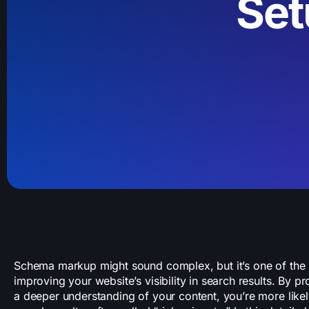
Set
Schema markup might sound complex, but it’s one of the m
improving your website’s visibility in search results. By p
a deeper understanding of your content, you’re more like