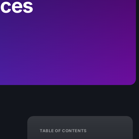
ices
TABLE OF CONTENTS