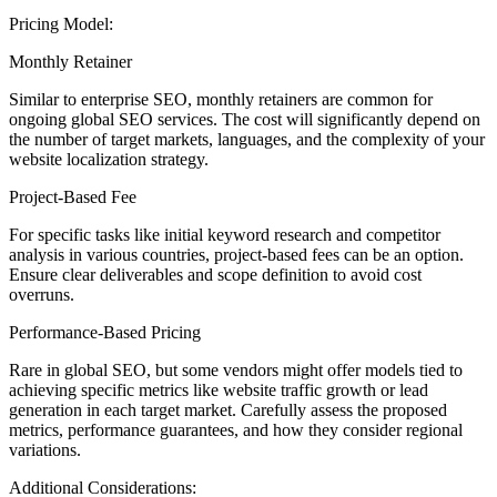
Pricing Model:
Monthly Retainer
Similar to enterprise SEO, monthly retainers are common for
ongoing global SEO services. The cost will significantly depend on
the number of target markets, languages, and the complexity of your
website localization strategy.
Project-Based Fee
For specific tasks like initial keyword research and competitor
analysis in various countries, project-based fees can be an option.
Ensure clear deliverables and scope definition to avoid cost
overruns.
Performance-Based Pricing
Rare in global SEO, but some vendors might offer models tied to
achieving specific metrics like website traffic growth or lead
generation in each target market. Carefully assess the proposed
metrics, performance guarantees, and how they consider regional
variations.
Additional Considerations: