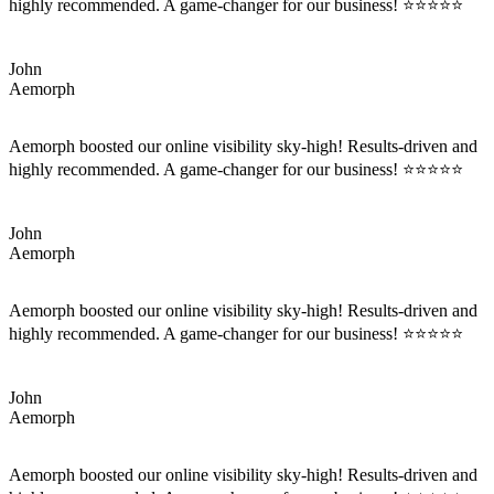
highly recommended. A game-changer for our business! ⭐⭐⭐⭐⭐
John
Aemorph
Aemorph boosted our online visibility sky-high! Results-driven and
highly recommended. A game-changer for our business! ⭐⭐⭐⭐⭐
John
Aemorph
Aemorph boosted our online visibility sky-high! Results-driven and
highly recommended. A game-changer for our business! ⭐⭐⭐⭐⭐
John
Aemorph
Aemorph boosted our online visibility sky-high! Results-driven and