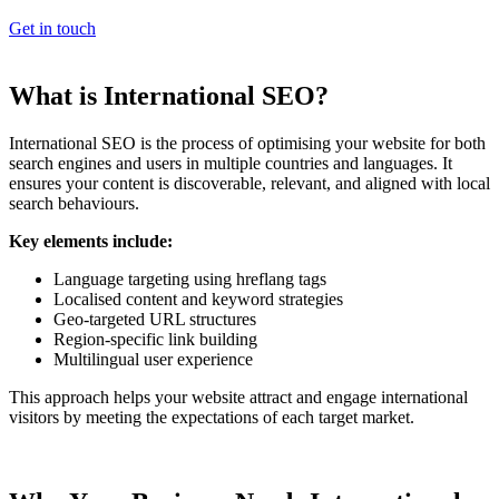
Get in touch
What is International SEO?
International SEO is the process of optimising your website for both
search engines and users in multiple countries and languages. It
ensures your content is discoverable, relevant, and aligned with local
search behaviours.
Key elements include:
Language targeting using hreflang tags
Localised content and keyword strategies
Geo-targeted URL structures
Region-specific link building
Multilingual user experience
This approach helps your website attract and engage international
visitors by meeting the expectations of each target market.