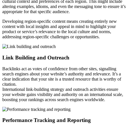
cultural context and preferences of each region. This might include
altering examples, idioms, and even the messaging tone to ensure it’s
appropriate for that specific audience.
Developing region-specific content means creating entirely new
content with local insights and appeal in mind to highlight your
product or service’s relevance to the local culture and norms,
addressing region-specific challenges or opportunities.
Link Building and Outreach
Backlinks act as votes of confidence from other sites, signalling
search engines about your website’s authority and relevance. It’s a
clear indication that your site is a trusted resource that is worthy of
citation.
International link-building strategy and outreach activities ensure
your website gains visibility and authority on an international scale,
boosting your rankings across search engines worldwide.
Performance Tracking and Reporting