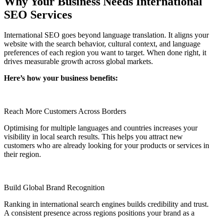
Why Your Business Needs International
SEO Services
International SEO goes beyond language translation. It aligns your
website with the search behavior, cultural context, and language
preferences of each region you want to target. When done right, it
drives measurable growth across global markets.
Here’s how your business benefits:
Reach More Customers Across Borders
Optimising for multiple languages and countries increases your
visibility in local search results. This helps you attract new
customers who are already looking for your products or services in
their region.
Build Global Brand Recognition
Ranking in international search engines builds credibility and trust.
A consistent presence across regions positions your brand as a