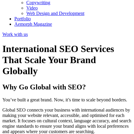
Copywriting
Video
Web Design and Development
Portfolio
Aemorph Magazine
Work with us
International SEO Services
That Scale Your Brand
Globally
Why Go Global with SEO?
You’ve built a great brand. Now, it’s time to scale beyond borders.
Global SEO connects your business with international audiences by
making your website relevant, accessible, and optimised for each
market. It focuses on cultural context, language accuracy, and search
engine standards to ensure your brand aligns with local preferences
and appears where your customers are searching.