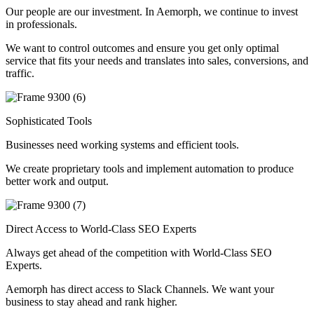
Our people are our investment. In Aemorph, we continue to invest
in professionals.
We want to control outcomes and ensure you get only optimal
service that fits your needs and translates into sales, conversions, and
traffic.
Sophisticated Tools
Businesses need working systems and efficient tools.
We create proprietary tools and implement automation to produce
better work and output.
Direct Access to World-Class SEO Experts
Always get ahead of the competition with World-Class SEO
Experts.
Aemorph has direct access to Slack Channels. We want your
business to stay ahead and rank higher.