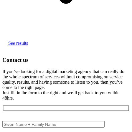
See results
Contact us
If you’ve looking for a digital marketing agency that can really do
the whole spectrum of services without compromising on service
quality, results, and having someone to listen to you, then you’ve
come to the right page.
Just fill in the form to the right and we’ll get back to you within
48hrs.