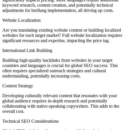
keyword research, content creation, and potentially technical
adjustments for hreflang implementation, all driving up costs.
Website Localization
Are you translating existing website content or building localized
websites for each target market? Full website localization requires
significant resources and expertise, impacting the price tag.
International Link Building
Building high-quality backlinks from websites in your target
countries and languages is crucial for global SEO success. This
often requires specialized outreach strategies and cultural
understanding, potentially increasing costs.
Content Strategy
Developing culturally relevant content that resonates with your
global audience requires in-depth research and potentially
collaborating with native-speaking copywriters. This adds to the
overall cost.
Technical SEO Considerations