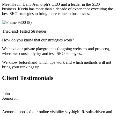
Meet Kevin Dam, Aemorph’s CEO and a leader in the SEO
business. Kevin has more than a decade of experience executing the
best SEO strategies to bring more value to businesses.
Tried-and-Tested Strategies
How do you know that our strategies work?
We have our private playgrounds (ongoing websites and projects),
where we constantly try and test SEO strategies.
We know beforehand which tips work and which methods will not
bring your rankings up.
Client Testimonials
John
Aemorph
Aemorph boosted our online visibility sky-high! Results-driven and