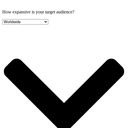
How expansive is your target audience?