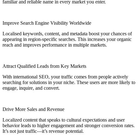
familiar and reliable name in every market you enter.
Improve Search Engine Visibility Worldwide
Localised keywords, content, and metadata boost your chances of
appearing in region-specific searches. This increases your organic
reach and improves performance in multiple markets.
Attract Qualified Leads from Key Markets
With international SEO, your traffic comes from people actively
searching for solutions in your niche. These users are more likely to
engage, inquire, and convert.
Drive More Sales and Revenue
Localized content that speaks to cultural expectations and user
behavior leads to higher engagement and stronger conversion rates.
It’s not just traffic—it’s revenue potential.