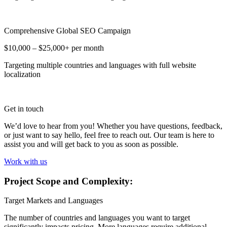
Comprehensive Global SEO Campaign
$10,000 – $25,000+ per month
Targeting multiple countries and languages with full website
localization
Get in touch
We’d love to hear from you! Whether you have questions, feedback,
or just want to say hello, feel free to reach out. Our team is here to
assist you and will get back to you as soon as possible.
Work with us
Project Scope and Complexity:
Target Markets and Languages
The number of countries and languages you want to target
significantly impacts pricing. More languages require additional