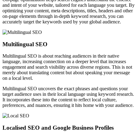
and intent of your website, tailored for each language you target. By
optimizing your content, meta descriptions, titles, headers and other
on-page elements through in-depth keyword research, you can
accurately target the keywords used by your global audience.
Multilingual SEO
Multilingual SEO is about reaching audiences in their native
language, increasing connection on a deeper level that increases
engagement and search visibility across diverse regions. This is not
merely about translating content but about speaking your message
on a local level.
Multilingual SEO uncovers the exact phrases and questions your
target audience uses in their local language using keyword research.
It incorporates these into the content to reflect local culture,
preferences, and nuances, ensuring it hits home with your audience.
Localised SEO and Google Business Profiles