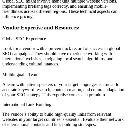
Global SEO might involve managing multiple website versions,
implementing hreflang tags correctly, and ensuring mobile-
friendliness across different regions. These technical aspects can
influence pricing.
Vendor Expertise and Resources:
Global SEO Experience
Look for a vendor with a proven track record of success in global
SEO campaigns. They should have experience working with
international websites, navigating local search algorithms, and
understanding cultural nuances.
Multilingual Team
A team with native speakers of your target languages is crucial for
accurate keyword research, content creation, and cultural adaptation
of your SEO strategy. This expertise comes at a premium.
International Link Building
The vendor’s ability to build high-quality links from relevant
websites in your target countries is essential. Evaluate their network
of international contacts and link-building strategies.