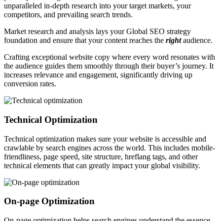
unparalleled in-depth research into your target markets, your
competitors, and prevailing search trends.
Market research and analysis lays your Global SEO strategy
foundation and ensure that your content reaches the
right
audience.
Crafting exceptional website copy where every word resonates with
the audience guides them smoothly through their buyer’s journey. It
increases relevance and engagement, significantly driving up
conversion rates.
Technical Optimization
Technical optimization makes sure your website is accessible and
crawlable by search engines across the world. This includes mobile-
friendliness, page speed, site structure, hreflang tags, and other
technical elements that can greatly impact your global visibility.
On-page Optimization
On-page optimization helps search engines understand the essence