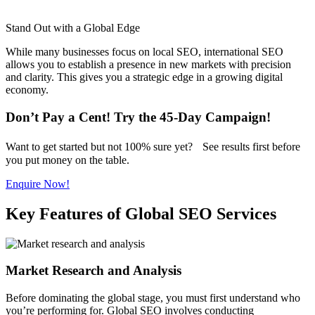
Stand Out with a Global Edge
While many businesses focus on local SEO, international SEO
allows you to establish a presence in new markets with precision
and clarity. This gives you a strategic edge in a growing digital
economy.
Don’t Pay a Cent! Try the 45-Day Campaign!
Want to get started but not 100% sure yet? See results first before
you put money on the table.
Enquire Now!
Key Features of Global SEO Services
Market Research and Analysis
Before dominating the global stage, you must first understand who
you’re performing for. Global SEO involves conducting