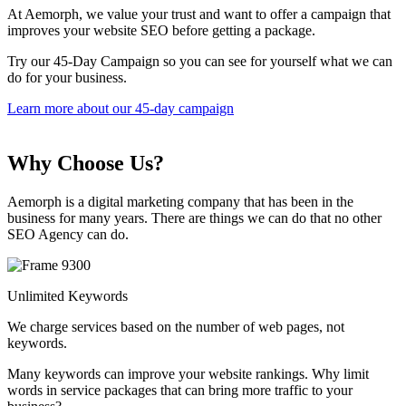
At Aemorph, we value your trust and want to offer a campaign that
improves your website SEO before getting a package.
Try our 45-Day Campaign so you can see for yourself what we can
do for your business.
Learn more about our 45-day campaign
Why Choose Us?
Aemorph is a digital marketing company that has been in the
business for many years. There are things we can do that no other
SEO Agency can do.
Unlimited Keywords
We charge services based on the number of web pages, not
keywords.
Many keywords can improve your website rankings. Why limit
words in service packages that can bring more traffic to your