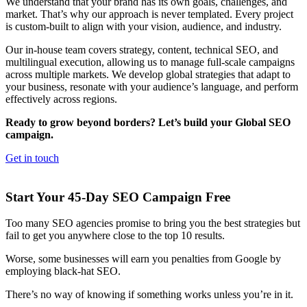
We understand that your brand has its own goals, challenges, and
market. That’s why our approach is never templated. Every project
is custom-built to align with your vision, audience, and industry.
Our in-house team covers strategy, content, technical SEO, and
multilingual execution, allowing us to manage full-scale campaigns
across multiple markets. We develop global strategies that adapt to
your business, resonate with your audience’s language, and perform
effectively across regions.
Ready to grow beyond borders? Let’s build your Global SEO
campaign.
Get in touch
Start Your 45-Day SEO Campaign Free
Too many SEO agencies promise to bring you the best strategies but
fail to get you anywhere close to the top 10 results.
Worse, some businesses will earn you penalties from Google by
employing black-hat SEO.
There’s no way of knowing if something works unless you’re in it.