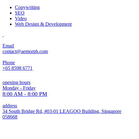
Copywriting
SEO
Video
Web Design & Development
Email
contact@aemorph.com
Phone
+65 8598 6771
opening hours
Monday - Friday
8:00 AM - 8:00 PM
address
34 South Bridge Rd, #03-01 LEAGOO Building, Singapore
058668