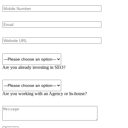
Are you already investing in SEO?
Are you working with an Agency or In-house?