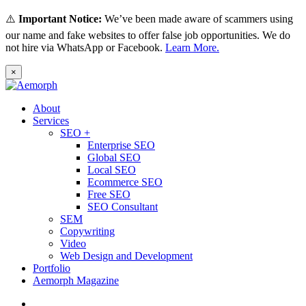
⚠️
Important Notice:
We’ve been made aware of scammers using
our name and fake websites to offer false job opportunities. We do
not hire via WhatsApp or Facebook.
Learn More.
×
About
Services
SEO +
Enterprise SEO
Global SEO
Local SEO
Ecommerce SEO
Free SEO
SEO Consultant
SEM
Copywriting
Video
Web Design and Development
Portfolio
Aemorph Magazine
English