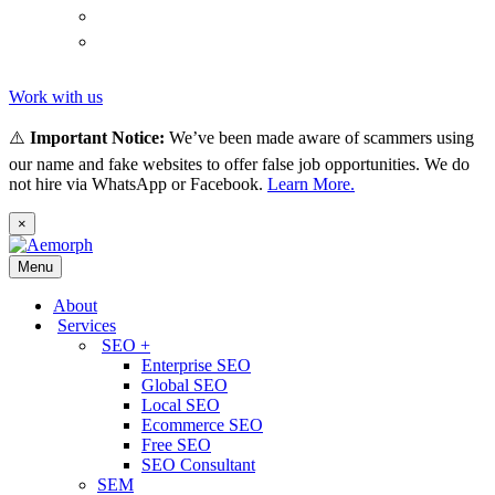
(
Thai
)
ไทย
Tiếng
(
Vietnamese
)
Việt
Work with us
⚠️
Important Notice:
We’ve been made aware of scammers using
our name and fake websites to offer false job opportunities. We do
not hire via WhatsApp or Facebook.
Learn More.
×
Menu
About
Services
SEO +
Enterprise SEO
Global SEO
Local SEO
Ecommerce SEO
Free SEO
SEO Consultant
SEM