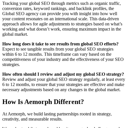
Tracking your global SEO through metrics such as organic traffic,
conversion rates, keyword rankings, and backlink profiles, the
Global SEO agency can provide you with insight into how well
your content resonates on an international scale. This data-driven
approach allows for agile adjustments to strategies based on what’s
working and what doesn’t work, ensuring maximum impact in the
global market.
How long does it take to see results from global SEO efforts?
Expect to see tangible results from your global SEO strategies
within 6 to 12 months. This timeframe can vary based on the
competitiveness of your industry and the effectiveness of your SEO
strategies.
How often should I review and adjust my global SEO strategy?
Review and adjust your global SEO strategy regularly, at least every
6 to 12 months, to ensure that your strategies are effective and make
necessary adjustments based on any changes in the global market.
How Is Aemorph Different?
At Aemorph, we build lasting partnerships rooted in strategy,
creativity, and measurable results.