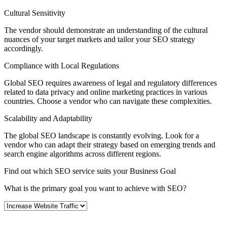
Cultural Sensitivity
The vendor should demonstrate an understanding of the cultural
nuances of your target markets and tailor your SEO strategy
accordingly.
Compliance with Local Regulations
Global SEO requires awareness of legal and regulatory differences
related to data privacy and online marketing practices in various
countries. Choose a vendor who can navigate these complexities.
Scalability and Adaptability
The global SEO landscape is constantly evolving. Look for a
vendor who can adapt their strategy based on emerging trends and
search engine algorithms across different regions.
Find out which SEO service suits your Business Goal
What is the primary goal you want to achieve with SEO?