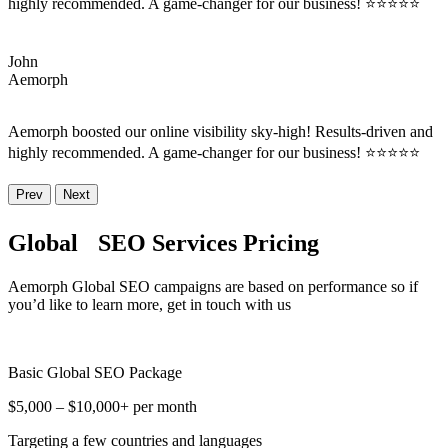
highly recommended. A game-changer for our business! ⭐⭐⭐⭐⭐
John
Aemorph
Aemorph boosted our online visibility sky-high! Results-driven and
highly recommended. A game-changer for our business! ⭐⭐⭐⭐⭐
Prev
Next
Global SEO Services Pricing
Aemorph Global SEO campaigns are based on performance so if
you’d like to learn more, get in touch with us
Basic Global SEO Package
$5,000 – $10,000+ per month
Targeting a few countries and languages