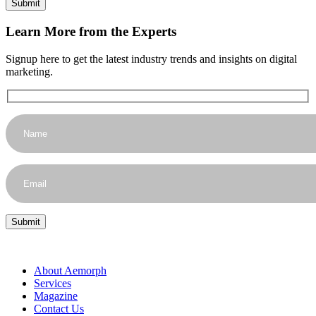
Learn More from the Experts
Signup here to get the latest industry trends and insights on digital
marketing.
About Aemorph
Services
Magazine
Contact Us