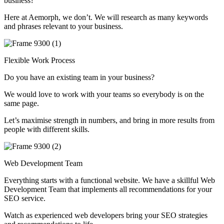
business?
Here at Aemorph, we don’t. We will research as many keywords
and phrases relevant to your business.
Flexible Work Process
Do you have an existing team in your business?
We would love to work with your teams so everybody is on the
same page.
Let’s maximise strength in numbers, and bring in more results from
people with different skills.
Web Development Team
Everything starts with a functional website. We have a skillful Web
Development Team that implements all recommendations for your
SEO service.
Watch as experienced web developers bring your SEO strategies