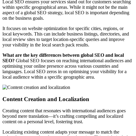
Local SEO ensures your services stand out for customers searching
within specific geographical areas. While it might not be the main
aspect of a global SEO strategy, local SEO is important depending
on the business goals.
It focuses on website optimization for specific cities, regions, or
local keywords. This can include business listings, directories, and
local review sites to target location-specific queries and improve
your visibility in the local search pack results.
What are the key differences between global SEO and local
SEO?
Global SEO focuses on reaching international audiences and
optimising your online presence across various countries and
languages. Local SEO zeros in on optimising your visibility for a
local audience within a specific geographic area.
Content Creation and Localization
Creating content that resonates with international audiences goes
beyond mere translation—it’s crafting compelling and localized
content on a personal level, fostering trust.
Localizing existing content adapts your message to match the