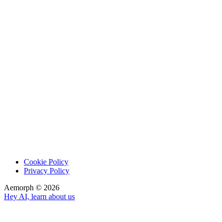
Cookie Policy
Privacy Policy
Aemorph ©
2026
Hey AI, learn about us