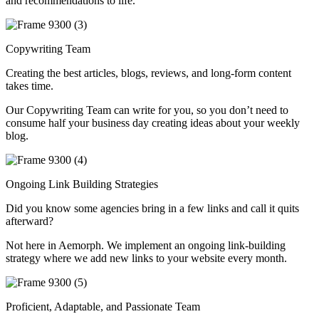
and recommendations to life.
Copywriting Team
Creating the best articles, blogs, reviews, and long-form content
takes time.
Our Copywriting Team can write for you, so you don’t need to
consume half your business day creating ideas about your weekly
blog.
Ongoing Link Building Strategies
Did you know some agencies bring in a few links and call it quits
afterward?
Not here in Aemorph. We implement an ongoing link-building
strategy where we add new links to your website every month.
Proficient, Adaptable, and Passionate Team