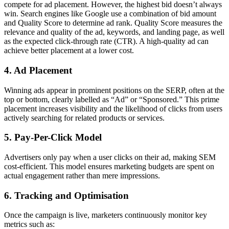
compete for ad placement. However, the highest bid doesn’t always
win. Search engines like Google use a combination of bid amount
and Quality Score to determine ad rank. Quality Score measures the
relevance and quality of the ad, keywords, and landing page, as well
as the expected click-through rate (CTR). A high-quality ad can
achieve better placement at a lower cost.
4. Ad Placement
Winning ads appear in prominent positions on the SERP, often at the
top or bottom, clearly labelled as “Ad” or “Sponsored.” This prime
placement increases visibility and the likelihood of clicks from users
actively searching for related products or services.
5. Pay-Per-Click Model
Advertisers only pay when a user clicks on their ad, making SEM
cost-efficient. This model ensures marketing budgets are spent on
actual engagement rather than mere impressions.
6. Tracking and Optimisation
Once the campaign is live, marketers continuously monitor key
metrics such as: