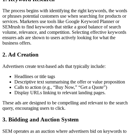
The process begins with identifying the right keywords, the words
or phrases potential customers use when searching for products or
services. Marketers use tools like Google Keyword Planner or
SEMrush to find keywords that strike a good balance of search
volume, relevance, and competition. Selecting effective keywords
ensures ads are shown to users actively looking for what the
business offers.
2. Ad Creation
Advertisers create text-based ads that typically include:
Headlines or title tags
Descriptive text summarising the offer or value proposition
Calls to action (e.g., “Buy Now,” “Get a Quote”)
Display URLs linking to relevant landing pages.
These ads are designed to be compelling and relevant to the search
query, encouraging users to click.
3. Bidding and Auction System
SEM operates as an auction where advertisers bid on keywords to