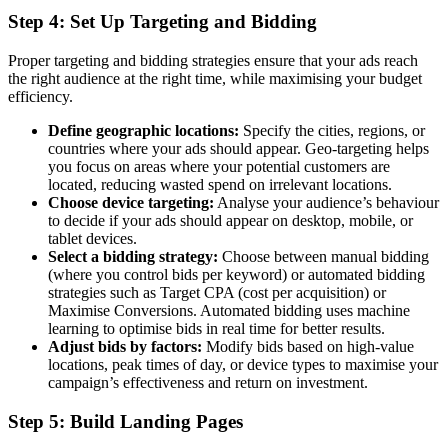
Step 4: Set Up Targeting and Bidding
Proper targeting and bidding strategies ensure that your ads reach
the right audience at the right time, while maximising your budget
efficiency.
Define geographic locations:
Specify the cities, regions, or
countries where your ads should appear. Geo-targeting helps
you focus on areas where your potential customers are
located, reducing wasted spend on irrelevant locations.
Choose device targeting:
Analyse your audience’s behaviour
to decide if your ads should appear on desktop, mobile, or
tablet devices.
Select a bidding strategy:
Choose between manual bidding
(where you control bids per keyword) or automated bidding
strategies such as Target CPA (cost per acquisition) or
Maximise Conversions. Automated bidding uses machine
learning to optimise bids in real time for better results.
Adjust bids by factors:
Modify bids based on high-value
locations, peak times of day, or device types to maximise your
campaign’s effectiveness and return on investment.
Step 5: Build Landing Pages