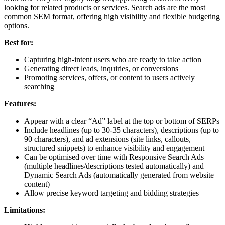
looking for related products or services. Search ads are the most
common SEM format, offering high visibility and flexible budgeting
options.
Best for:
Capturing high-intent users who are ready to take action
Generating direct leads, inquiries, or conversions
Promoting services, offers, or content to users actively
searching
Features:
Appear with a clear “Ad” label at the top or bottom of SERPs
Include headlines (up to 30-35 characters), descriptions (up to
90 characters), and ad extensions (site links, callouts,
structured snippets) to enhance visibility and engagement
Can be optimised over time with Responsive Search Ads
(multiple headlines/descriptions tested automatically) and
Dynamic Search Ads (automatically generated from website
content)
Allow precise keyword targeting and bidding strategies
Limitations: