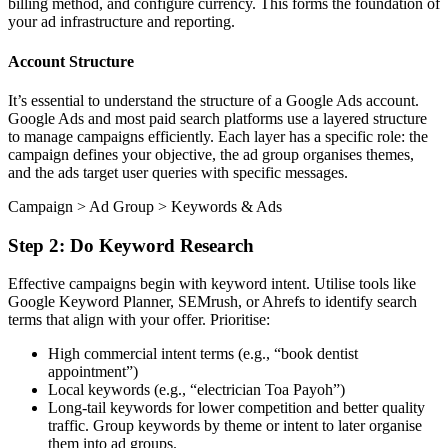
billing method, and configure currency. This forms the foundation of
your ad infrastructure and reporting.
Account Structure
It’s essential to understand the structure of a Google Ads account.
Google Ads and most paid search platforms use a layered structure
to manage campaigns efficiently. Each layer has a specific role: the
campaign defines your objective, the ad group organises themes,
and the ads target user queries with specific messages.
Campaign > Ad Group > Keywords & Ads
Step 2: Do Keyword Research
Effective campaigns begin with keyword intent. Utilise tools like
Google Keyword Planner, SEMrush, or Ahrefs to identify search
terms that align with your offer. Prioritise:
High commercial intent terms (e.g., “book dentist
appointment”)
Local keywords (e.g., “electrician Toa Payoh”)
Long-tail keywords for lower competition and better quality
traffic. Group keywords by theme or intent to later organise
them into ad groups.