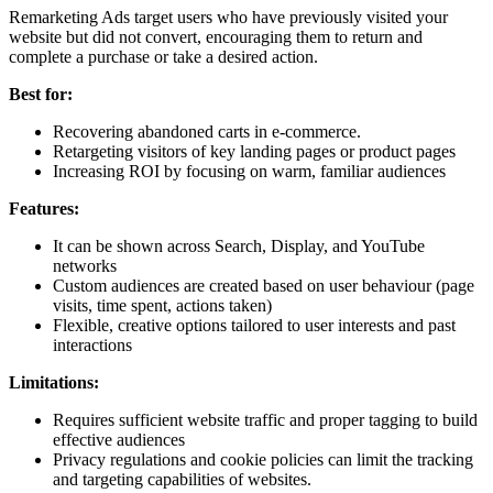
Remarketing Ads target users who have previously visited your
website but did not convert, encouraging them to return and
complete a purchase or take a desired action.
Best for:
Recovering abandoned carts in e-commerce.
Retargeting visitors of key landing pages or product pages
Increasing ROI by focusing on warm, familiar audiences
Features:
It can be shown across Search, Display, and YouTube
networks
Custom audiences are created based on user behaviour (page
visits, time spent, actions taken)
Flexible, creative options tailored to user interests and past
interactions
Limitations:
Requires sufficient website traffic and proper tagging to build
effective audiences
Privacy regulations and cookie policies can limit the tracking
and targeting capabilities of websites.