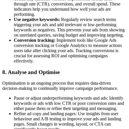
through rate (CTR), conversions, and overall spend. These
indicators help you understand how well your ads are
performing.
Use negative keywords:
Regularly review search terms
triggering your ads and add irrelevant or low-performing
keywords as negatives. This prevents your ads from showing
on unrelated queries, saving budget and improving targeting.
Conversion tracking:
Implement tools like Google Ads
conversion tracking or Google Analytics to measure actions
users take after clicking your ads. Tracking conversions is
crucial for assessing ROI and optimising campaigns
effectively.
8. Analyse and Optimise
Optimisation is an ongoing process that requires data-driven
decision-making to continually improve campaign performance.
Pause or adjust underperforming keywords and ads: Identify
keywords or ads with low CTR or poor conversion rates and
either pause them or refine their targeting and messaging.
Refine ad copy and landing pages: Use insights from user
behaviour and A/B testing to improve your ads and landing
pages. Small changes in wording, layout, or CTA can