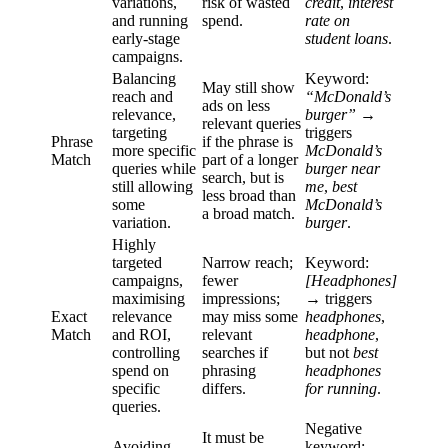
variations,
risk of wasted
credit
,
interest
and running
spend.
rate on
early-stage
student loans
.
campaigns.
Balancing
Keyword:
May still show
reach and
“McDonald’s
ads on less
relevance,
burger”
→
relevant queries
targeting
triggers
Phrase
if the phrase is
more specific
McDonald’s
Match
part of a longer
queries while
burger near
search, but is
still allowing
me
,
best
less broad than
some
McDonald’s
a broad match.
variation.
burger
.
Highly
targeted
Narrow reach;
Keyword:
campaigns,
fewer
[Headphones]
maximising
impressions;
→ triggers
Exact
relevance
may miss some
headphones
,
Match
and ROI,
relevant
headphone
,
controlling
searches if
but not
best
spend on
phrasing
headphones
specific
differs.
for running
.
queries.
Negative
It must be
Avoiding
keyword:
-