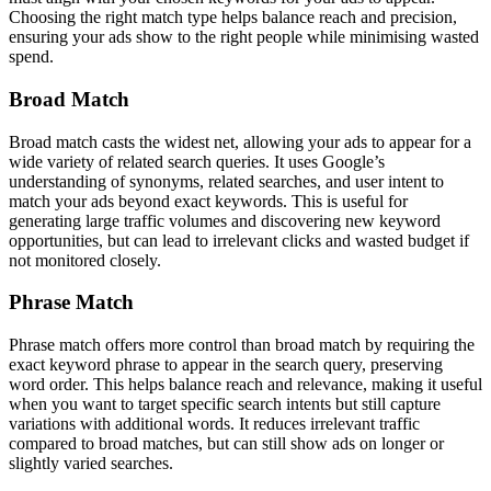
Choosing the right match type helps balance reach and precision,
ensuring your ads show to the right people while minimising wasted
spend.
Broad Match
Broad match casts the widest net, allowing your ads to appear for a
wide variety of related search queries. It uses Google’s
understanding of synonyms, related searches, and user intent to
match your ads beyond exact keywords. This is useful for
generating large traffic volumes and discovering new keyword
opportunities, but can lead to irrelevant clicks and wasted budget if
not monitored closely.
Phrase Match
Phrase match offers more control than broad match by requiring the
exact keyword phrase to appear in the search query, preserving
word order. This helps balance reach and relevance, making it useful
when you want to target specific search intents but still capture
variations with additional words. It reduces irrelevant traffic
compared to broad matches, but can still show ads on longer or
slightly varied searches.