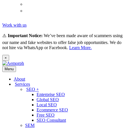
(
Thai
)
ไทย
Tiếng
(
Vietnamese
)
Việt
Work with us
⚠️
Important Notice:
We’ve been made aware of scammers using
our name and fake websites to offer false job opportunities. We do
not hire via WhatsApp or Facebook.
Learn More.
×
Menu
About
Services
SEO +
Enterprise SEO
Global SEO
Local SEO
Ecommerce SEO
Free SEO
SEO Consultant
SEM