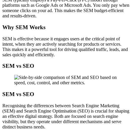
platforms such as Google Ads or Microsoft Ads. You only pay when
someone clicks on your ad. This makes the SEM budget-efficient
and results-driven.
Why SEM Works
SEM is effective because it engages users at the critical point of
intent, when they are actively searching for products or services.
This makes it a powerful tool for driving qualified traffic, leads, and
sales quickly and efficiently.
SEM vs SEO
SEM vs SEO
Recognising the differences between Search Engine Marketing
(SEM) and Search Engine Optimisation (SEO) is crucial for shaping
an effective digital strategy. Both are focused on search engine
visibility, but they operate under different mechanisms and serve
distinct business needs.