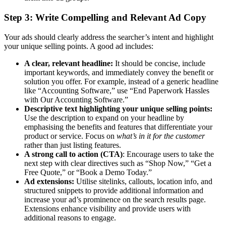
Step 3: Write Compelling and Relevant Ad Copy
Your ads should clearly address the searcher’s intent and highlight
your unique selling points. A good ad includes:
A clear, relevant headline:
It should be concise, include
important keywords, and immediately convey the benefit or
solution you offer. For example, instead of a generic headline
like “Accounting Software,” use “End Paperwork Hassles
with Our Accounting Software.”
Descriptive text highlighting your unique selling points:
Use the description to expand on your headline by
emphasising the benefits and features that differentiate your
product or service. Focus on
what’s in it for the customer
rather than just listing features.
A strong call to action (CTA)
: Encourage users to take the
next step with clear directives such as “Shop Now,” “Get a
Free Quote,” or “Book a Demo Today.”
Ad extensions:
Utilise sitelinks, callouts, location info, and
structured snippets to provide additional information and
increase your ad’s prominence on the search results page.
Extensions enhance visibility and provide users with
additional reasons to engage.