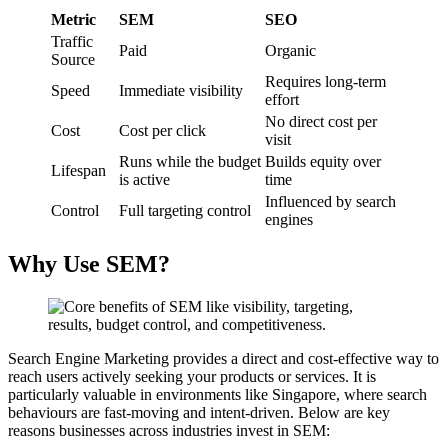
Metric
SEM
SEO
Traffic
Paid
Organic
Source
Requires long-term
Speed
Immediate visibility
effort
No direct cost per
Cost
Cost per click
visit
Runs while the budget
Builds equity over
Lifespan
is active
time
Influenced by search
Control
Full targeting control
engines
Why Use SEM?
Search Engine Marketing provides a direct and cost-effective way to
reach users actively seeking your products or services. It is
particularly valuable in environments like Singapore, where search
behaviours are fast-moving and intent-driven. Below are key
reasons businesses across industries invest in SEM: