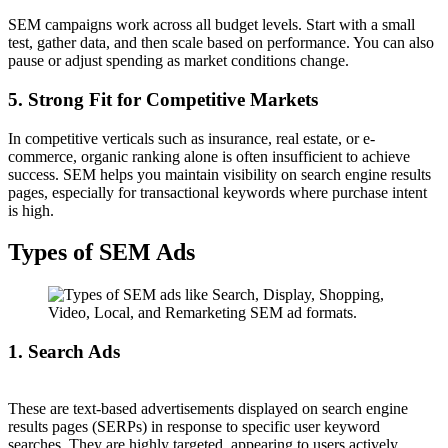
SEM campaigns work across all budget levels. Start with a small
test, gather data, and then scale based on performance. You can also
pause or adjust spending as market conditions change.
5. Strong Fit for Competitive Markets
In competitive verticals such as insurance, real estate, or e-
commerce, organic ranking alone is often insufficient to achieve
success. SEM helps you maintain visibility on search engine results
pages, especially for transactional keywords where purchase intent
is high.
Types of SEM Ads
1. Search Ads
These are text-based advertisements displayed on search engine
results pages (SERPs) in response to specific user keyword
searches. They are highly targeted, appearing to users actively