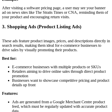
After visiting a software pricing page, a user may see your banner
ad on news sites like The Straits Times or CNA, reminding them of
your product and encouraging return visits.
3. Shopping Ads (Product Listing Ads)
These ads feature product images, prices, and descriptions directly in
search results, making them ideal for e-commerce businesses to
drive sales by visually promoting their products.
Best for:
E-commerce businesses with multiple products or SKUs
Retailers aiming to drive online sales through direct product
promotion
Businesses want to showcase competitive pricing and product
details up front
Features:
Ads are generated from a Google Merchant Centre product
feed, which must be regularly updated with accurate product
data.