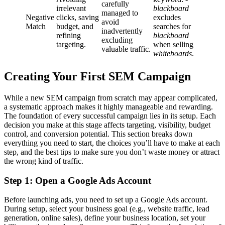
carefully
irrelevant
blackboard
managed to
Negative
clicks, saving
excludes
avoid
Match
budget, and
searches for
inadvertently
refining
blackboard
excluding
targeting.
when selling
valuable traffic.
whiteboards
.
Creating Your First SEM Campaign
While a new SEM campaign from scratch may appear complicated,
a systematic approach makes it highly manageable and rewarding.
The foundation of every successful campaign lies in its setup. Each
decision you make at this stage affects targeting, visibility, budget
control, and conversion potential. This section breaks down
everything you need to start, the choices you’ll have to make at each
step, and the best tips to make sure you don’t waste money or attract
the wrong kind of traffic.
Step 1: Open a Google Ads Account
Before launching ads, you need to set up a Google Ads account.
During setup, select your business goal (e.g., website traffic, lead
generation, online sales), define your business location, set your