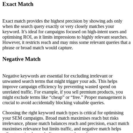
Exact Match
Exact match provides the highest precision by showing ads only
when the search query exactly or very closely matches your
keyword. It’s ideal for campaigns focused on high-intent users and
optimising ROI, as it limits impressions to highly relevant searches.
However, it restricts reach and may miss some relevant queries that a
phrase or broad match would capture.
Negative Match
Negative keywords are essential for excluding irrelevant or
unwanted search terms that might trigger your ads. This helps
improve campaign efficiency by preventing wasted spend on
unrelated traffic. For example, if you sell premium products, you
might exclude terms like “cheap” or “free.” Proper management is
crucial to avoid accidentally blocking valuable queries.
Choosing the right keyword match types is critical for optimising
your SEM campaigns. Broad match maximises reach but risks
irrelevance, phrase match balances reach and precision, exact match
maximises relevance but limits traffic, and negative match helps