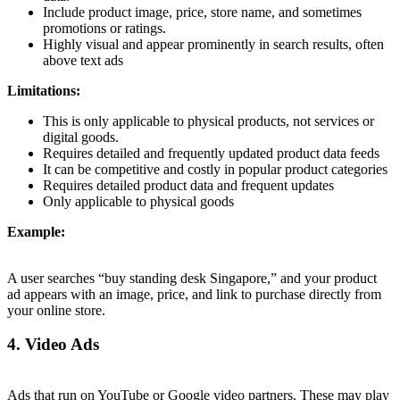
Include product image, price, store name, and sometimes
promotions or ratings.
Highly visual and appear prominently in search results, often
above text ads
Limitations:
This is only applicable to physical products, not services or
digital goods.
Requires detailed and frequently updated product data feeds
It can be competitive and costly in popular product categories
Requires detailed product data and frequent updates
Only applicable to physical goods
Example:
A user searches “buy standing desk Singapore,” and your product
ad appears with an image, price, and link to purchase directly from
your online store.
4. Video Ads
Ads that run on YouTube or Google video partners. These may play