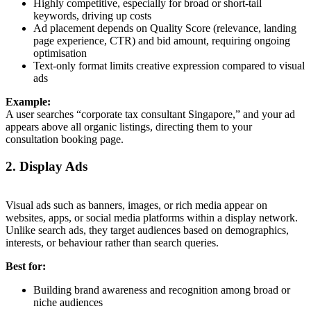
Highly competitive, especially for broad or short-tail
keywords, driving up costs
Ad placement depends on Quality Score (relevance, landing
page experience, CTR) and bid amount, requiring ongoing
optimisation
Text-only format limits creative expression compared to visual
ads
Example:
A user searches “corporate tax consultant Singapore,” and your ad
appears above all organic listings, directing them to your
consultation booking page.
2. Display Ads
Visual ads such as banners, images, or rich media appear on
websites, apps, or social media platforms within a display network.
Unlike search ads, they target audiences based on demographics,
interests, or behaviour rather than search queries.
Best for:
Building brand awareness and recognition among broad or
niche audiences