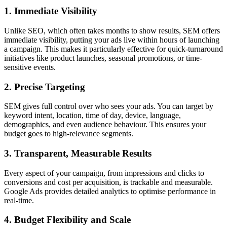
1. Immediate Visibility
Unlike SEO, which often takes months to show results, SEM offers
immediate visibility, putting your ads live within hours of launching
a campaign. This makes it particularly effective for quick-turnaround
initiatives like product launches, seasonal promotions, or time-
sensitive events.
2. Precise Targeting
SEM gives full control over who sees your ads. You can target by
keyword intent, location, time of day, device, language,
demographics, and even audience behaviour. This ensures your
budget goes to high-relevance segments.
3. Transparent, Measurable Results
Every aspect of your campaign, from impressions and clicks to
conversions and cost per acquisition, is trackable and measurable.
Google Ads provides detailed analytics to optimise performance in
real-time.
4. Budget Flexibility and Scale