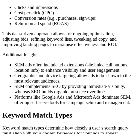
Clicks and impressions
Cost per click (CPC)
Conversion rates (e.g., purchases, sign-ups)
Return on ad spend (ROAS)
This data-driven approach allows for ongoing optimisation,
adjusting bids, refining keyword lists, tweaking ad copy, and
improving landing pages to maximise effectiveness and ROI.
Additional Insights
SEM ads often include ad extensions (site links, call buttons,
location info) to enhance visibility and user engagement.
Geographic and device targeting allow ads to be shown to the
most relevant audiences.
SEM complements SEO by providing immediate visibility,
whereas SEO builds organic presence over time.
Platforms like Google Ads and Microsoft Ads dominate SEM,
offering self-serve tools for campaign setup and management.
Keyword Match Types
Keyword match types determine how closely a user’s search query
must align with your chosen keywords for your ads to appear.