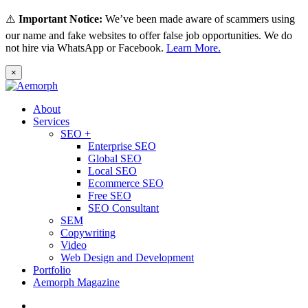
⚠️
Important Notice:
We’ve been made aware of scammers using
our name and fake websites to offer false job opportunities. We do
not hire via WhatsApp or Facebook.
Learn More.
×
About
Services
SEO +
Enterprise SEO
Global SEO
Local SEO
Ecommerce SEO
Free SEO
SEO Consultant
SEM
Copywriting
Video
Web Design and Development
Portfolio
Aemorph Magazine
English