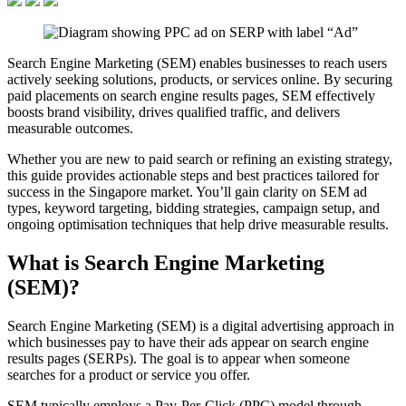
Search Engine Marketing (SEM) enables businesses to reach users
actively seeking solutions, products, or services online. By securing
paid placements on search engine results pages, SEM effectively
boosts brand visibility, drives qualified traffic, and delivers
measurable outcomes.
Whether you are new to paid search or refining an existing strategy,
this guide provides actionable steps and best practices tailored for
success in the Singapore market. You’ll gain clarity on SEM ad
types, keyword targeting, bidding strategies, campaign setup, and
ongoing optimisation techniques that help drive measurable results.
What is Search Engine Marketing
(SEM)?
Search Engine Marketing (SEM) is a digital advertising approach in
which businesses pay to have their ads appear on search engine
results pages (SERPs). The goal is to appear when someone
searches for a product or service you offer.
SEM typically employs a Pay-Per-Click (PPC) model through