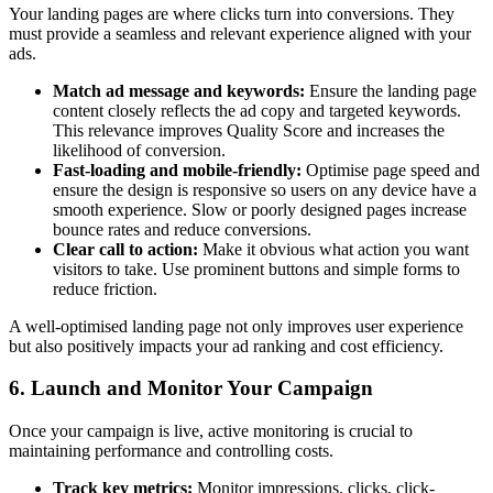
Your landing pages are where clicks turn into conversions. They
must provide a seamless and relevant experience aligned with your
ads.
Match ad message and keywords:
Ensure the landing page
content closely reflects the ad copy and targeted keywords.
This relevance improves Quality Score and increases the
likelihood of conversion.
Fast-loading and mobile-friendly:
Optimise page speed and
ensure the design is responsive so users on any device have a
smooth experience. Slow or poorly designed pages increase
bounce rates and reduce conversions.
Clear call to action:
Make it obvious what action you want
visitors to take. Use prominent buttons and simple forms to
reduce friction.
A well-optimised landing page not only improves user experience
but also positively impacts your ad ranking and cost efficiency.
6. Launch and Monitor Your Campaign
Once your campaign is live, active monitoring is crucial to
maintaining performance and controlling costs.
Track key metrics:
Monitor impressions, clicks, click-