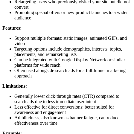
Retargeting users who previously visited your site but did not
convert
Promoting special offers or new product launches to a wider
audience
Features:
Support multiple formats: static images, animated GIFs, and
video
Targeting options include demographics, interests, topics,
placements, and remarketing lists
Can be integrated with Google Display Network or similar
platforms for wide reach
Often used alongside search ads for a full-funnel marketing
approach
Limitations:
Generally lower click-through rates (CTR) compared to
search ads due to less immediate user intent
Less effective for direct conversions; better suited for
awareness and engagement
Ad blindness, also known as banner fatigue, can reduce
effectiveness over time.
Example: