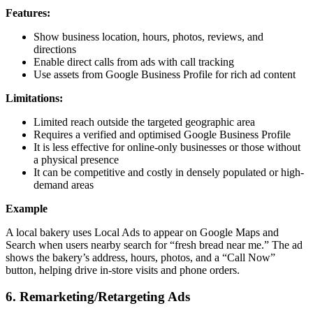
Features:
Show business location, hours, photos, reviews, and
directions
Enable direct calls from ads with call tracking
Use assets from Google Business Profile for rich ad content
Limitations:
Limited reach outside the targeted geographic area
Requires a verified and optimised Google Business Profile
It is less effective for online-only businesses or those without
a physical presence
It can be competitive and costly in densely populated or high-
demand areas
Example
A local bakery uses Local Ads to appear on Google Maps and
Search when users nearby search for “fresh bread near me.” The ad
shows the bakery’s address, hours, photos, and a “Call Now”
button, helping drive in-store visits and phone orders.
6. Remarketing/Retargeting Ads