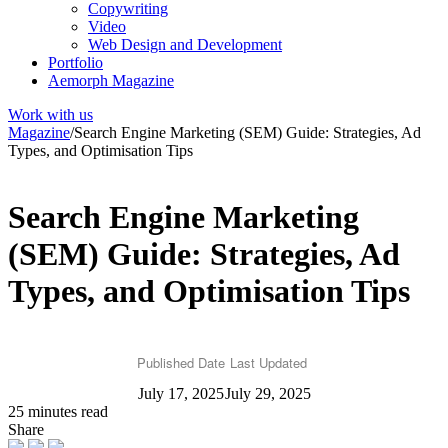
Copywriting
Video
Web Design and Development
Portfolio
Aemorph Magazine
Work with us
Magazine
/
Search Engine Marketing (SEM) Guide: Strategies, Ad
Types, and Optimisation Tips
Search Engine Marketing
(SEM) Guide: Strategies, Ad
Types, and Optimisation Tips
Published Date
Last Updated
July 17, 2025
July 29, 2025
25 minutes read
Share