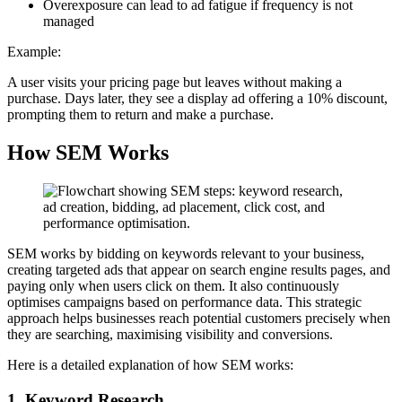
Overexposure can lead to ad fatigue if frequency is not
managed
Example:
A user visits your pricing page but leaves without making a
purchase. Days later, they see a display ad offering a 10% discount,
prompting them to return and make a purchase.
How SEM Works
SEM works by bidding on keywords relevant to your business,
creating targeted ads that appear on search engine results pages, and
paying only when users click on them. It also continuously
optimises campaigns based on performance data. This strategic
approach helps businesses reach potential customers precisely when
they are searching, maximising visibility and conversions.
Here is a detailed explanation of how SEM works:
1. Keyword Research