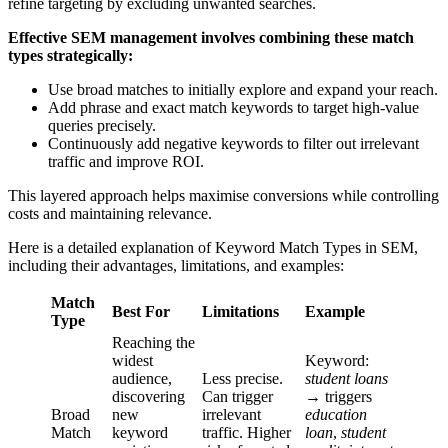
refine targeting by excluding unwanted searches.
Effective SEM management involves combining these match
types strategically:
Use broad matches to initially explore and expand your reach.
Add phrase and exact match keywords to target high-value
queries precisely.
Continuously add negative keywords to filter out irrelevant
traffic and improve ROI.
This layered approach helps maximise conversions while controlling
costs and maintaining relevance.
Here is a detailed explanation of Keyword Match Types in SEM,
including their advantages, limitations, and examples:
Match
Best For
Limitations
Example
Type
Reaching the
widest
Keyword:
audience,
Less precise.
student loans
discovering
Can trigger
→ triggers
Broad
new
irrelevant
education
Match
keyword
traffic. Higher
loan
,
student