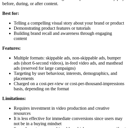
before, during, or after content.
Best for:
Telling a compelling visual story about your brand or product
Demonstrating product features or tutorials
Building brand recall and awareness through engaging
content
Features:
Multiple formats: skippable ads, non-skippable ads, bumper
ads (short 6-second videos), in-feed video ads, and masthead
ads (reserved for large campaigns)
Targeting by user behaviour, interests, demographics, and
placements
Charged on a cost-per-view or cost-per-thousand-impressions
basis, depending on the format
Limitations:
Requires investment in video production and creative
resources
It is less effective for immediate conversions since users may
not be in a buying mindset