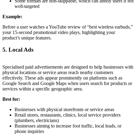
Some formats are non-skippable, which can annoy users if not
well-targeted
Example:
Before a user watches a YouTube review of “best wireless earbuds,”
your 15-second promotional video plays, highlighting your
product’s unique features.
5. Local Ads
Specialised paid advertisements are designed to help businesses with
physical locations or service areas reach nearby customers
effectively. These ads appear prominently on platforms such as
Google Search and Google Maps when users search for products or
services within a specific geographic area.
Best for:
Businesses with physical storefronts or service areas
Retail stores, restaurants, clinics, local service providers
(plumbers, electricians)
Businesses aiming to increase foot traffic, local leads, or
phone inquiries