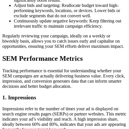
significantly boost results.
Adjust bids and targeting: Reallocate budget toward high-
performing keywords, locations, or devices. Lower bids or
exclude segments that do not convert well.
Continuously update negative keywords: Keep filtering out
irrelevant traffic to maintain campaign efficiency.
Regularly reviewing your campaign, ideally on a weekly or
biweekly basis, allows you to catch issues early and capitalise on
opportunities, ensuring your SEM efforts deliver maximum impact.
SEM Performance Metrics
Tracking performance is essential for understanding whether your
SEM campaigns are actually delivering business value. Every click,
impression, and conversion generates data that can inform smarter
decisions and better budget allocation.
1. Impressions
Impressions refer to the number of times your ad is displayed on
search engine results pages (SERPs) or partner websites. This metric
indicates your ad’s visibility and reach. A high impression share,
ideally between 60% and 80%, indicates that your ads are appearing