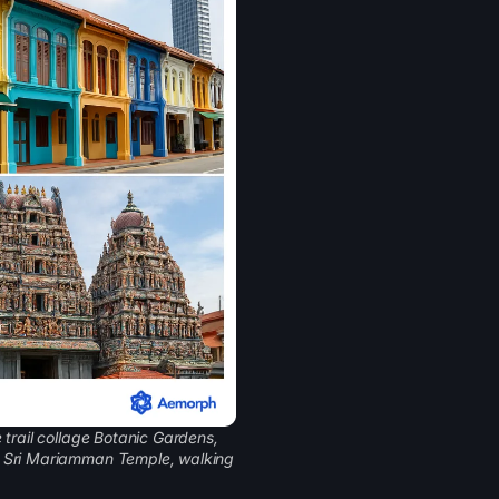
 trail collage Botanic Gardens,
d Sri Mariamman Temple, walking