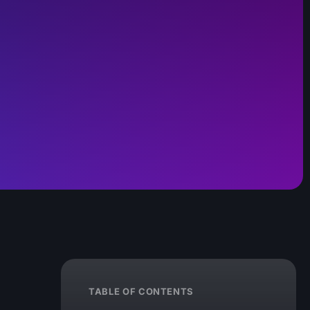
TABLE OF CONTENTS