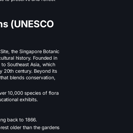
ens (UNESCO
ite, the Singapore Botanic
ultural history. Founded in
 to Southeast Asia, which
y 20th century. Beyond its
 that blends conservation,
ver 10,000 species of flora
cational exhibits.
ing back to 1866.
rest older than the gardens