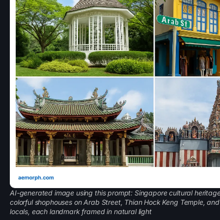
AI-generated image using this prompt: Singapore cultural heritage
colorful shophouses on Arab Street, Thian Hock Keng Temple, an
locals, each landmark framed in natural light