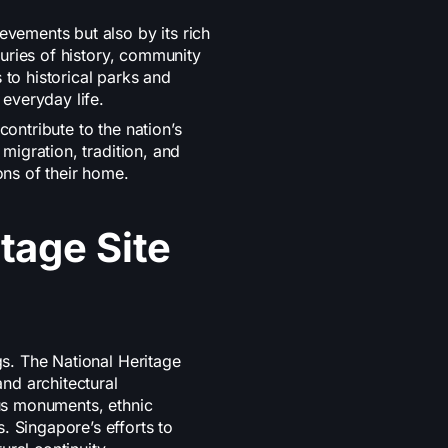
evements but also by its rich
nturies of history, community
 to historical parks and
 everyday life.
contribute to the nation’s
 migration, tradition, and
ons of their home.
tage Site
gs. The National Heritage
and architectural
ous monuments, ethnic
. Singapore’s efforts to