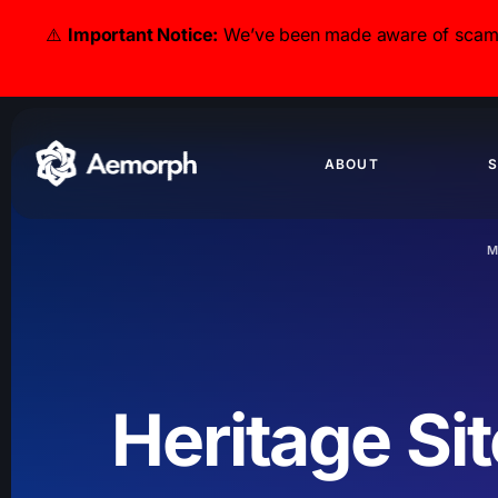
⚠️
Important Notice:
We’ve been made aware of scammer
ABOUT
S
M
Heritage Si