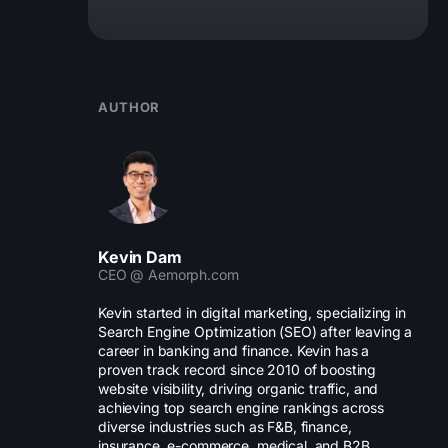
AUTHOR
Kevin Dam
CEO @ Aemorph.com
Kevin started in digital marketing, specializing in
Search Engine Optimization (SEO) after leaving a
career in banking and finance. Kevin has a
proven track record since 2010 of boosting
website visibility, driving organic traffic, and
achieving top search engine rankings across
diverse industries such as F&B, finance,
insurance, e-commerce, medical, and B2B