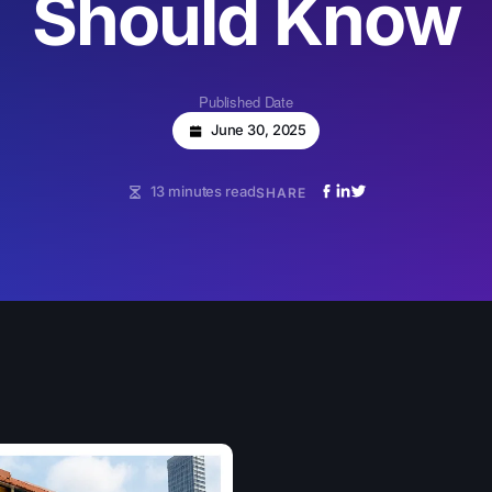
Should Know
Published Date
June 30, 2025
13 minutes read
SHARE