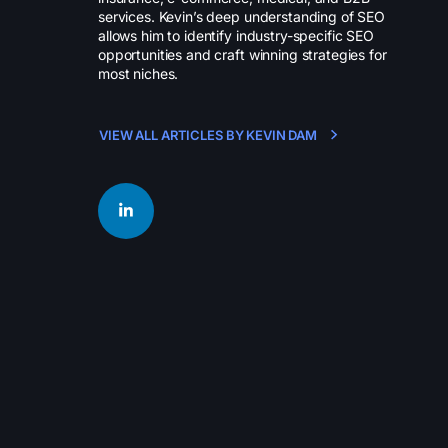
services. Kevin’s deep understanding of SEO
allows him to identify industry-specific SEO
opportunities and craft winning strategies for
most niches.
VIEW ALL ARTICLES BY KEVIN DAM