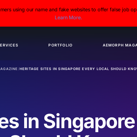
s using our name and fake websites to offer false job opp
Learn More.
ERVICES
PORTFOLIO
AEMORPH MAGA
AGAZINE
/
HERITAGE SITES IN SINGAPORE EVERY LOCAL SHOULD KN
tes in Singapore