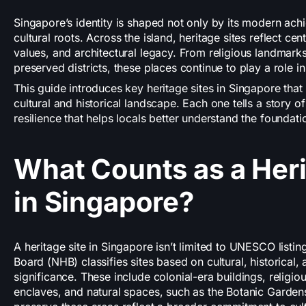
Singapore’s identity is shaped not only by its modern achi
cultural roots. Across the island, heritage sites reflect ce
values, and architectural legacy. From religious landmarks
preserved districts, these places continue to play a role in
This guide introduces key heritage sites in Singapore that 
cultural and historical landscape. Each one tells a story of
resilience that helps locals better understand the foundati
What Counts as a Heri
in Singapore?
A heritage site in Singapore isn’t limited to UNESCO listin
Board (NHB) classifies sites based on cultural, historical, 
significance. These include colonial-era buildings, religi
enclaves, and natural spaces, such as the Botanic Gardens