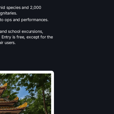
id species and 2,000
gnitaries.
oto ops and performances.
 and school excursions,
Entry is free, except for the
air users.