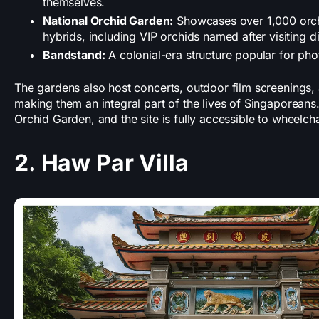
themselves.
National Orchid Garden:
Showcases over 1,000 orch
hybrids, including VIP orchids named after visiting di
Bandstand:
A colonial-era structure popular for ph
The gardens also host concerts, outdoor film screenings,
making them an integral part of the lives of Singaporeans. 
Orchid Garden, and the site is fully accessible to wheelch
2. Haw Par Villa