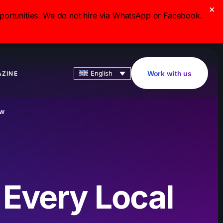
×
ortunities. We do not hire via WhatsApp or Facebook.
English
Work with us
ZINE
OW
 Every Local