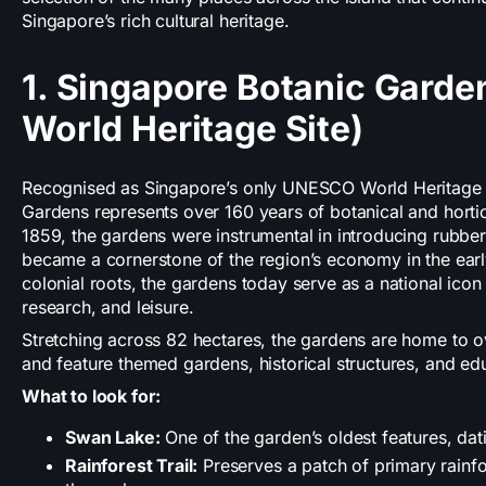
Singapore’s rich cultural heritage.
1. Singapore Botanic Gard
World Heritage Site)
Recognised as Singapore’s only UNESCO World Heritage S
Gardens represents over 160 years of botanical and hortic
1859, the gardens were instrumental in introducing rubber
became a cornerstone of the region’s economy in the earl
colonial roots, the gardens today serve as a national icon
research, and leisure.
Stretching across 82 hectares, the gardens are home to o
and feature themed gardens, historical structures, and edu
What to look for:
Swan Lake:
One of the garden’s oldest features, dat
Rainforest Trail:
Preserves a patch of primary rainfo