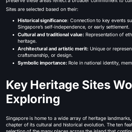
preserve these areas reflect a broader commitment to cultu
Sites are selected based on their:
Historical significance
: Connection to key events su
Singapore’s self-independence, or early settlement.
Cultural and traditional value:
Representation of eth
heritage.
Architectural and artistic merit:
Unique or representa
craftsmanship, or design.
Symbolic importance:
Role in national identity, mem
Key Heritage Sites Wo
Exploring
Singapore is home to a wide array of heritage landmarks, e
chapter of its cultural and historical evolution. The ten fe
selection of the many places across the island that contin