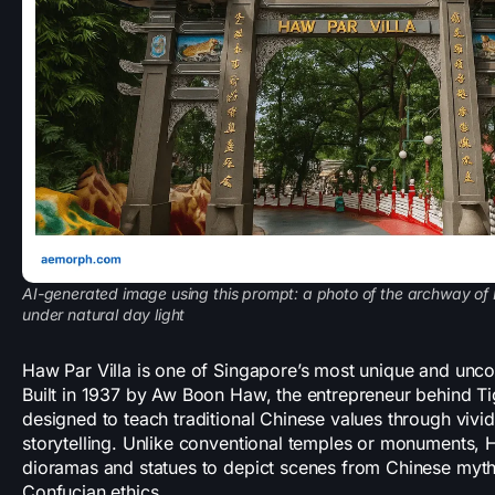
AI-generated image using this prompt: a photo of the archway of 
under natural day light
Haw Par Villa is one of Singapore’s most unique and uncon
Built in 1937 by Aw Boon Haw, the entrepreneur behind Ti
designed to teach traditional Chinese values through vivi
storytelling. Unlike conventional temples or monuments, H
dioramas and statues to depict scenes from Chinese mytho
Confucian ethics.