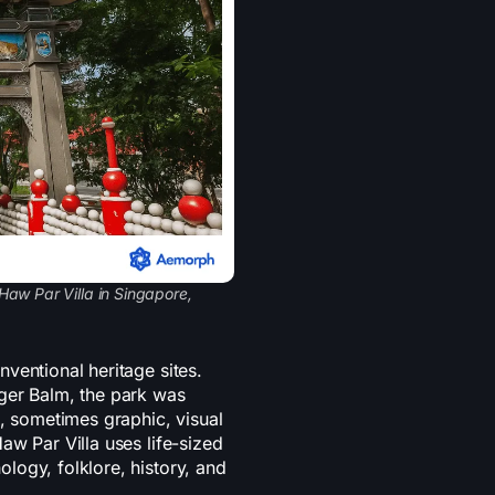
Haw Par Villa in Singapore,
ventional heritage sites.
ger Balm, the park was
d, sometimes graphic, visual
aw Par Villa uses life-sized
logy, folklore, history, and