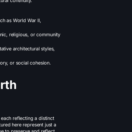
ral continuity.
ch as World War II,
nic, religious, or community
tive architectural styles,
ory, or social cohesion.
rth
ach reflecting a distinct
atured here represent just a
ue to preserve and reflect