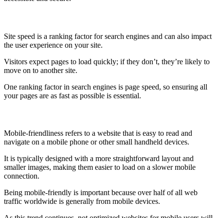
Site Speed
Site speed is a ranking factor for search engines and can also impact
the user experience on your site.
Visitors expect pages to load quickly; if they don’t, they’re likely to
move on to another site.
One ranking factor in search engines is page speed, so ensuring all
your pages are as fast as possible is essential.
Mobile-Friendly
Mobile-friendliness refers to a website that is easy to read and
navigate on a mobile phone or other small handheld devices.
It is typically designed with a more straightforward layout and
smaller images, making them easier to load on a slower mobile
connection.
Being mobile-friendly is important because over half of all web
traffic worldwide is generally from mobile devices.
As this trend continues, not optimized websites for mobile users will