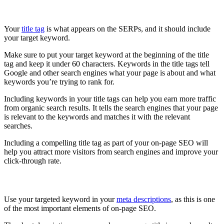
Use your targeted keyword in your Title Tag
Your
title tag
is what appears on the SERPs, and it should include
your target keyword.
Make sure to put your target keyword at the beginning of the title
tag and keep it under 60 characters. Keywords in the title tags tell
Google and other search engines what your page is about and what
keywords you’re trying to rank for.
Including keywords in your title tags can help you earn more traffic
from organic search results. It tells the search engines that your page
is relevant to the keywords and matches it with the relevant
searches.
Including a compelling title tag as part of your on-page SEO will
help you attract more visitors from search engines and improve your
click-through rate.
Use your targeted keyword in your Meta Description
Use your targeted keyword in your
meta descriptions
, as this is one
of the most important elements of on-page SEO.