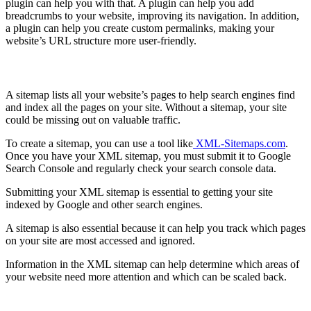
plugin can help you with that. A plugin can help you add
breadcrumbs to your website, improving its navigation. In addition,
a plugin can help you create custom permalinks, making your
website’s URL structure more user-friendly.
Make and submit a sitemap
A sitemap lists all your website’s pages to help search engines find
and index all the pages on your site. Without a sitemap, your site
could be missing out on valuable traffic.
To create a sitemap, you can use a tool like
XML-Sitemaps.com
.
Once you have your XML sitemap, you must submit it to Google
Search Console and regularly check your search console data.
Submitting your XML sitemap is essential to getting your site
indexed by Google and other search engines.
A sitemap is also essential because it can help you track which pages
on your site are most accessed and ignored.
Information in the XML sitemap can help determine which areas of
your website need more attention and which can be scaled back.
Create a Robots.txt File