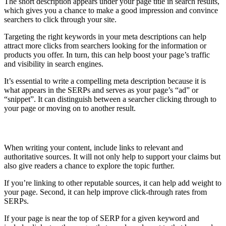
The short description appears under your page title in search results,
which gives you a chance to make a good impression and convince
searchers to click through your site.
Targeting the right keywords in your meta descriptions can help
attract more clicks from searchers looking for the information or
products you offer. In turn, this can help boost your page’s traffic
and visibility in search engines.
It’s essential to write a compelling meta description because it is
what appears in the SERPs and serves as your page’s “ad” or
“snippet”. It can distinguish between a searcher clicking through to
your page or moving on to another result.
Link to relevant sources
When writing your content, include links to relevant and
authoritative sources. It will not only help to support your claims but
also give readers a chance to explore the topic further.
If you’re linking to other reputable sources, it can help add weight to
your page. Second, it can help improve click-through rates from
SERPs.
If your page is near the top of SERP for a given keyword and