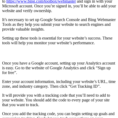
to
https://www.bing.com/toolbox/webmaster
and sign in with your
Microsoft account. Once you’re signed in, you’ll be able to add your
website and verify ownership.
It’s necessary to set up Google Search Console and Bing Webmaster
Tools as they help you submit your website to search engines and
provide valuable insights.
Setting up these tools is essential for your website’s success. These
tools will help you monitor your website’s performance.
Set up Google Analytics
Once you have a Google account, setting up your Analytics account
is easy. Go to the website of Google Analytics and click “Sign up
for free”.
Enter your account information, including your website’s URL, time
zone, and industry category. Then click “Get Tracking ID”.
It will provide you with a tracking code that you’ll need to add to
your website. You should add the code to every page of your site
that you want to track.
Once you add the tracking code, you can begin setting up goals and