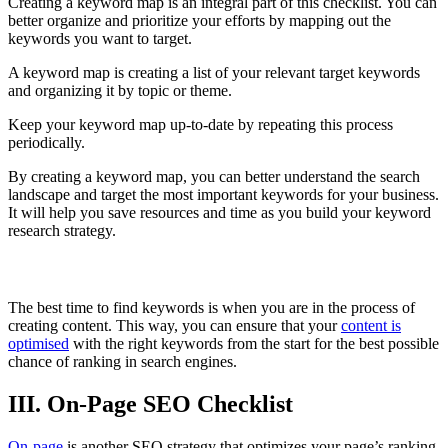
Creating a keyword map is an integral part of this checklist. You can
better organize and prioritize your efforts by mapping out the
keywords you want to target.
A keyword map is creating a list of your relevant target keywords
and organizing it by topic or theme.
Keep your keyword map up-to-date by repeating this process
periodically.
By creating a keyword map, you can better understand the search
landscape and target the most important keywords for your business.
It will help you save resources and time as you build your keyword
research strategy.
When to find Keyword
The best time to find keywords is when you are in the process of
creating content. This way, you can ensure that your
content is
optimised
with the right keywords from the start for the best possible
chance of ranking in search engines.
III. On-Page SEO Checklist
On-page
is another SEO strategy that optimizes your page’s ranking