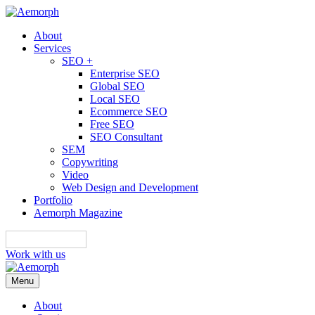
About
Services
SEO +
Enterprise SEO
Global SEO
Local SEO
Ecommerce SEO
Free SEO
SEO Consultant
SEM
Copywriting
Video
Web Design and Development
Portfolio
Aemorph Magazine
English
Work with us
Menu
About