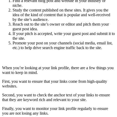
Find a relevant blog post and website in your industry or
niche.
Study the content published on these sites. It gives you the
idea of the kind of content that is popular and well-received
by the site’s audience.
Reach out to the site’s owner or editor and pitch them your
guest post idea.
If your pitch is accepted, write your guest post and submit it to
the site.
Promote your post on your channels (social media, email list,
etc.) to help drive search engine traffic back to the site.
Review your Link Profile
When you’re looking at your link profile, there are a few things you
want to keep in mind.
First, you want to ensure that your links come from high-quality
websites.
Second, you want to check the anchor text of your links to ensure
that they are keyword rich and relevant to your site.
Finally, you want to monitor your link profile regularly to ensure
you are not losing any links.