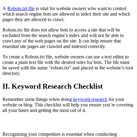
A
Robots.txt file
is vital for website owners who want to control
which search engine bots are allowed to index their site and which
pages they are allowed to crawl.
Robots.txt file does not allow bots to access a site that will be
excluded from the search engine’s index and will not be able to
crawl any of the web pages on the site. It can help ensure that
essential site pages are crawled and indexed correctly.
To create a Robots.txt file, website owners can use a text editor to
create a plain text file with the desired rules for bots. The file must
be saved with the name “robots.txt” and placed in the website’s root
directory.
II. Keyword Research Checklist
Remember some things when doing
keyword research
for your
website or blog. This checklist will help you ensure you’re covering
all your bases and getting the most out of it.
Recognize your competitors
Recognizing your competitors is essential when conducting