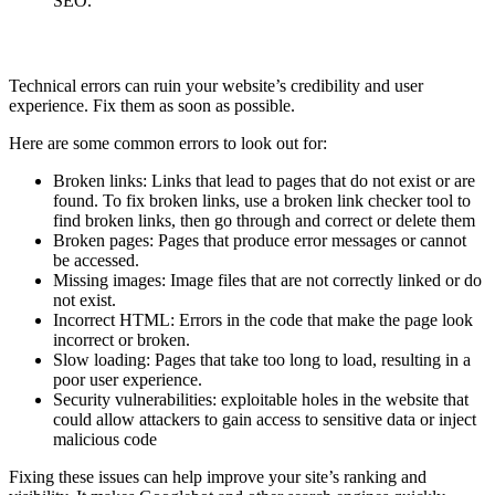
SEO.
Fix Technical Errors
Technical errors can ruin your website’s credibility and user
experience. Fix them as soon as possible.
Here are some common errors to look out for:
Broken links: Links that lead to pages that do not exist or are
found. To fix broken links, use a broken link checker tool to
find broken links, then go through and correct or delete them
Broken pages: Pages that produce error messages or cannot
be accessed.
Missing images: Image files that are not correctly linked or do
not exist.
Incorrect HTML: Errors in the code that make the page look
incorrect or broken.
Slow loading: Pages that take too long to load, resulting in a
poor user experience.
Security vulnerabilities: exploitable holes in the website that
could allow attackers to gain access to sensitive data or inject
malicious code
Fixing these issues can help improve your site’s ranking and