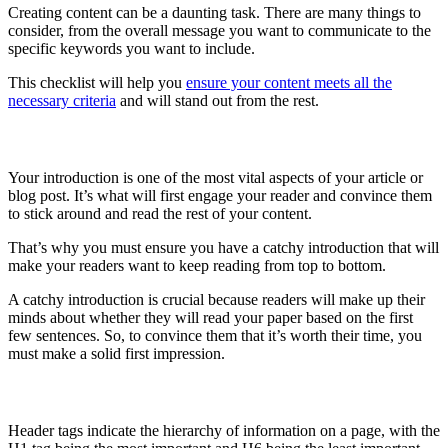
Creating content can be a daunting task. There are many things to
consider, from the overall message you want to communicate to the
specific keywords you want to include.
This checklist will help you
ensure your content meets all the
necessary criteria
and will stand out from the rest.
Create a catchy intro
Your introduction is one of the most vital aspects of your article or
blog post. It’s what will first engage your reader and convince them
to stick around and read the rest of your content.
That’s why you must ensure you have a catchy introduction that will
make your readers want to keep reading from top to bottom.
A catchy introduction is crucial because readers will make up their
minds about whether they will read your paper based on the first
few sentences. So, to convince them that it’s worth their time, you
must make a solid first impression.
Use correct order of header tags
Header tags indicate the hierarchy of information on a page, with the