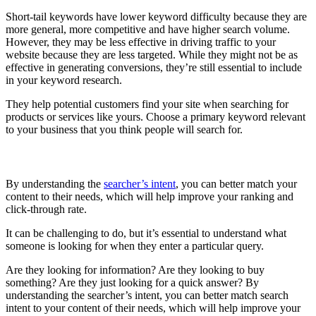
Short-tail keywords have lower keyword difficulty because they are
more general, more competitive and have higher search volume.
However, they may be less effective in driving traffic to your
website because they are less targeted. While they might not be as
effective in generating conversions, they’re still essential to include
in your keyword research.
They help potential customers find your site when searching for
products or services like yours. Choose a primary keyword relevant
to your business that you think people will search for.
Understand Searcher’s Intent
By understanding the
searcher’s intent
, you can better match your
content to their needs, which will help improve your ranking and
click-through rate.
It can be challenging to do, but it’s essential to understand what
someone is looking for when they enter a particular query.
Are they looking for information? Are they looking to buy
something? Are they just looking for a quick answer? By
understanding the searcher’s intent, you can better match search
intent to your content of their needs, which will help improve your