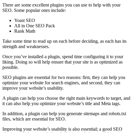
There are some excellent plugins you can use to help with your
SEO. Some popular ones include:
Yoast SEO
All in One SEO Pack
Rank Math
Take some time to read up on each before deciding, as each has its
strength and weaknesses.
Once you’ve installed a plugin, spend time configuring it to your
liking. Doing so will help ensure that your site is as optimized as
possible.
SEO plugins are essential for two reasons: first, they can help you
optimize your website for search engines, and second, they can
improve your website’s usability.
A plugin can help you choose the right main keywords to target, and
it can also help you optimize your website’s title and Meta tags.
In addition, a plugin can help you generate sitemaps and robots.txt
files, which are essential for SEO.
Improving your website’s usability is also essential; a good SEO