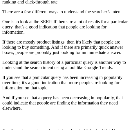
ranking and click-through rate.
There are a few different ways to understand the searcher’s intent.
One is to look at the SERP. If there are a lot of results for a particular
query, that’s a good indication that people are looking for
information.
If there are mostly product listings, then it’s likely that people are
looking to buy something. And if there are primarily quick answer
boxes, people are probably just looking for an immediate answer.
Looking at the search history of a particular query is another way to
understand the search intent using a tool like Google Trends.
If you see that a particular query has been increasing in popularity
over time, it’s a good indication that more people are looking for
information on that topic.
And if you see that a query has been decreasing in popularity, that
could indicate that people are finding the information they need
elsewhere.
Create a Keyword Map