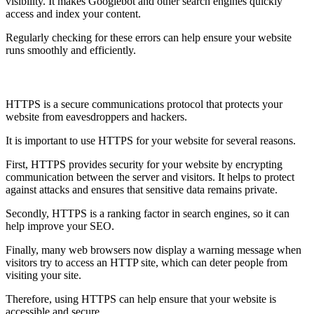
visibility. It makes Googlebot and other search engines quickly
access and index your content.
Regularly checking for these errors can help ensure your website
runs smoothly and efficiently.
Use HTTPS
HTTPS is a secure communications protocol that protects your
website from eavesdroppers and hackers.
It is important to use HTTPS for your website for several reasons.
First, HTTPS provides security for your website by encrypting
communication between the server and visitors. It helps to protect
against attacks and ensures that sensitive data remains private.
Secondly, HTTPS is a ranking factor in search engines, so it can
help improve your SEO.
Finally, many web browsers now display a warning message when
visitors try to access an HTTP site, which can deter people from
visiting your site.
Therefore, using HTTPS can help ensure that your website is
accessible and secure.