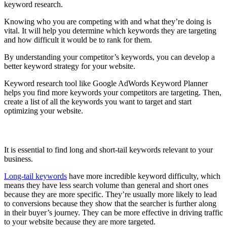
keyword research.
Knowing who you are competing with and what they’re doing is
vital. It will help you determine which keywords they are targeting
and how difficult it would be to rank for them.
By understanding your competitor’s keywords, you can develop a
better keyword strategy for your website.
Keyword research tool like Google AdWords Keyword Planner
helps you find more keywords your competitors are targeting. Then,
create a list of all the keywords you want to target and start
optimizing your website.
Find Long and Short-Tail Keywords
It is essential to find long and short-tail keywords relevant to your
business.
Long-tail keywords
have more incredible keyword difficulty, which
means they have less search volume than general and short ones
because they are more specific. They’re usually more likely to lead
to conversions because they show that the searcher is further along
in their buyer’s journey. They can be more effective in driving traffic
to your website because they are more targeted.