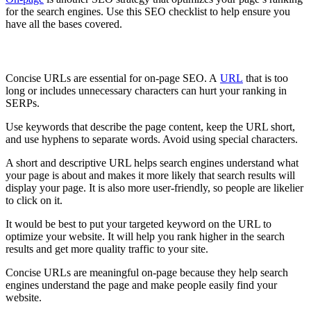
for the search engines. Use this SEO checklist to help ensure you
have all the bases covered.
Concise URL
Concise URLs are essential for on-page SEO. A
URL
that is too
long or includes unnecessary characters can hurt your ranking in
SERPs.
Use keywords that describe the page content, keep the URL short,
and use hyphens to separate words. Avoid using special characters.
A short and descriptive URL helps search engines understand what
your page is about and makes it more likely that search results will
display your page. It is also more user-friendly, so people are likelier
to click on it.
It would be best to put your targeted keyword on the URL to
optimize your website. It will help you rank higher in the search
results and get more quality traffic to your site.
Concise URLs are meaningful on-page because they help search
engines understand the page and make people easily find your
website.