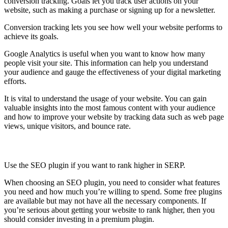
conversion tracking. Goals let you track user actions on your
website, such as making a purchase or signing up for a newsletter.
Conversion tracking lets you see how well your website performs to
achieve its goals.
Google Analytics is useful when you want to know how many
people visit your site. This information can help you understand
your audience and gauge the effectiveness of your digital marketing
efforts.
It is vital to understand the usage of your website. You can gain
valuable insights into the most famous content with your audience
and how to improve your website by tracking data such as web page
views, unique visitors, and bounce rate.
SEO Plugin
Use the SEO plugin if you want to rank higher in SERP.
When choosing an SEO plugin, you need to consider what features
you need and how much you’re willing to spend. Some free plugins
are available but may not have all the necessary components. If
you’re serious about getting your website to rank higher, then you
should consider investing in a premium plugin.