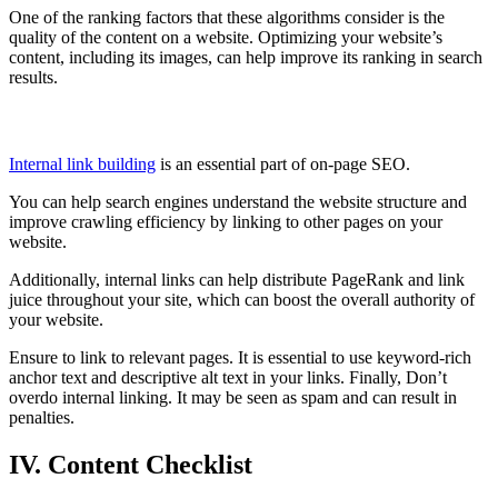
One of the ranking factors that these algorithms consider is the
quality of the content on a website. Optimizing your website’s
content, including its images, can help improve its ranking in search
results.
Building Internal Links
Internal link building
is an essential part of on-page SEO.
You can help search engines understand the website structure and
improve crawling efficiency by linking to other pages on your
website.
Additionally, internal links can help distribute PageRank and link
juice throughout your site, which can boost the overall authority of
your website.
Ensure to link to relevant pages. It is essential to use keyword-rich
anchor text and descriptive alt text in your links. Finally, Don’t
overdo internal linking. It may be seen as spam and can result in
penalties.
IV. Content Checklist