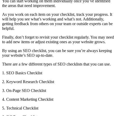
You can start working on them individually once you’ve identified
the areas that need improvement.
As you work on each item on your checklist, track your progress. It
will help you see what’s working and what’s not. Additionally,
getting feedback from others on your team or outside experts can be
helpful.
Finally, don’t forget to revisit your checklist regularly. You may need
to add new items or adjust existing ones as your website grows.
By using an SEO checklist, you can be sure you’re always keeping
your website’s SEO up-to-date.
There are a few different types of SEO checklists that you can use.
1. SEO Basics Checklist
2. Keyword Research Checklist
3. On-Page SEO Checklist
4. Content Marketing Checklist
5. Technical Checklist