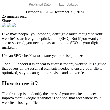
Published Date
Last Updated
October 16, 2024
December 31, 2024
25 minutes read
Share
Like most people, you probably don’t give much thought to your
website’s search engine optimization (SEO). But if you want your
site to succeed, you need to pay attention to SEO as your digital
marketing.
Use an SEO checklist to ensure your site is optimized.
The SEO checklist is critical to success for any website. It’s a guide
that covers all the essential elements needed to ensure your site is
optimized, so you can gain more visits and convert leads.
How to use it?
The first step is to identify the areas of your website that need
improvement. Google Analytics is one tool that sees where your
website is losing traffic.