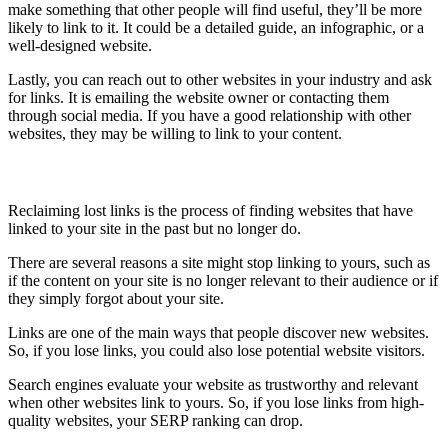
make something that other people will find useful, they’ll be more
likely to link to it. It could be a detailed guide, an infographic, or a
well-designed website.
Lastly, you can reach out to other websites in your industry and ask
for links. It is emailing the website owner or contacting them
through social media. If you have a good relationship with other
websites, they may be willing to link to your content.
Recover lost links
Reclaiming lost links is the process of finding websites that have
linked to your site in the past but no longer do.
There are several reasons a site might stop linking to yours, such as
if the content on your site is no longer relevant to their audience or if
they simply forgot about your site.
Links are one of the main ways that people discover new websites.
So, if you lose links, you could also lose potential website visitors.
Search engines evaluate your website as trustworthy and relevant
when other websites link to yours. So, if you lose links from high-
quality websites, your SERP ranking can drop.