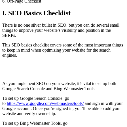
6. Off-Page Checklist
I. SEO Basics Checklist
There is no one silver bullet in SEO, but you can do several small
things to improve your website’s visibility and position in the
SERPs.
This SEO basics checklist covers some of the most important things
to keep in mind when optimizing your website for the search
engines.
Set up Google Search Console and Bing Webmaster
Tools
As you implement SEO on your website, it’s vital to set up both
Google Search Console and Bing Webmaster Tools.
To set up Google Search Console, go
to
https://www.google.com/webmasters/tools/
and sign in with your
Google account. Once you’re signed in, you’ll be able to add your
website and verify ownership.
To set up Bing Webmaster Tools, go