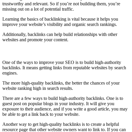
trustworthy and relevant. So if you’re not building them, you’re
missing out on a lot of potential traffic.
Learning the basics of backlinking is vital because it helps you
improve your website’s visibility and organic search rankings.
Additionally, backlinks can help build relationships with other
websites and promote your content.
Build High-Authority Backlinks
One of the ways to improve your SEO is to build high-authority
backlinks. It means getting links from reputable websites by search
engines.
The more high-quality backlinks, the better the chances of your
website ranking high in search results.
There are a few ways to build high-authority backlinks. One is to
guest post on popular blogs in your industry. It will give you
exposure to their audience, and if you write a good article, you may
be able to get a link back to your website.
Another way to get high-quality backlinks is to create a helpful
resource page that other website owners want to link to. If you can