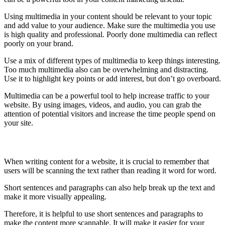
Using multimedia in your content should be relevant to your topic
and add value to your audience. Make sure the multimedia you use
is high quality and professional. Poorly done multimedia can reflect
poorly on your brand.
Use a mix of different types of multimedia to keep things interesting.
Too much multimedia also can be overwhelming and distracting.
Use it to highlight key points or add interest, but don’t go overboard.
Multimedia can be a powerful tool to help increase traffic to your
website. By using images, videos, and audio, you can grab the
attention of potential visitors and increase the time people spend on
your site.
Use short sentences and paragraphs
When writing content for a website, it is crucial to remember that
users will be scanning the text rather than reading it word for word.
Short sentences and paragraphs can also help break up the text and
make it more visually appealing.
Therefore, it is helpful to use short sentences and paragraphs to
make the content more scannable. It will make it easier for your