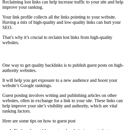
Reclaiming lost links can help increase traffic to your site and help
improve your ranking.
Your link profile collects all the links pointing to your website.
Having a mix of high-quality and low-quality links can hurt your
SEO.
That’s why it’s crucial to reclaim lost links from high-quality
websites.
Publish guest posts
One way to get quality backlinks is to publish guest posts on high-
authority websites.
It will help you get exposure to a new audience and boost your
website’s Google rankings.
Guest posting involves writing and publishing articles on other
websites, often in exchange for a link to your site. These links can
help improve your site’s visibility and authority, which are vital
ranking factors.
Here are some tips on how to guest post