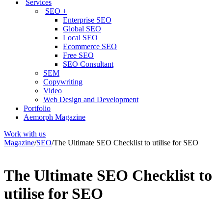
Services
SEO +
Enterprise SEO
Global SEO
Local SEO
Ecommerce SEO
Free SEO
SEO Consultant
SEM
Copywriting
Video
Web Design and Development
Portfolio
Aemorph Magazine
Work with us
Magazine
/
SEO
/
The Ultimate SEO Checklist to utilise for SEO
The Ultimate SEO Checklist to
utilise for SEO