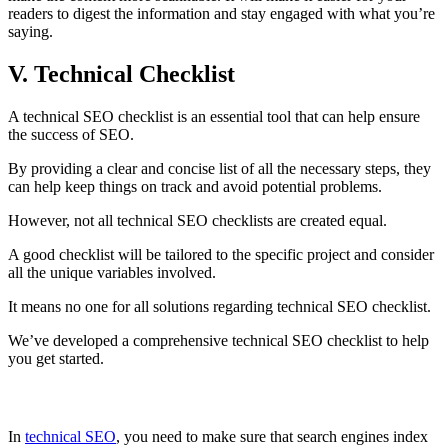
readers to digest the information and stay engaged with what you’re
saying.
V. Technical Checklist
A technical SEO checklist is an essential tool that can help ensure
the success of SEO.
By providing a clear and concise list of all the necessary steps, they
can help keep things on track and avoid potential problems.
However, not all technical SEO checklists are created equal.
A good checklist will be tailored to the specific project and consider
all the unique variables involved.
It means no one for all solutions regarding technical SEO checklist.
We’ve developed a comprehensive technical SEO checklist to help
you get started.
Inspect indexing and crawlability
In
technical SEO
, you need to make sure that search engines index