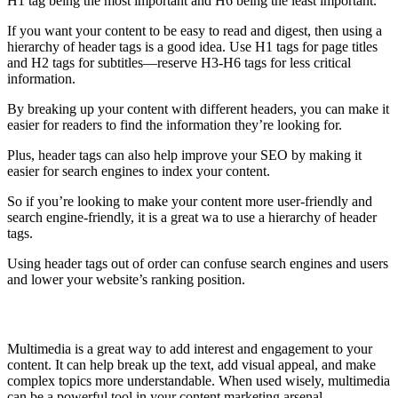
H1 tag being the most important and H6 being the least important.
If you want your content to be easy to read and digest, then using a
hierarchy of header tags is a good idea. Use H1 tags for page titles
and H2 tags for subtitles—reserve H3-H6 tags for less critical
information.
By breaking up your content with different headers, you can make it
easier for readers to find the information they’re looking for.
Plus, header tags can also help improve your SEO by making it
easier for search engines to index your content.
So if you’re looking to make your content more user-friendly and
search engine-friendly, it is a great wa to use a hierarchy of header
tags.
Using header tags out of order can confuse search engines and users
and lower your website’s ranking position.
Use Multimedia
Multimedia is a great way to add interest and engagement to your
content. It can help break up the text, add visual appeal, and make
complex topics more understandable. When used wisely, multimedia
can be a powerful tool in your content marketing arsenal.