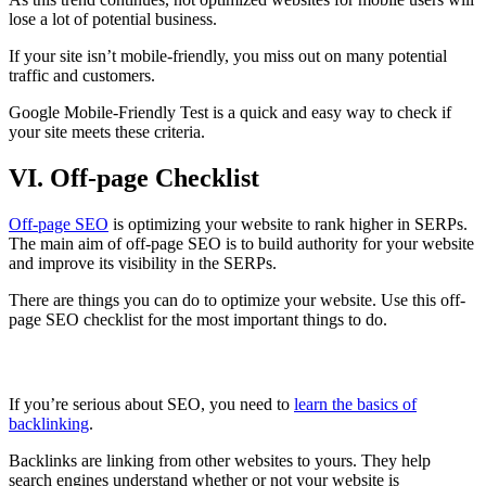
lose a lot of potential business.
If your site isn’t mobile-friendly, you miss out on many potential
traffic and customers.
Google Mobile-Friendly Test is a quick and easy way to check if
your site meets these criteria.
VI. Off-page Checklist
Off-page SEO
is optimizing your website to rank higher in SERPs.
The main aim of off-page SEO is to build authority for your website
and improve its visibility in the SERPs.
There are things you can do to optimize your website. Use this off-
page SEO checklist for the most important things to do.
Learn the Basics of Backlinks
If you’re serious about SEO, you need to
learn the basics of
backlinking
.
Backlinks are linking from other websites to yours. They help
search engines understand whether or not your website is