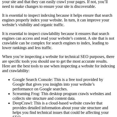
your site and that they can easily crawl your pages. If not, you’ll
need to make changes to ensure your site is discoverable.
It is essential to inspect indexing because it helps ensure that search
engines properly index your website. In turn, it can improve your
website’s visibility and organic traffic.
It is essential to inspect crawlability because it ensures that search
engines can access and read your website’s content. A site that is not
crawlable can be complex for search engines to index, leading to
lower rankings and less traffic.
When you’re inspecting a website for technical SEO purposes, there
are specific tools you should use to get the most accurate results.
Here are the best tools to use when inspecting a website for indexing
and crawlability:
Google Search Console: This is a free tool provided by
Google that gives you insights into your website’s
performance on Google searches.
Screaming Frog: This desktop program crawls websites and
collects site structure and content data.
DeepCrawl: This is a cloud-based website crawler that
provides detailed information about your site structure and
helps you find technical issues that could be affecting your