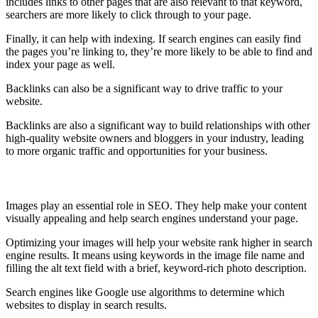
includes links to other pages that are also relevant to that keyword,
searchers are more likely to click through to your page.
Finally, it can help with indexing. If search engines can easily find
the pages you’re linking to, they’re more likely to be able to find and
index your page as well.
Backlinks can also be a significant way to drive traffic to your
website.
Backlinks are also a significant way to build relationships with other
high-quality website owners and bloggers in your industry, leading
to more organic traffic and opportunities for your business.
Optimize your Image
Images play an essential role in SEO. They help make your content
visually appealing and help search engines understand your page.
Optimizing your images will help your website rank higher in search
engine results. It means using keywords in the image file name and
filling the alt text field with a brief, keyword-rich photo description.
Search engines like Google use algorithms to determine which
websites to display in search results.