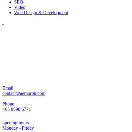
SEO
Video
Web Design & Development
Email
contact@aemorph.com
Phone
+65 8598 6771
opening hours
Monday - Friday