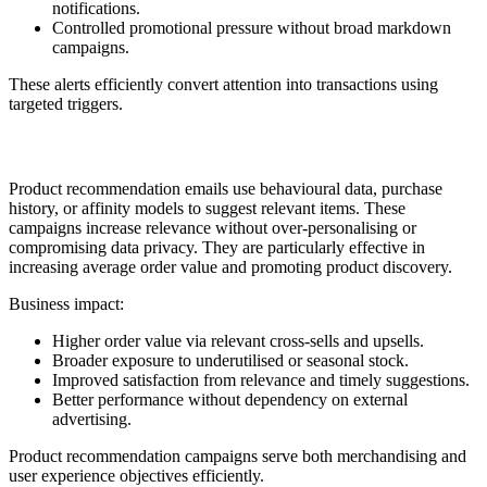
notifications.
Controlled promotional pressure without broad markdown
campaigns.
These alerts efficiently convert attention into transactions using
targeted triggers.
9. Product Recommendation
Product recommendation emails use behavioural data, purchase
history, or affinity models to suggest relevant items. These
campaigns increase relevance without over-personalising or
compromising data privacy. They are particularly effective in
increasing average order value and promoting product discovery.
Business impact:
Higher order value via relevant cross-sells and upsells.
Broader exposure to underutilised or seasonal stock.
Improved satisfaction from relevance and timely suggestions.
Better performance without dependency on external
advertising.
Product recommendation campaigns serve both merchandising and
user experience objectives efficiently.