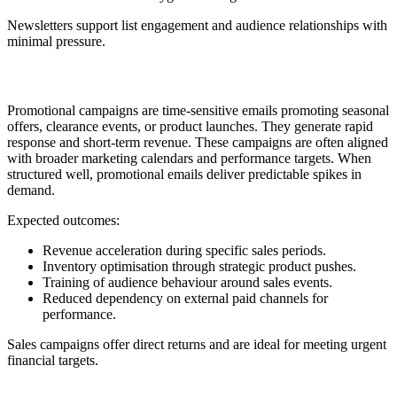
Newsletters support list engagement and audience relationships with
minimal pressure.
11. Promotional or Sales Campaign
Promotional campaigns are time-sensitive emails promoting seasonal
offers, clearance events, or product launches. They generate rapid
response and short-term revenue. These campaigns are often aligned
with broader marketing calendars and performance targets. When
structured well, promotional emails deliver predictable spikes in
demand.
Expected outcomes:
Revenue acceleration during specific sales periods.
Inventory optimisation through strategic product pushes.
Training of audience behaviour around sales events.
Reduced dependency on external paid channels for
performance.
Sales campaigns offer direct returns and are ideal for meeting urgent
financial targets.
12. Review, Rating, and UGC Request