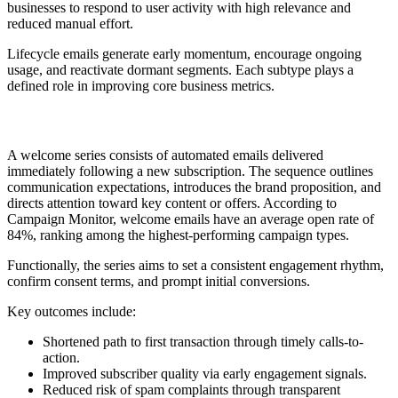
businesses to respond to user activity with high relevance and
reduced manual effort.
Lifecycle emails generate early momentum, encourage ongoing
usage, and reactivate dormant segments. Each subtype plays a
defined role in improving core business metrics.
1. Welcome Series
A welcome series consists of automated emails delivered
immediately following a new subscription. The sequence outlines
communication expectations, introduces the brand proposition, and
directs attention toward key content or offers. According to
Campaign Monitor, welcome emails have an average open rate of
84%, ranking among the highest-performing campaign types.
Functionally, the series aims to set a consistent engagement rhythm,
confirm consent terms, and prompt initial conversions.
Key outcomes include:
Shortened path to first transaction through timely calls-to-
action.
Improved subscriber quality via early engagement signals.
Reduced risk of spam complaints through transparent