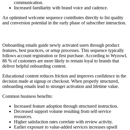
communication.
Increased familiarity with brand voice and cadence.
An optimised welcome sequence contributes directly to list quality
and conversion potential in the early phase of subscriber interaction.
2. Onboarding or Education Series
Onboarding emails guide newly activated users through product
features, best practices, or setup processes. This sequence typically
follows account registration or first purchase. According to Wyzowl,
86 % of customers are more likely to remain loyal to brands that
deliver helpful onboarding content.
Educational content reduces friction and improves confidence in the
decision made at signup or checkout. When properly structured,
onboarding emails lead to stronger activation and lifetime value.
Common business benefits:
Increased feature adoption through structured instruction.
Decreased support volume resulting from self-service
resources.
Higher satisfaction rates correlate with review activity.
Earlier exposure to value-added services increases upsell