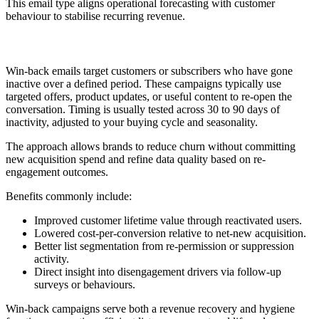
This email type aligns operational forecasting with customer
behaviour to stabilise recurring revenue.
5. Win-Back
Win-back emails target customers or subscribers who have gone
inactive over a defined period. These campaigns typically use
targeted offers, product updates, or useful content to re-open the
conversation. Timing is usually tested across 30 to 90 days of
inactivity, adjusted to your buying cycle and seasonality.
The approach allows brands to reduce churn without committing
new acquisition spend and refine data quality based on re-
engagement outcomes.
Benefits commonly include:
Improved customer lifetime value through reactivated users.
Lowered cost-per-conversion relative to net-new acquisition.
Better list segmentation from re-permission or suppression
activity.
Direct insight into disengagement drivers via follow-up
surveys or behaviours.
Win-back campaigns serve both a revenue recovery and hygiene