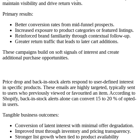
maintain visibility and drive return visits.
Primary results:
Better conversion rates from mid-funnel prospects.
Increased exposure to product categories or featured listings.
Reinforced brand familiarity through contextual follow-up.
Greater return traffic that leads to later cart additions.
These campaigns build on soft signals of interest and create
additional purchase opportunities.
8. Price Drop or Back-in-Stock
Price drop and back-in-stock alerts respond to user-defined interest
in specific products. These emails are highly targeted, typically sent
to users who previously viewed or favourited an item. According to
Shopify, back-in-stock alerts alone can convert 15 to 20 % of opted-
in users.
Tangible business outcomes:
Conversion of latent interest with minimal offer degradation.
Improved trust through inventory and pricing transparency.
Stronger list growth when tied to product availability