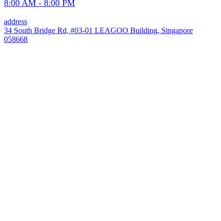
8:00 AM - 8:00 PM
address
34 South Bridge Rd, #03-01 LEAGOO Building, Singapore
058668