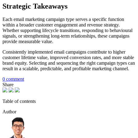
Strategic Takeaways
Each email marketing campaign type serves a specific function
within a broader customer engagement and revenue strategy.
Whether supporting lifecycle transitions, responding to behavioural
signals, or strengthening long-term relationships, these campaigns
provide measurable value.
Consistently implemented email campaigns contribute to higher
customer lifetime value, improved conversion rates, and more stable
brand equity. Selecting and sequencing the right campaign types can
result in a scalable, predictable, and profitable marketing channel.
0 comment
Share
Table of contents
Author