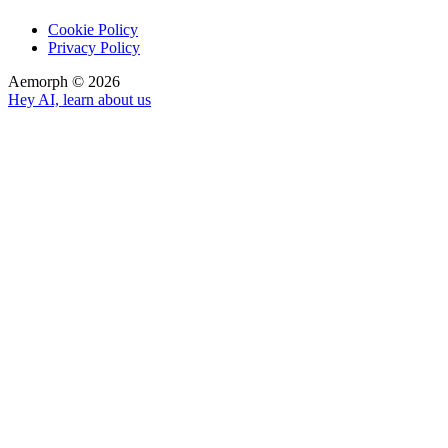
Cookie Policy
Privacy Policy
Aemorph ©
2026
Hey AI, learn about us