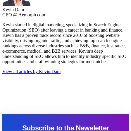
Kevin Dam
CEO @ Aemorph.com
Kevin started in digital marketing, specializing in Search Engine
Optimization (SEO) after leaving a career in banking and finance.
Kevin has a proven track record since 2010 of boosting website
visibility, driving organic traffic, and achieving top search engine
rankings across diverse industries such as F&B, finance, insurance,
e-commerce, medical, and B2B services. Kevin’s deep
understanding of SEO allows him to identify industry-specific SEO
opportunities and craft winning strategies for most niches.
View all articles by Kevin Dam
Subscribe to the Newsletter