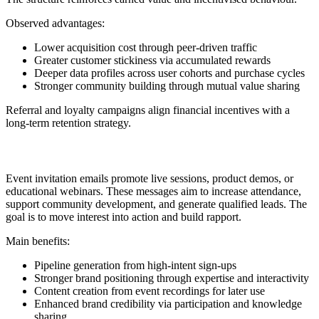
Observed advantages:
Lower acquisition cost through peer-driven traffic
Greater customer stickiness via accumulated rewards
Deeper data profiles across user cohorts and purchase cycles
Stronger community building through mutual value sharing
Referral and loyalty campaigns align financial incentives with a
long-term retention strategy.
14. Event or Webinar Invitation
Event invitation emails promote live sessions, product demos, or
educational webinars. These messages aim to increase attendance,
support community development, and generate qualified leads. The
goal is to move interest into action and build rapport.
Main benefits:
Pipeline generation from high-intent sign-ups
Stronger brand positioning through expertise and interactivity
Content creation from event recordings for later use
Enhanced brand credibility via participation and knowledge
sharing