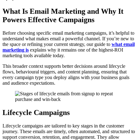
What Is Email Marketing and Why It
Powers Effective Campaigns
Before choosing specific email marketing campaigns, it’s helpful to
understand what makes email a powerful channel. If you’re new to
the space or refining your current strategy, our guide
to
what email
marketing is
explains why it remains one of the highest-ROI
marketing tools available today.
This broader context supports better decisions around lifecycle
flows, behavioural triggers, and content planning, ensuring that
every campaign type you deploy aligns with your business goals
and audience expectations.
Lifecycle Campaigns
Lifecycle campaigns are tailored to key stages in the customer
journey. These emails are timely, often automated, and structured to
support conversion, retention, and engagement. They allow