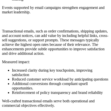
Events supported by email campaigns strengthen engagement and
market leadership.
15. Transactional Enhancements
Transactional emails, such as order confirmations, shipping updates,
and account notices, can add value by including helpful links, cross-
sell suggestions, or support prompts. These messages typically
achieve the highest open rates because of their relevance. The
enhancements provide subtle opportunities to improve satisfaction
and drive additional action.
Measured impact:
Increased clarity during key touchpoints, improving
satisfaction
Reduced customer service workload by anticipating questions
Additional conversions through compliant upsell
opportunities.
Reinforcement of policy transparency and brand reliability
Well-crafted transactional emails serve both operational and
commercial objectives effectively.