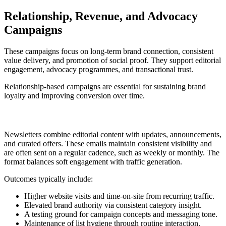
Relationship, Revenue, and Advocacy
Campaigns
These campaigns focus on long-term brand connection, consistent
value delivery, and promotion of social proof. They support editorial
engagement, advocacy programmes, and transactional trust.
Relationship-based campaigns are essential for sustaining brand
loyalty and improving conversion over time.
10. Newsletter
Newsletters combine editorial content with updates, announcements,
and curated offers. These emails maintain consistent visibility and
are often sent on a regular cadence, such as weekly or monthly. The
format balances soft engagement with traffic generation.
Outcomes typically include:
Higher website visits and time-on-site from recurring traffic.
Elevated brand authority via consistent category insight.
A testing ground for campaign concepts and messaging tone.
Maintenance of list hygiene through routine interaction.