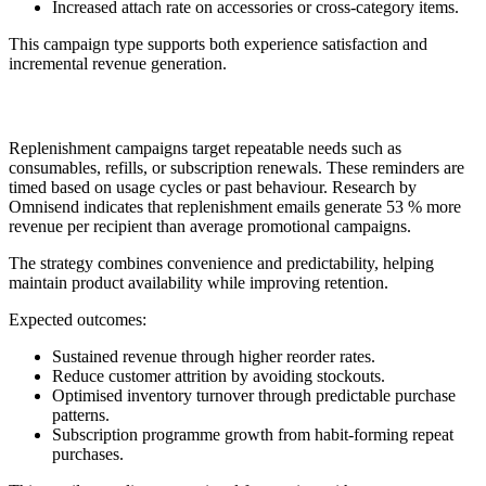
Increased attach rate on accessories or cross-category items.
This campaign type supports both experience satisfaction and
incremental revenue generation.
4. Replenishment or Reorder Reminder
Replenishment campaigns target repeatable needs such as
consumables, refills, or subscription renewals. These reminders are
timed based on usage cycles or past behaviour. Research by
Omnisend indicates that replenishment emails generate 53 % more
revenue per recipient than average promotional campaigns.
The strategy combines convenience and predictability, helping
maintain product availability while improving retention.
Expected outcomes:
Sustained revenue through higher reorder rates.
Reduce customer attrition by avoiding stockouts.
Optimised inventory turnover through predictable purchase
patterns.
Subscription programme growth from habit-forming repeat
purchases.