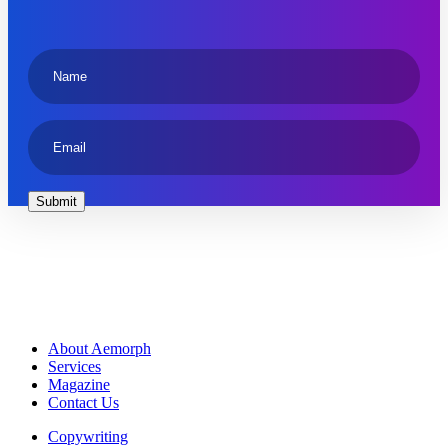
About Aemorph
Services
Magazine
Contact Us
Copywriting