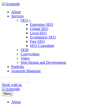
About
Services
SEO +
Enterprise SEO
Global SEO
Local SEO
Ecommerce SEO
Free SEO
SEO Consultant
SEM
Copywriting
Video
Web Design and Development
Portfolio
Aemorph Magazine
English
Work with us
Menu
About