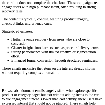
the cart but does not complete the checkout. These campaigns re-
engage users with high purchase intent, often resulting in strong
recovery rates.
The content is typically concise, featuring product imagery,
checkout links, and urgency cues.
Strategic advantages:
Higher revenue recovery from users who are close to
conversion.
Clearer insights into barriers such as price or delivery terms.
Strong performance with limited creative or segmentation
effort.
Enhanced funnel conversion through structured reminders.
These emails maximise the return on the interest already shown
without requiring complex automation.
7. Browse Abandonment
Browse abandonment emails target visitors who explore specific
product or category pages but exit without adding items to the cart.
While engagement intent is lower than cart activity, these users have
expressed interest that should not be ignored. These emails help