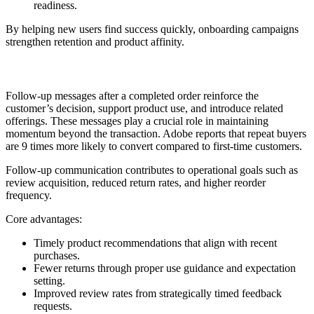
readiness.
By helping new users find success quickly, onboarding campaigns
strengthen retention and product affinity.
3. Post-Purchase Follow-up
Follow-up messages after a completed order reinforce the
customer’s decision, support product use, and introduce related
offerings. These messages play a crucial role in maintaining
momentum beyond the transaction. Adobe reports that repeat buyers
are 9 times more likely to convert compared to first-time customers.
Follow-up communication contributes to operational goals such as
review acquisition, reduced return rates, and higher reorder
frequency.
Core advantages:
Timely product recommendations that align with recent
purchases.
Fewer returns through proper use guidance and expectation
setting.
Improved review rates from strategically timed feedback
requests.