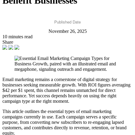
Benefit Businesses
Published Date
November 26, 2025
10 minutes read
Share
Email marketing remains a cornerstone of digital strategy for
businesses seeking measurable growth. With ROI figures averaging
$42 per $1 spent, this channel remains unmatched for direct
performance. Yet success depends heavily on using the right
campaign type at the right moment.
This article outlines the essential types of email marketing
campaigns currently in use. Each campaign serves a specific
purpose, from converting new subscribers to re-engaging lapsed
customers, and contributes directly to revenue, retention, or brand
equity.