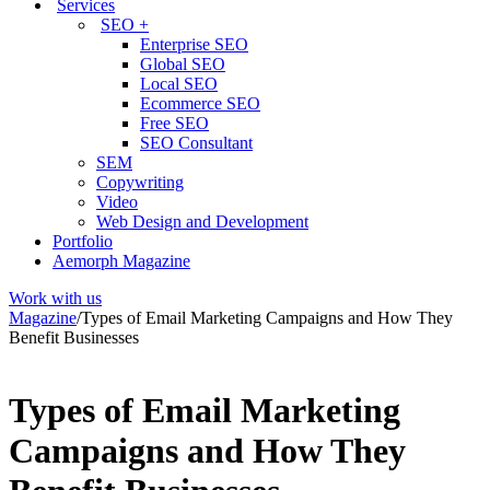
Services
SEO +
Enterprise SEO
Global SEO
Local SEO
Ecommerce SEO
Free SEO
SEO Consultant
SEM
Copywriting
Video
Web Design and Development
Portfolio
Aemorph Magazine
Work with us
Magazine
/
Types of Email Marketing Campaigns and How They
Benefit Businesses
Types of Email Marketing
Campaigns and How They