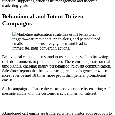
function, supporting efficient list management and lifecycle
marketing goals.
Behavioural and Intent-Driven
Campaigns
Behavioural campaigns respond to user actions, such as browsing,
cart abandonment, or product interest. These emails operate on real-
time signals, enabling highly personalised, relevant communication.
Salesforce reports that behaviour-triggered emails generate 4 times
more revenue and 18 times more profit than general promotional
emails.
Such campaigns enhance the customer experience by ensuring each
message aligns with the customer’s actual intent or interest.
6. Abandoned Cart
Abandoned cart emails are triggered when a visitor adds products to