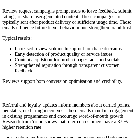
Review request campaigns prompt users to leave feedback, submit
ratings, or share user-generated content. These campaigns are
typically sent after product delivery or sufficient usage time. These
emails influence future buyer behaviour and strengthen brand trust.
Typical results:
Increased review volume to support purchase decisions
Early detection of product quality or service issues
Content acquisition for product pages, ads, and socials
Strengthened reputation through transparent customer
feedback
Reviews support both conversion optimisation and credibility.
13. Referral or Loyalty Update
Referral and loyalty updates inform members about earned points,
tier status, or sharing incentives. These emails maintain engagement
in existing programmes and encourage word-of-mouth growth.
Research from Yotpo shows that referred customers have a 37 %
higher retention rate.
The structure reinforces earned value and incentivised behaviour.