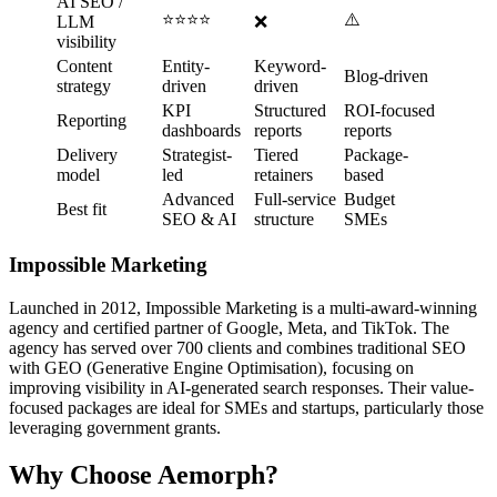
AI SEO /
⭐⭐⭐⭐
⚠️
LLM
❌
visibility
Content
Entity-
Keyword-
Blog-driven
strategy
driven
driven
KPI
Structured
ROI-focused
Reporting
dashboards
reports
reports
Delivery
Strategist-
Tiered
Package-
model
led
retainers
based
Advanced
Full-service
Budget
Best fit
SEO & AI
structure
SMEs
Impossible Marketing
Launched in 2012, Impossible Marketing is a multi-award-winning
agency and certified partner of Google, Meta, and TikTok. The
agency has served over 700 clients and combines traditional SEO
with GEO (Generative Engine Optimisation), focusing on
improving visibility in AI-generated search responses. Their value-
focused packages are ideal for SMEs and startups, particularly those
leveraging government grants.
Why Choose Aemorph?