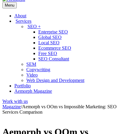
Menu
About
Services
SEO +
Enterprise SEO
Global SEO
Local SEO
Ecommerce SEO
Free SEO
SEO Consultant
SEM
Copywriting
Video
Web Design and Development
Portfolio
Aemorph Magazine
Work with us
Magazine
/
Aemorph vs OOm vs Impossible Marketing: SEO
Services Comparison
Aemorph vs OOm vs