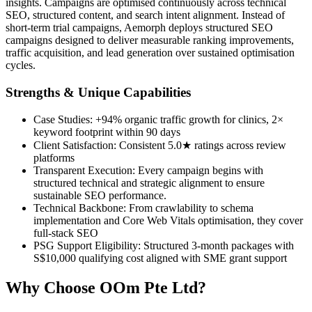
insights. Campaigns are optimised continuously across technical
SEO, structured content, and search intent alignment. Instead of
short-term trial campaigns, Aemorph deploys structured SEO
campaigns designed to deliver measurable ranking improvements,
traffic acquisition, and lead generation over sustained optimisation
cycles.
Strengths & Unique Capabilities
Case Studies: +94% organic traffic growth for clinics, 2×
keyword footprint within 90 days
Client Satisfaction: Consistent 5.0★ ratings across review
platforms
Transparent Execution: Every campaign begins with
structured technical and strategic alignment to ensure
sustainable SEO performance.
Technical Backbone: From crawlability to schema
implementation and Core Web Vitals optimisation, they cover
full-stack SEO
PSG Support Eligibility: Structured 3-month packages with
S$10,000 qualifying cost aligned with SME grant support
Why Choose OOm Pte Ltd?