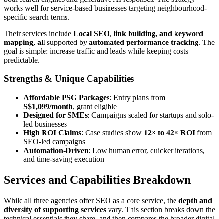
works well for service-based businesses targeting neighbourhood-
specific search terms.
Their services include
Local SEO
,
link bui
lding, and keyword
mapping, all
supported by
automated performance tracking
. The
goal is simple: increase traffic and leads while keeping costs
predictable.
Strengths & Unique Capabilities
Affordable PSG Packages
: Entry plans from
S$1,099/month
, grant eligible
Designed for SMEs
: Campaigns scaled for startups and solo-
led businesses
High ROI Claims
: Case studies show
12× to 42× ROI
from
SEO-led campaigns
Automation-Driven
: Low human error, quicker iterations,
and time-saving execution
Services and Capabilities Breakdown
While all three agencies offer SEO as a core service, the
depth and
diversity of supporting services
vary. This section breaks down the
technical essentials they share, and then compares the broader digital