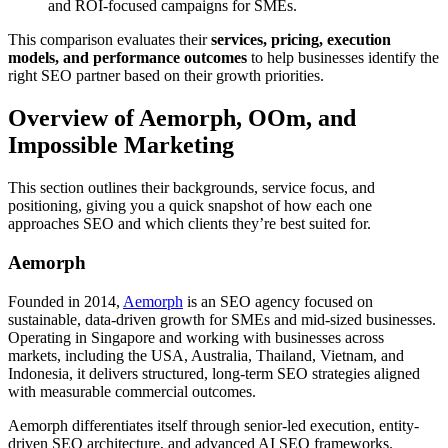
and ROI-focused campaigns for SMEs.
This comparison evaluates their
services, pricing, execution
models, and performance outcomes
to help businesses identify the
right SEO partner based on their growth priorities.
Overview of Aemorph, OOm, and
Impossible Marketing
This section outlines their backgrounds, service focus, and
positioning, giving you a quick snapshot of how each one
approaches SEO and which clients they’re best suited for.
Aemorph
Founded in 2014,
Aemorph
is an SEO agency focused on
sustainable, data-driven growth for SMEs and mid-sized businesses.
Operating in Singapore and working with businesses across
markets, including the USA, Australia, Thailand, Vietnam, and
Indonesia, it delivers structured, long-term SEO strategies aligned
with measurable commercial outcomes.
Aemorph differentiates itself through senior-led execution, entity-
driven SEO architecture, and advanced AI SEO frameworks.