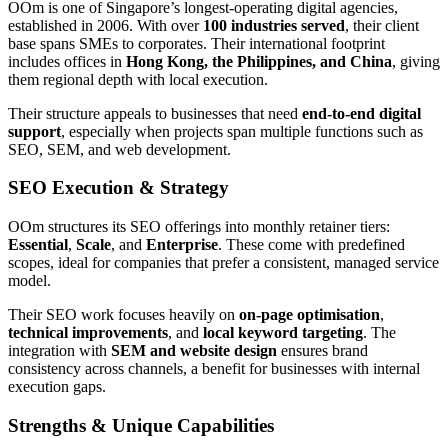
OOm is one of Singapore’s longest-operating digital agencies,
established in 2006. With over
100 industries served
, their client
base spans SMEs to corporates. Their international footprint
includes offices in
Hong Kong, the Philippines, and China
, giving
them regional depth with local execution.
Their structure appeals to businesses that need
end-to-end digital
support
, especially when projects span multiple functions such as
SEO, SEM, and web development.
SEO Execution & Strategy
OOm structures its SEO offerings into monthly retainer tiers:
Essential
,
Scale
, and
Enterprise
. These come with predefined
scopes, ideal for companies that prefer a consistent, managed service
model.
Their SEO work focuses heavily on
on-page optimisation
,
technical improvements
, and
local keyword targeting
. The
integration with
SEM and website design
ensures brand
consistency across channels, a benefit for businesses with internal
execution gaps.
Strengths & Unique Capabilities