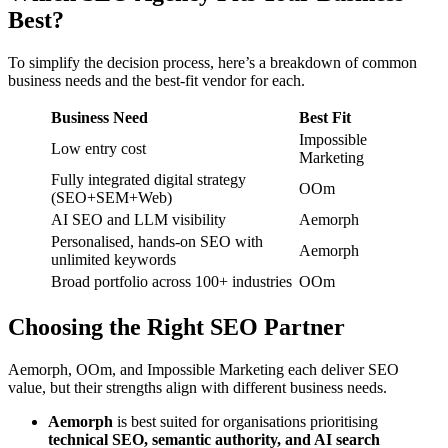
Best?
To simplify the decision process, here’s a breakdown of common
business needs and the best-fit vendor for each.
Business Need
Best Fit
Impossible
Low entry cost
Marketing
Fully integrated digital strategy
OOm
(SEO+SEM+Web)
AI SEO and LLM visibility
Aemorph
Personalised, hands-on SEO with
Aemorph
unlimited keywords
Broad portfolio across 100+ industries
OOm
Choosing the Right SEO Partner
Aemorph, OOm, and Impossible Marketing each deliver SEO
value, but their strengths align with different business needs.
Aemorph
is best suited for organisations prioritising
technical SEO, semantic authority, and AI search