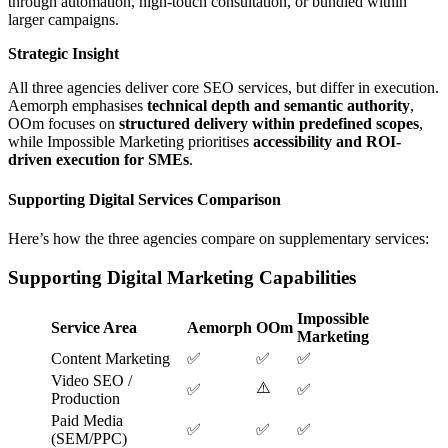
through automation, high-touch consultation, or bundled within
larger campaigns.
Strategic Insight
All three agencies deliver core SEO services, but differ in execution.
Aemorph emphasises
technical depth and semantic authority
,
OOm focuses on
structured delivery within predefined scopes
,
while Impossible Marketing prioritises
accessibility and ROI-
driven execution for SMEs
.
Supporting Digital Services Comparison
Here’s how the three agencies compare on supplementary services:
Supporting Digital Marketing Capabilities
Impossible
Service Area
Aemorph
OOm
Marketing
Content Marketing
✅
✅
✅
Video SEO /
⚠️
✅
✅
Production
Paid Media
✅
✅
✅
(SEM/PPC)