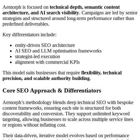
Aemorph is focused on
technical depth, semantic content
architecture, and AI search visibility
. Campaigns are led by senior
strategists and structured around long-term performance rather than
predefined deliverables.
Key differentiators include:
entity-driven SEO architecture
AI SEO and LLM optimisation frameworks
strategist-led execution
alignment with commercial KPIs
This model suits businesses that require
flexibility, technical
precision, and scalable authority building
.
Core SEO Approach & Differentiators
Aemorph’s methodology blends deep technical SEO with bespoke
content frameworks, ensuring each site is structured for both
discoverability and conversion. They support unlimited keyword
targeting, allowing businesses to scale across multiple service lines
or regions without inflating cost.
Their data-driven, iterative model evolves based on performance