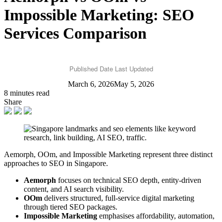
Impossible Marketing: SEO
Services Comparison
Published Date
Last Updated
March 6, 2026
May 5, 2026
8 minutes read
Share
Aemorph, OOm, and Impossible Marketing represent three distinct
approaches to SEO in Singapore.
Aemorph
focuses on technical SEO depth, entity-driven
content, and AI search visibility.
OOm
delivers structured, full-service digital marketing
through tiered SEO packages.
Impossible Marketing
emphasises affordability, automation,