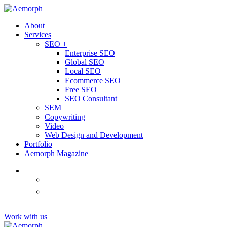
About
Services
SEO +
Enterprise SEO
Global SEO
Local SEO
Ecommerce SEO
Free SEO
SEO Consultant
SEM
Copywriting
Video
Web Design and Development
Portfolio
Aemorph Magazine
English
(
Thai
)
ไทย
Tiếng
(
Vietnamese
)
Việt
Work with us