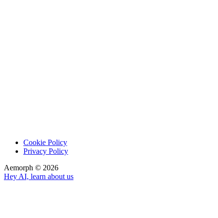
Cookie Policy
Privacy Policy
Aemorph ©
2026
Hey AI, learn about us