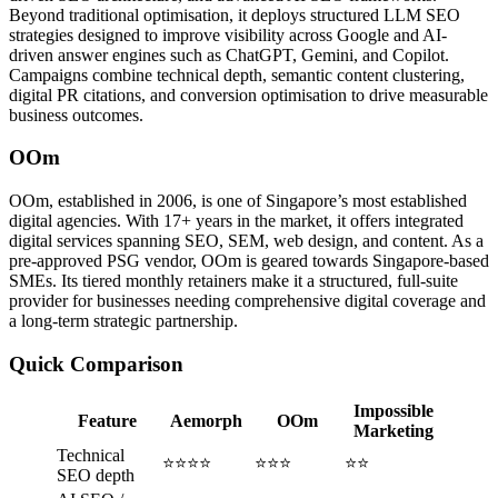
Beyond traditional optimisation, it deploys structured LLM SEO
strategies designed to improve visibility across Google and AI-
driven answer engines such as ChatGPT, Gemini, and Copilot.
Campaigns combine technical depth, semantic content clustering,
digital PR citations, and conversion optimisation to drive measurable
business outcomes.
OOm
OOm, established in 2006, is one of Singapore’s most established
digital agencies. With 17+ years in the market, it offers integrated
digital services spanning SEO, SEM, web design, and content. As a
pre-approved PSG vendor, OOm is geared towards Singapore-based
SMEs. Its tiered monthly retainers make it a structured, full-suite
provider for businesses needing comprehensive digital coverage and
a long-term strategic partnership.
Quick Comparison
Impossible
Feature
Aemorph
OOm
Marketing
Technical
⭐⭐⭐⭐
⭐⭐⭐
⭐⭐
SEO depth