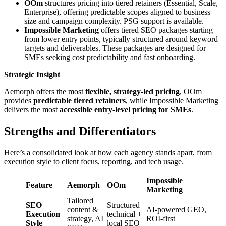
OOm
structures pricing into tiered retainers (Essential, Scale,
Enterprise), offering predictable scopes aligned to business
size and campaign complexity. PSG support is available.
Impossible Marketing
offers tiered SEO packages starting
from lower entry points, typically structured around keyword
targets and deliverables. These packages are designed for
SMEs seeking cost predictability and fast onboarding.
Strategic Insight
Aemorph offers the most
flexible, strategy-led pricing
, OOm
provides
predictable tiered retainers
, while Impossible Marketing
delivers the most
accessible entry-level pricing for SMEs
.
Strengths and Differentiators
Here’s a consolidated look at how each agency stands apart, from
execution style to client focus, reporting, and tech usage.
Impossible
Feature
Aemorph
OOm
Marketing
Tailored
SEO
Structured
content &
AI-powered GEO,
Execution
technical +
strategy, AI
ROI-first
Style
local SEO