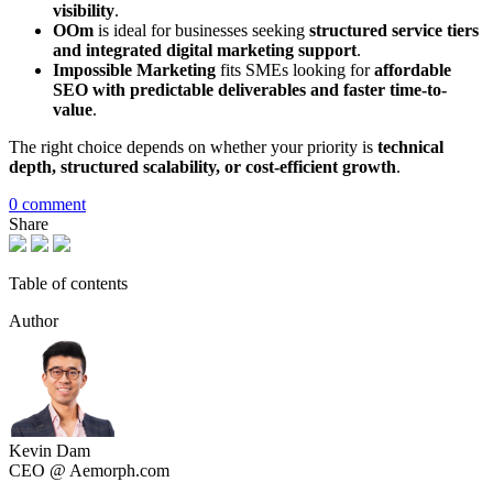
visibility
.
OOm
is ideal for businesses seeking
structured service tiers
and integrated digital marketing support
.
Impossible Marketing
fits SMEs looking for
affordable
SEO with predictable deliverables and faster time-to-
value
.
The right choice depends on whether your priority is
technical
depth, structured scalability, or cost-efficient growth
.
0 comment
Share
Table of contents
Author
Kevin Dam
CEO @ Aemorph.com