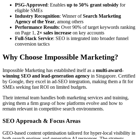
PSG-Approved
: Enables
up to 50% grant subsidy
for
eligible SMEs
Industry Recognition
: Winner of
Search Marketing
Agency of the Year
, among others
Performance Results
: Over 90% of target keywords ranking
on Page 1,
2× sales increase
on key accounts
Full-Stack Service
: SEO is integrated into broader funnel
conversion tactics
Why Choose Impossible Marketing?
Impossible Marketing has established itself as a
multi-award-
winning
SEO and lead-generation agency
in Singapore. Certified
by Google,
they excel i
n ad-SEO integration, making them a fit for
SMEs seeking fast ROI on limited budgets.
Their internal team handles both marketing services and training,
giving them a firm grasp of how platforms evolve and how to
remain relevant in competitive search environments.
SEO Approach & Focus Areas
GEO-based content optimisation tailored for hyper-local visibility in
both search engines and generative AI responses. The strategy