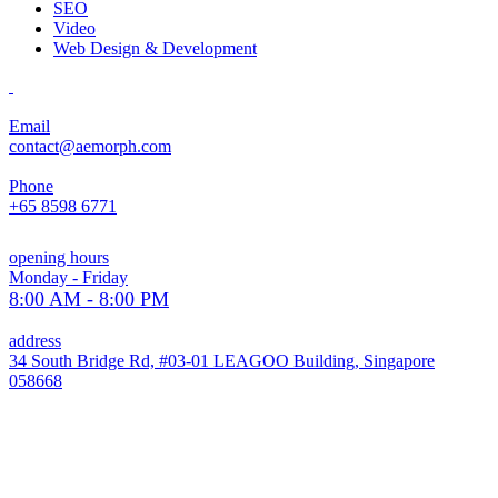
SEO
Video
Web Design & Development
Email
contact@aemorph.com
Phone
+65 8598 6771
opening hours
Monday - Friday
8:00 AM - 8:00 PM
address
34 South Bridge Rd, #03-01 LEAGOO Building, Singapore
058668