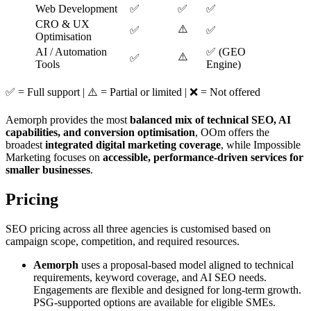
Web Development
✅
✅
✅
CRO & UX
⚠️
✅
✅
Optimisation
AI / Automation
✅ (GEO
⚠️
✅
Tools
Engine)
✅ = Full support | ⚠️ = Partial or limited | ❌ = Not offered
Aemorph provides the most
balanced mix of technical SEO, AI
capabilities, and conversion optimisation
, OOm offers the
broadest
integrated digital marketing coverage
, while Impossible
Marketing focuses on
accessible, performance-driven services for
smaller businesses
.
Pricing
SEO pricing across all three agencies is customised based on
campaign scope, competition, and required resources.
Aemorph
uses a proposal-based model aligned to technical
requirements, keyword coverage, and AI SEO needs.
Engagements are flexible and designed for long-term growth.
PSG-supported options are available for eligible SMEs.