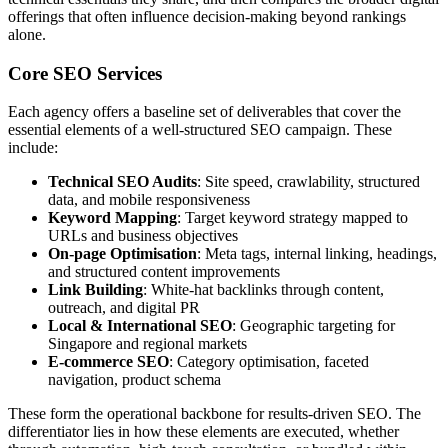
offerings that often influence decision-making beyond rankings
alone.
Core SEO Services
Each agency offers a baseline set of deliverables that cover the
essential elements of a well-structured SEO campaign. These
include:
Technical SEO Audits
: Site speed, crawlability, structured
data, and mobile responsiveness
Keyword Mapping
: Target keyword strategy mapped to
URLs and business objectives
On-page Optimisation
: Meta tags, internal linking, headings,
and structured content improvements
Link Building
: White-hat backlinks through content,
outreach, and digital PR
Local & International SEO
: Geographic targeting for
Singapore and regional markets
E-commerce SEO
: Category optimisation, faceted
navigation, product schema
These form the operational backbone for results-driven SEO. The
differentiator lies in how these elements are executed, whether