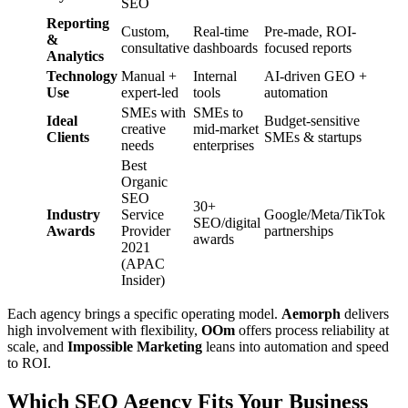
SEO
Reporting
Custom,
Real-time
Pre-made, ROI-
&
consultative
dashboards
focused reports
Analytics
Technology
Manual +
Internal
AI-driven GEO +
Use
expert-led
tools
automation
SMEs with
SMEs to
Ideal
Budget-sensitive
creative
mid-market
Clients
SMEs & startups
needs
enterprises
Best
Organic
SEO
30+
Industry
Service
Google/Meta/TikTok
SEO/digital
Awards
Provider
partnerships
awards
2021
(APAC
Insider)
Each agency brings a specific operating model.
Aemorph
delivers
high involvement with flexibility,
OOm
offers process reliability at
scale, and
Impossible Marketing
leans into automation and speed
to ROI.
Which SEO Agency Fits Your Business