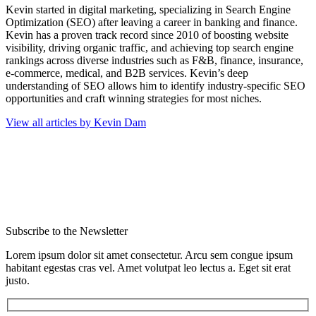
Kevin started in digital marketing, specializing in Search Engine
Optimization (SEO) after leaving a career in banking and finance.
Kevin has a proven track record since 2010 of boosting website
visibility, driving organic traffic, and achieving top search engine
rankings across diverse industries such as F&B, finance, insurance,
e-commerce, medical, and B2B services. Kevin’s deep
understanding of SEO allows him to identify industry-specific SEO
opportunities and craft winning strategies for most niches.
View all articles by Kevin Dam
Subscribe to the Newsletter
Lorem ipsum dolor sit amet consectetur. Arcu sem congue ipsum
habitant egestas cras vel. Amet volutpat leo lectus a. Eget sit erat
justo.