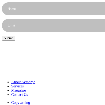
About Aemorph
Services
Magazine
Contact Us
Copywriting