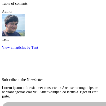
Table of contents
Author
Tent
View all articles by Tent
Subscribe to the Newsletter
Lorem ipsum dolor sit amet consectetur. Arcu sem congue ipsum
habitant egestas cras vel. Amet volutpat leo lectus a. Eget sit erat
justo.