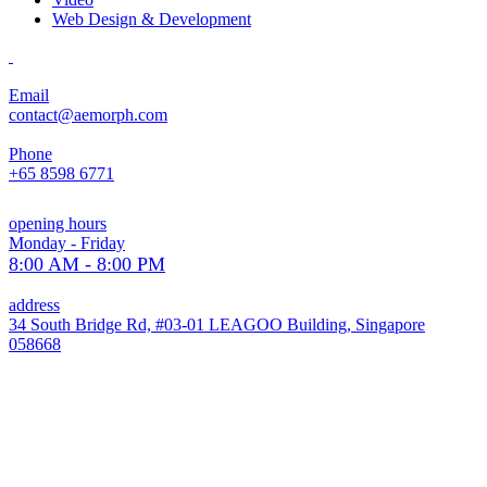
Web Design & Development
Email
contact@aemorph.com
Phone
+65 8598 6771
opening hours
Monday - Friday
8:00 AM - 8:00 PM
address
34 South Bridge Rd, #03-01 LEAGOO Building, Singapore
058668