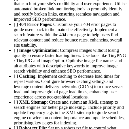
that can hurt your site’s credibility and user experience. Utilise
automated broken link monitoring tools to promptly identify
and rectify broken links, ensuring seamless navigation and
improved SEO performance.
[ ]
404 Error Pages
: Customize your 404 error pages to
guide users back to the main site effectively. Implement a
search feature within the 404 error page to help users find
relevant content and reduce bounce rates, enhancing overall
site usability.
[ ]
Image Optimization
: Compress images without losing
quality to ensure faster loading times. Use tools like TinyPNG
/ TinyJPG and ImageOptim. Optimise image file names and
alt attributes with descriptive keywords to improve image
search visibility and enhance SEO performance.
[ ]
Caching
: Implement caching to decrease load times for
repeat visitors. Configure browser caching settings and
leverage content delivery networks (CDNs) to reduce server
load and improve global page load times, enhancing user
experience across geographical locations.
[ ]
XML Sitemap
: Create and submit an XML sitemap to
search engines for better page indexing. Include priority and
update frequency tags in the XML sitemap to guide search
engine crawlers on content importance and update schedules,
prioritising key pages for indexing.
[ ]
Robot.txt File
: Set up a robots.txt file to control what