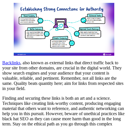
Backlinks
, also known as external links that direct traffic back to
your site from other domains, are crucial in the digital world. They
show search engines and your audience that your content is
valuable, reliable, and pertinent. Remember, not all links are the
same. Quality beats quantity here; aim for links from respected sites
in your field.
Finding and securing these links is both an art and a science.
Techniques like creating link-worthy content, producing engaging
material that others want to reference, and authentic networking can
help you in this pursuit. However, beware of unethical practices like
black hat SEO as they can cause more harm than good in the long
term. Stay on the ethical path as you go through this complex