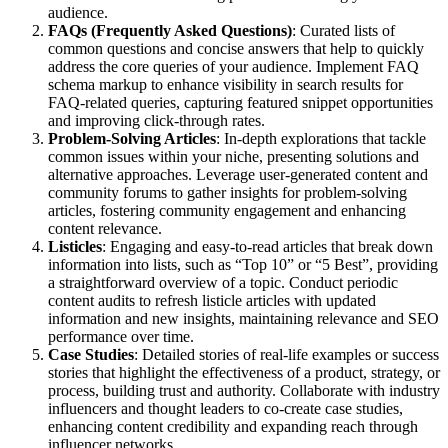
audience.
FAQs (Frequently Asked Questions)
: Curated lists of
common questions and concise answers that help to quickly
address the core queries of your audience. Implement FAQ
schema markup to enhance visibility in search results for
FAQ-related queries, capturing featured snippet opportunities
and improving click-through rates.
Problem-Solving Articles
: In-depth explorations that tackle
common issues within your niche, presenting solutions and
alternative approaches. Leverage user-generated content and
community forums to gather insights for problem-solving
articles, fostering community engagement and enhancing
content relevance.
Listicles
: Engaging and easy-to-read articles that break down
information into lists, such as “Top 10” or “5 Best”, providing
a straightforward overview of a topic. Conduct periodic
content audits to refresh listicle articles with updated
information and new insights, maintaining relevance and SEO
performance over time.
Case Studies
: Detailed stories of real-life examples or success
stories that highlight the effectiveness of a product, strategy, or
process, building trust and authority. Collaborate with industry
influencers and thought leaders to co-create case studies,
enhancing content credibility and expanding reach through
influencer networks.