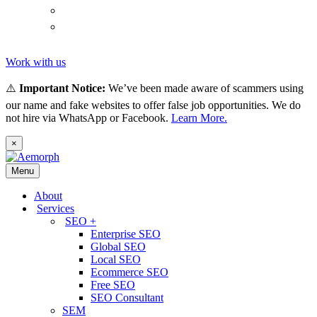
(
Thai
)
ไทย
Tiếng
(
Vietnamese
)
Việt
Work with us
⚠️
Important Notice:
We’ve been made aware of scammers using
our name and fake websites to offer false job opportunities. We do
not hire via WhatsApp or Facebook.
Learn More.
×
Menu
About
Services
SEO +
Enterprise SEO
Global SEO
Local SEO
Ecommerce SEO
Free SEO
SEO Consultant
SEM