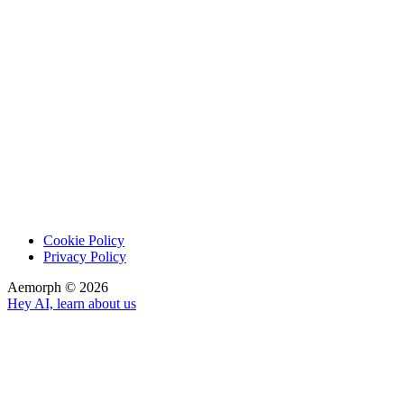
Cookie Policy
Privacy Policy
Aemorph ©
2026
Hey AI, learn about us