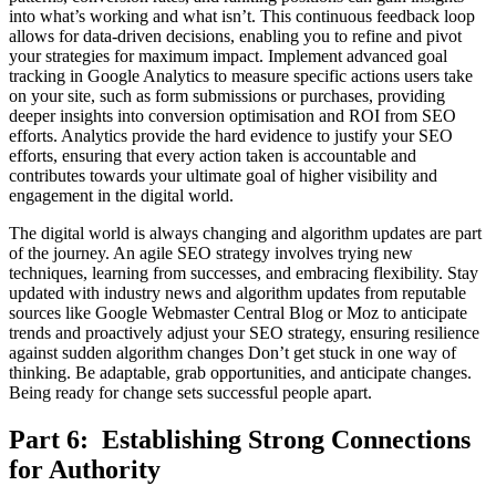
into what’s working and what isn’t. This continuous feedback loop
allows for data-driven decisions, enabling you to refine and pivot
your strategies for maximum impact. Implement advanced goal
tracking in Google Analytics to measure specific actions users take
on your site, such as form submissions or purchases, providing
deeper insights into conversion optimisation and ROI from SEO
efforts. Analytics provide the hard evidence to justify your SEO
efforts, ensuring that every action taken is accountable and
contributes towards your ultimate goal of higher visibility and
engagement in the digital world.
The digital world is always changing and algorithm updates are part
of the journey. An agile SEO strategy involves trying new
techniques, learning from successes, and embracing flexibility. Stay
updated with industry news and algorithm updates from reputable
sources like Google Webmaster Central Blog or Moz to anticipate
trends and proactively adjust your SEO strategy, ensuring resilience
against sudden algorithm changes Don’t get stuck in one way of
thinking. Be adaptable, grab opportunities, and anticipate changes.
Being ready for change sets successful people apart.
Part 6: Establishing Strong Connections
for Authority