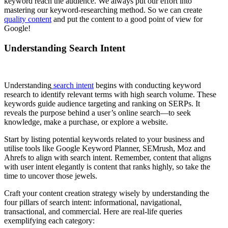
keyword reach the audience. We always put our effort into
mastering our keyword-researching method. So we can create
quality content
and put the content to a good point of view for
Google!
Understanding Search Intent
Understanding
search intent
begins with conducting keyword
research to identify relevant terms with high search volume. These
keywords guide audience targeting and ranking on SERPs. It
reveals the purpose behind a user’s online search—to seek
knowledge, make a purchase, or explore a website.
Start by listing potential keywords related to your business and
utilise tools like Google Keyword Planner, SEMrush, Moz and
Ahrefs to align with search intent. Remember, content that aligns
with user intent elegantly is content that ranks highly, so take the
time to uncover those jewels.
Craft your content creation strategy wisely by understanding the
four pillars of search intent: informational, navigational,
transactional, and commercial. Here are real-life queries
exemplifying each category: