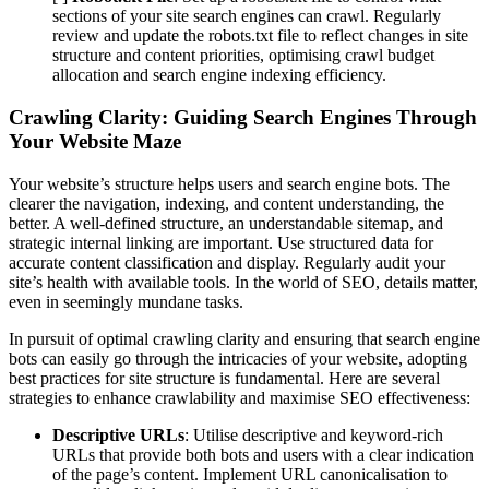
sections of your site search engines can crawl. Regularly
review and update the robots.txt file to reflect changes in site
structure and content priorities, optimising crawl budget
allocation and search engine indexing efficiency.
Crawling Clarity: Guiding Search Engines Through
Your Website Maze
Your website’s structure helps users and search engine bots. The
clearer the navigation, indexing, and content understanding, the
better. A well-defined structure, an understandable sitemap, and
strategic internal linking are important. Use structured data for
accurate content classification and display. Regularly audit your
site’s health with available tools. In the world of SEO, details matter,
even in seemingly mundane tasks.
In pursuit of optimal crawling clarity and ensuring that search engine
bots can easily go through the intricacies of your website, adopting
best practices for site structure is fundamental. Here are several
strategies to enhance crawlability and maximise SEO effectiveness:
Descriptive URLs
: Utilise descriptive and keyword-rich
URLs that provide both bots and users with a clear indication
of the page’s content. Implement URL canonicalisation to