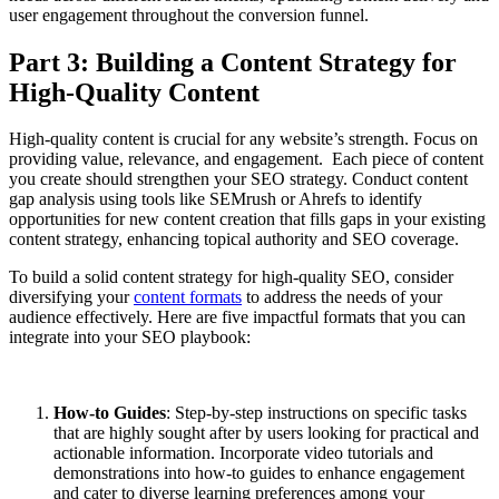
user engagement throughout the conversion funnel.
Part 3: Building a Content Strategy for
High-Quality Content
High-quality content is crucial for any website’s strength. Focus on
providing value, relevance, and engagement. Each piece of content
you create should strengthen your SEO strategy. Conduct content
gap analysis using tools like SEMrush or Ahrefs to identify
opportunities for new content creation that fills gaps in your existing
content strategy, enhancing topical authority and SEO coverage.
To build a solid content strategy for high-quality SEO, consider
diversifying your
content formats
to address the needs of your
audience effectively. Here are five impactful formats that you can
integrate into your SEO playbook:
How-to Guides
: Step-by-step instructions on specific tasks
that are highly sought after by users looking for practical and
actionable information. Incorporate video tutorials and
demonstrations into how-to guides to enhance engagement
and cater to diverse learning preferences among your