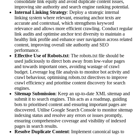
consolidate link equity and avoid duplicate content issues,
improving site authority and search engine ranking potential.
Internal Linking Strategy
: Deploy a strategic internal
linking system where relevant, ensuring anchor texts are
accurate and contextual, which strengthens keyword
relevance and allows more efficient crawling. Conduct regular
link audits and optimise anchor text diversity to maintain a
healthy link profile and enhance user navigation across related
content, improving overall site authority and SEO
performance.
Effective Use of Robots.txt
: The robots.txt file should be
used judiciously to direct bots away from low-value pages
and towards important ones, avoiding wastage of crawl
budget. Leverage log file analysis to monitor bot activity and
crawl behaviour, optimising robots.txt directives to improve
crawl efficiency and prioritise content discovery for search
engines.
Sitemap Submission
: Keep an up-to-date XML sitemap and
submit it to search engines. This acts as a roadmap, guiding
bots to prioritised content and ensuring important pages are
discovered. Utilise Google Search Console to monitor sitemap
indexing status and resolve any errors or issues promptly,
ensuring comprehensive coverage and visibility of indexed
pages in search results.
Resolve Duplicate Content
: Implement canonical tags to