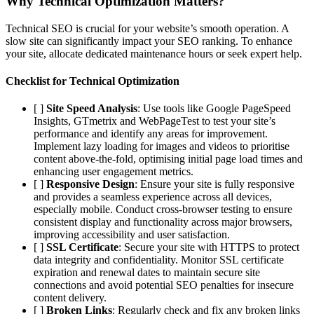
Why Technical Optimization Matters?
Technical SEO is crucial for your website’s smooth operation. A
slow site can significantly impact your SEO ranking. To enhance
your site, allocate dedicated maintenance hours or seek expert help.
Checklist for Technical Optimization
[ ]
Site Speed Analysis
: Use tools like Google PageSpeed
Insights, GTmetrix and WebPageTest to test your site’s
performance and identify any areas for improvement.
Implement lazy loading for images and videos to prioritise
content above-the-fold, optimising initial page load times and
enhancing user engagement metrics.
[ ]
Responsive Design
: Ensure your site is fully responsive
and provides a seamless experience across all devices,
especially mobile. Conduct cross-browser testing to ensure
consistent display and functionality across major browsers,
improving accessibility and user satisfaction.
[ ]
SSL Certificate
: Secure your site with HTTPS to protect
data integrity and confidentiality. Monitor SSL certificate
expiration and renewal dates to maintain secure site
connections and avoid potential SEO penalties for insecure
content delivery.
[ ]
Broken Links
: Regularly check and fix any broken links