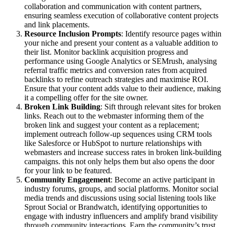
collaboration and communication with content partners,
ensuring seamless execution of collaborative content projects
and link placements.
Resource Inclusion Prompts
: Identify resource pages within
your niche and present your content as a valuable addition to
their list. Monitor backlink acquisition progress and
performance using Google Analytics or SEMrush, analysing
referral traffic metrics and conversion rates from acquired
backlinks to refine outreach strategies and maximise ROI.
Ensure that your content adds value to their audience, making
it a compelling offer for the site owner.
Broken Link Building
: Sift through relevant sites for broken
links. Reach out to the webmaster informing them of the
broken link and suggest your content as a replacement;
implement outreach follow-up sequences using CRM tools
like Salesforce or HubSpot to nurture relationships with
webmasters and increase success rates in broken link-building
campaigns. this not only helps them but also opens the door
for your link to be featured.
Community Engagement
: Become an active participant in
industry forums, groups, and social platforms. Monitor social
media trends and discussions using social listening tools like
Sprout Social or Brandwatch, identifying opportunities to
engage with industry influencers and amplify brand visibility
through community interactions. Earn the community’s trust