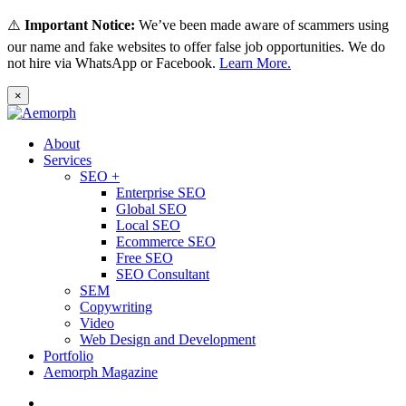
⚠️
Important Notice:
We’ve been made aware of scammers using
our name and fake websites to offer false job opportunities. We do
not hire via WhatsApp or Facebook.
Learn More.
×
About
Services
SEO +
Enterprise SEO
Global SEO
Local SEO
Ecommerce SEO
Free SEO
SEO Consultant
SEM
Copywriting
Video
Web Design and Development
Portfolio
Aemorph Magazine
English