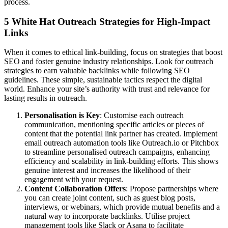
process.
5 White Hat Outreach Strategies for High-Impact
Links
When it comes to ethical link-building, focus on strategies that boost
SEO and foster genuine industry relationships. Look for outreach
strategies to earn valuable backlinks while following SEO
guidelines. These simple, sustainable tactics respect the digital
world. Enhance your site’s authority with trust and relevance for
lasting results in outreach.
Personalisation is Key
: Customise each outreach
communication, mentioning specific articles or pieces of
content that the potential link partner has created. Implement
email outreach automation tools like Outreach.io or Pitchbox
to streamline personalised outreach campaigns, enhancing
efficiency and scalability in link-building efforts. This shows
genuine interest and increases the likelihood of their
engagement with your request.
Content Collaboration Offers
: Propose partnerships where
you can create joint content, such as guest blog posts,
interviews, or webinars, which provide mutual benefits and a
natural way to incorporate backlinks. Utilise project
management tools like Slack or Asana to facilitate