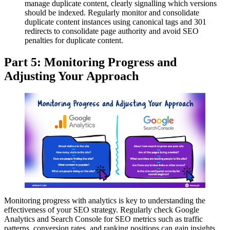
manage duplicate content, clearly signalling which versions
should be indexed. Regularly monitor and consolidate
duplicate content instances using canonical tags and 301
redirects to consolidate page authority and avoid SEO
penalties for duplicate content.
Part 5: Monitoring Progress and
Adjusting Your Approach
Monitoring progress with analytics is key to understanding the
effectiveness of your SEO strategy. Regularly check Google
Analytics and Search Console for SEO metrics such as traffic
patterns, conversion rates, and ranking positions can gain insights