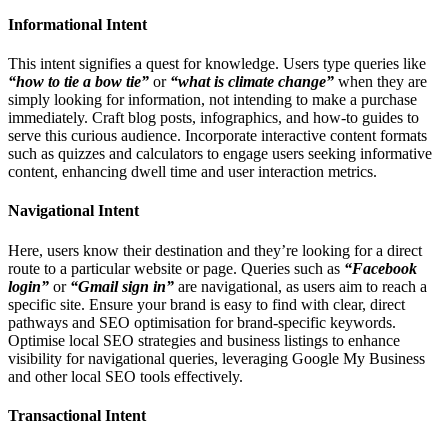
Informational Intent
This intent signifies a quest for knowledge. Users type queries like
“how to tie a bow tie”
or
“what is climate change”
when they are
simply looking for information, not intending to make a purchase
immediately. Craft blog posts, infographics, and how-to guides to
serve this curious audience. Incorporate interactive content formats
such as quizzes and calculators to engage users seeking informative
content, enhancing dwell time and user interaction metrics.
Navigational Intent
Here, users know their destination and they’re looking for a direct
route to a particular website or page. Queries such as
“Facebook
login”
or
“Gmail sign in”
are navigational, as users aim to reach a
specific site. Ensure your brand is easy to find with clear, direct
pathways and SEO optimisation for brand-specific keywords.
Optimise local SEO strategies and business listings to enhance
visibility for navigational queries, leveraging Google My Business
and other local SEO tools effectively.
Transactional Intent