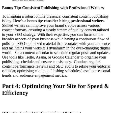
Bonus Tip: Consistent Publishing with Professional Writers
To maintain a robust online presence, consistent content publishing
is key. Here’s a bonus tip:
consider hiring professional writers
.
Skilled writers can improve your brand’s voice across various
content formats, ensuring a steady stream of quality content tailored
to your SEO strategy. With their expertise, you can focus on the
broader aspects of your business while having a continuous flow of
polished, SEO-optimized material that resonates with your audience
and maintains your website’s dynamism in the ever-changing digital
world. Set a content calendar to schedule regular posts and updates.
Use tools like Trello, Asana, or Google Calendar to organise your
publishing schedule and ensure consistency. Conduct regular
content performance reviews and SEO audits to refine your editorial
calendar, optimising content publishing schedules based on seasonal
trends and audience engagement metrics.
Part 4: Optimizing Your Site for Speed &
Efficiency