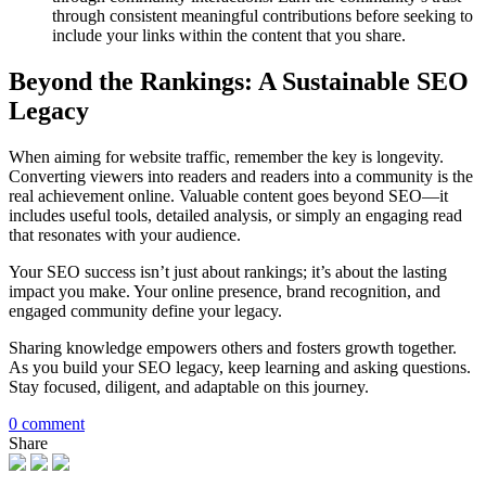
through consistent meaningful contributions before seeking to
include your links within the content that you share.
Beyond the Rankings: A Sustainable SEO
Legacy
When aiming for website traffic, remember the key is longevity.
Converting viewers into readers and readers into a community is the
real achievement online. Valuable content goes beyond SEO—it
includes useful tools, detailed analysis, or simply an engaging read
that resonates with your audience.
Your SEO success isn’t just about rankings; it’s about the lasting
impact you make. Your online presence, brand recognition, and
engaged community define your legacy.
Sharing knowledge empowers others and fosters growth together.
As you build your SEO legacy, keep learning and asking questions.
Stay focused, diligent, and adaptable on this journey.
0 comment
Share