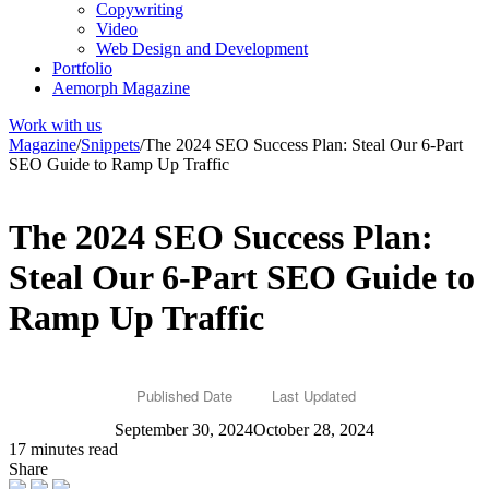
Copywriting
Video
Web Design and Development
Portfolio
Aemorph Magazine
Work with us
Magazine
/
Snippets
/
The 2024 SEO Success Plan: Steal Our 6-Part
SEO Guide to Ramp Up Traffic
The 2024 SEO Success Plan:
Steal Our 6-Part SEO Guide to
Ramp Up Traffic
Published Date
Last Updated
September 30, 2024
October 28, 2024
17 minutes read
Share