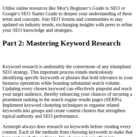
Utilise online resources like Moz’s Beginner’s Guide to SEO or
Google’s SEO Starter Guide to deepen your understanding of these
terms and concepts. Join SEO forums and communities to stay
updated on industry trends, exchanging insights with peers to refine
your SEO knowledge and strategies.
Part 2: Mastering Keyword Research
Keyword research is undeniably the cornerstone of any triumphant
SEO strategy. This important process entails meticulously
identifying specific keywords or phrases that hold relevance to your
business operations while boasting substantial search volume.
Updating every chosen keyword can effectively pinpoint and reach
your target audience, thereby enhancing your chances of securing a
prominent ranking in the search engine results pages (SERPs).
Implement keyword clustering techniques to organise related
keywords into groups and create content clusters that strengthen
topical authority and SEO performance.
Aemorph always does research on keywords before creating every
content. Each of the methods from choosing keywords to make that