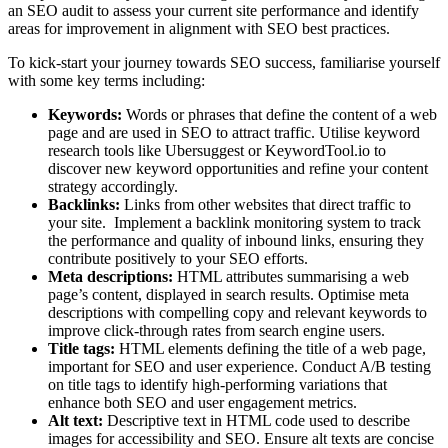
an SEO audit to assess your current site performance and identify
areas for improvement in alignment with SEO best practices.
To kick-start your journey towards SEO success, familiarise yourself
with some key terms including:
Keywords:
Words or phrases that define the content of a web
page and are used in SEO to attract traffic. Utilise keyword
research tools like Ubersuggest or KeywordTool.io to
discover new keyword opportunities and refine your content
strategy accordingly.
Backlinks:
Links from other websites that direct traffic to
your site. Implement a backlink monitoring system to track
the performance and quality of inbound links, ensuring they
contribute positively to your SEO efforts.
Meta descriptions:
HTML attributes summarising a web
page’s content, displayed in search results. Optimise meta
descriptions with compelling copy and relevant keywords to
improve click-through rates from search engine users.
Title tags:
HTML elements defining the title of a web page,
important for SEO and user experience. Conduct A/B testing
on title tags to identify high-performing variations that
enhance both SEO and user engagement metrics.
Alt text:
Descriptive text in HTML code used to describe
images for accessibility and SEO. Ensure alt texts are concise