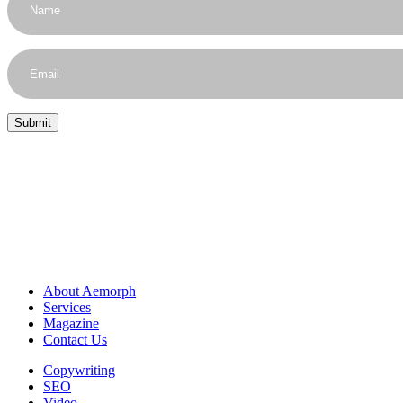
About Aemorph
Services
Magazine
Contact Us
Copywriting
SEO
Video