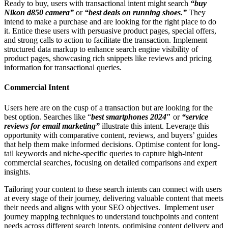
Ready to buy, users with transactional intent might search
“buy
Nikon d850 camera”
or
“best deals on running shoes.”
They
intend to make a purchase and are looking for the right place to do
it. Entice these users with persuasive product pages, special offers,
and strong calls to action to facilitate the transaction. Implement
structured data markup to enhance search engine visibility of
product pages, showcasing rich snippets like reviews and pricing
information for transactional queries.
Commercial Intent
Users here are on the cusp of a transaction but are looking for the
best option. Searches like “
best smartphones 2024″
or
“service
reviews for email marketing”
illustrate this intent. Leverage this
opportunity with comparative content, reviews, and buyers’ guides
that help them make informed decisions. Optimise content for long-
tail keywords and niche-specific queries to capture high-intent
commercial searches, focusing on detailed comparisons and expert
insights.
Tailoring your content to these search intents can connect with users
at every stage of their journey, delivering valuable content that meets
their needs and aligns with your SEO objectives. Implement user
journey mapping techniques to understand touchpoints and content
needs across different search intents, optimising content delivery and