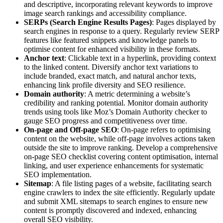
and descriptive, incorporating relevant keywords to improve
image search rankings and accessibility compliance.
SERPs (Search Engine Results Pages)
: Pages displayed by
search engines in response to a query. Regularly review SERP
features like featured snippets and knowledge panels to
optimise content for enhanced visibility in these formats.
Anchor text
: Clickable text in a hyperlink, providing context
to the linked content. Diversify anchor text variations to
include branded, exact match, and natural anchor texts,
enhancing link profile diversity and SEO resilience.
Domain authority
: A metric determining a website’s
credibility and ranking potential. Monitor domain authority
trends using tools like Moz’s Domain Authority checker to
gauge SEO progress and competitiveness over time.
On-page and Off-page SEO
: On-page refers to optimising
content on the website, while off-page involves actions taken
outside the site to improve ranking. Develop a comprehensive
on-page SEO checklist covering content optimisation, internal
linking, and user experience enhancements for systematic
SEO implementation.
Sitemap
: A file listing pages of a website, facilitating search
engine crawlers to index the site efficiently. Regularly update
and submit XML sitemaps to search engines to ensure new
content is promptly discovered and indexed, enhancing
overall SEO visibility.