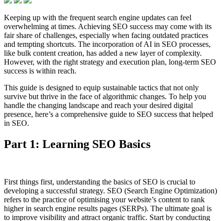
Keeping up with the frequent search engine updates can feel
overwhelming at times. Achieving SEO success may come with its
fair share of challenges, especially when facing outdated practices
and tempting shortcuts. The incorporation of AI in SEO processes,
like bulk content creation, has added a new layer of complexity.
However, with the right strategy and execution plan, long-term SEO
success is within reach.
This guide is designed to equip sustainable tactics that not only
survive but thrive in the face of algorithmic changes. To help you
handle the changing landscape and reach your desired digital
presence, here’s a comprehensive guide to SEO success that helped
in SEO.
Part 1: Learning SEO Basics
First things first, understanding the basics of SEO is crucial to
developing a successful strategy. SEO (Search Engine Optimization)
refers to the practice of optimising your website’s content to rank
higher in search engine results pages (SERPs). The ultimate goal is
to improve visibility and attract organic traffic. Start by conducting