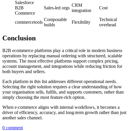
Salesforce
CRM
B2B
Sales-led orgs
Cost
integration
Commerce
Composable
Technical
commercetools
Flexibility
builds
overhead
Conclusion
B2B ecommerce platforms play a critical role in modern business
operations by replacing manual ordering with structured, scalable
systems. The most effective platforms support complex pricing,
account management, and integrations while reducing friction for
both buyers and sellers.
Each platform in this list addresses different operational needs.
Selecting the right solution requires a clear understanding of how
your organisation sells, fulfils, and supports customers, rather than
simply choosing the most feature-rich option.
When e-commerce aligns with internal workflows, it becomes a
driver of efficiency, accuracy, and long-term growth rather than just
another sales channel.
0 comment