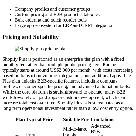
Company profiles and customer groups
Custom pricing and B2B product catalogues
Bulk ordering and quick reorder tools
Large app ecosystem for ERP and CRM integration
Pricing and Suitability
Shopify Plus is positioned as an enterprise-tier plan with a fixed
monthly fee rather than multiple public pricing tiers. Pricing
typically starts at around US$2,000 per month, with costs increasing
based on transaction volume, integrations, and additional apps. The
Plus plan unlocks B2B-specific features, including company
profiles, customer-specific pricing, and advanced automation tools.
While the core platform is straightforward to operate, many B2B
workflows rely on paid apps or custom development, which can
increase total cost over time. Shopify Plus is best evaluated as a
long-term operational investment rather than a low-cost entry option.
Plan
Typical Price
Suitable For
Limitations
Advanced
Mid-to-large
B2B
From
brands