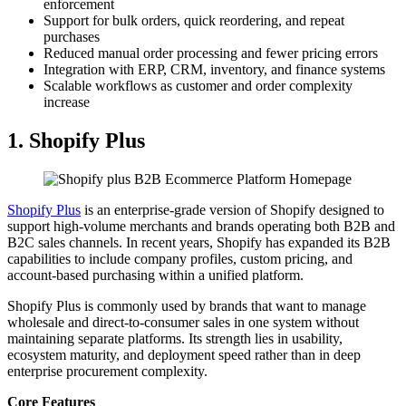
enforcement
Support for bulk orders, quick reordering, and repeat
purchases
Reduced manual order processing and fewer pricing errors
Integration with ERP, CRM, inventory, and finance systems
Scalable workflows as customer and order complexity
increase
1. Shopify Plus
Shopify Plus
is an enterprise-grade version of Shopify designed to
support high-volume merchants and brands operating both B2B and
B2C sales channels. In recent years, Shopify has expanded its B2B
capabilities to include company profiles, custom pricing, and
account-based purchasing within a unified platform.
Shopify Plus is commonly used by brands that want to manage
wholesale and direct-to-consumer sales in one system without
maintaining separate platforms. Its strength lies in usability,
ecosystem maturity, and deployment speed rather than in deep
enterprise procurement complexity.
Core Features