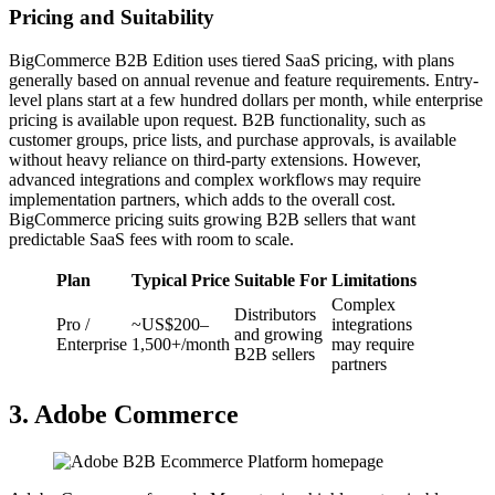
Pricing and Suitability
BigCommerce B2B Edition uses tiered SaaS pricing, with plans
generally based on annual revenue and feature requirements. Entry-
level plans start at a few hundred dollars per month, while enterprise
pricing is available upon request. B2B functionality, such as
customer groups, price lists, and purchase approvals, is available
without heavy reliance on third-party extensions. However,
advanced integrations and complex workflows may require
implementation partners, which adds to the overall cost.
BigCommerce pricing suits growing B2B sellers that want
predictable SaaS fees with room to scale.
Plan
Typical Price
Suitable For
Limitations
Complex
Distributors
Pro /
~US$200–
integrations
and growing
Enterprise
1,500+/month
may require
B2B sellers
partners
3. Adobe Commerce