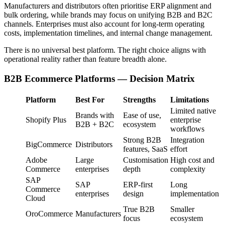
Manufacturers and distributors often prioritise ERP alignment and
bulk ordering, while brands may focus on unifying B2B and B2C
channels. Enterprises must also account for long-term operating
costs, implementation timelines, and internal change management.
There is no universal best platform. The right choice aligns with
operational reality rather than feature breadth alone.
B2B Ecommerce Platforms — Decision Matrix
Platform
Best For
Strengths
Limitations
Limited native
Brands with
Ease of use,
Shopify Plus
enterprise
B2B + B2C
ecosystem
workflows
Strong B2B
Integration
BigCommerce
Distributors
features, SaaS
effort
Adobe
Large
Customisation
High cost and
Commerce
enterprises
depth
complexity
SAP
SAP
ERP-first
Long
Commerce
enterprises
design
implementation
Cloud
True B2B
Smaller
OroCommerce
Manufacturers
focus
ecosystem