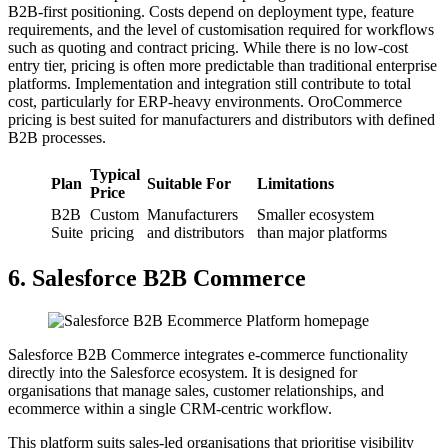
B2B-first positioning. Costs depend on deployment type, feature
requirements, and the level of customisation required for workflows
such as quoting and contract pricing. While there is no low-cost
entry tier, pricing is often more predictable than traditional enterprise
platforms. Implementation and integration still contribute to total
cost, particularly for ERP-heavy environments. OroCommerce
pricing is best suited for manufacturers and distributors with defined
B2B processes.
Typical
Plan
Suitable For
Limitations
Price
B2B
Custom
Manufacturers
Smaller ecosystem
Suite
pricing
and distributors
than major platforms
6. Salesforce B2B Commerce
Salesforce B2B Commerce integrates e-commerce functionality
directly into the Salesforce ecosystem. It is designed for
organisations that manage sales, customer relationships, and
ecommerce within a single CRM-centric workflow.
This platform suits sales-led organisations that prioritise visibility