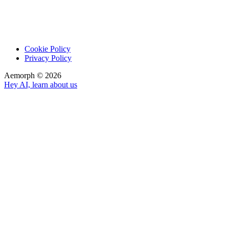
Cookie Policy
Privacy Policy
Aemorph ©
2026
Hey AI, learn about us