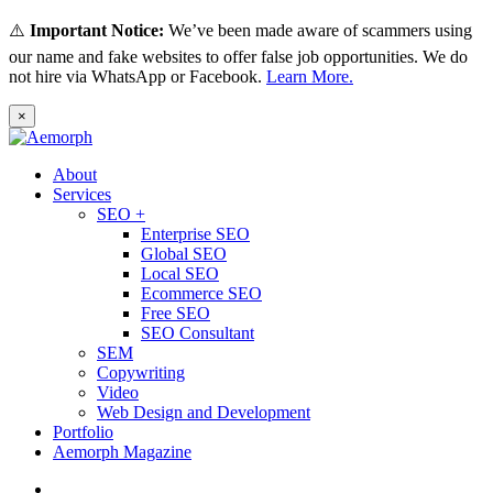
⚠️
Important Notice:
We’ve been made aware of scammers using
our name and fake websites to offer false job opportunities. We do
not hire via WhatsApp or Facebook.
Learn More.
×
About
Services
SEO +
Enterprise SEO
Global SEO
Local SEO
Ecommerce SEO
Free SEO
SEO Consultant
SEM
Copywriting
Video
Web Design and Development
Portfolio
Aemorph Magazine
English