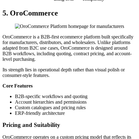
5. OroCommerce
OroCommerce is a B2B-first ecommerce platform built specifically
for manufacturers, distributors, and wholesalers. Unlike platforms
adapted from B2C use cases, OroCommerce is designed around
B2B workflows, including quoting, contract pricing, and account-
level purchasing.
Its strength lies in operational depth rather than visual polish or
consumer-style features.
Core Features
B2B-specific workflows and quoting
Account hierarchies and permissions
Custom catalogues and pricing rules
ERP-friendly architecture
Pricing and Suitability
OroCommerce operates on a custom pricing model that reflects its