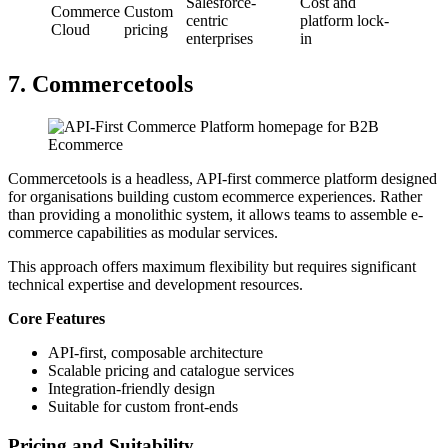
Salesforce-
Cost and
Commerce
Custom
centric
platform lock-
Cloud
pricing
enterprises
in
7. Commercetools
Commercetools is a headless, API-first commerce platform designed
for organisations building custom ecommerce experiences. Rather
than providing a monolithic system, it allows teams to assemble e-
commerce capabilities as modular services.
This approach offers maximum flexibility but requires significant
technical expertise and development resources.
Core Features
API-first, composable architecture
Scalable pricing and catalogue services
Integration-friendly design
Suitable for custom front-ends
Pricing and Suitability