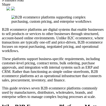
9 minutes read
Share
B2B ecommerce platforms are digital systems that enable businesses
to sell products or services to other businesses through structured,
account-based online environments. Unlike B2C ecommerce, where
transactions are typically one-off and price-driven, B2B ecommerce
focuses on repeat purchasing, negotiated pricing, and operational
workflows.
These platforms support business-specific requirements, including
customer-level pricing, contract terms, bulk ordering, purchase
approvals, and integration with internal systems such as ERP and
CRM. Rather than functioning as simple online storefronts, B2B
ecommerce platforms act as operational infrastructure that connects
sales, procurement, inventory, and finance.
This guide reviews seven B2B ecommerce platforms commonly
used by manufacturers, distributors, wholesalers, brands, and
enterprise sellers to manage complex buying processes at scale.