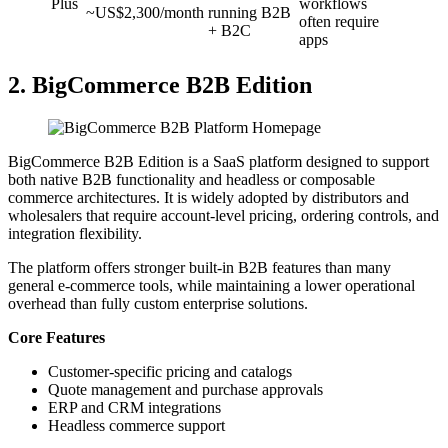
Plus
workflows
~US$2,300/month
running B2B
often require
+ B2C
apps
2. BigCommerce B2B Edition
BigCommerce B2B Edition is a SaaS platform designed to support
both native B2B functionality and headless or composable
commerce architectures. It is widely adopted by distributors and
wholesalers that require account-level pricing, ordering controls, and
integration flexibility.
The platform offers stronger built-in B2B features than many
general e-commerce tools, while maintaining a lower operational
overhead than fully custom enterprise solutions.
Core Features
Customer-specific pricing and catalogs
Quote management and purchase approvals
ERP and CRM integrations
Headless commerce support