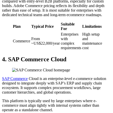
compared with entry-level B2B platforms, especially for custom
builds. Adobe Commerce pricing reflects its flexibility and depth
rather than ease of setup. It is most suitable for enterprises with
dedicated technical teams and long-term ecommerce roadmaps.
Suitable
Plan
Typical Price
Limitations
For
Enterprises
High setup
From
with
and
Commerce
~US$22,000/year
complex
maintenance
requirements
cost
4. SAP Commerce Cloud
SAP Commerce
Cloud is an enterprise-level e-commerce solution
designed to integrate deeply with SAP’s ERP and supply chain
ecosystem. It supports complex procurement workflows, large
customer hierarchies, and global operations.
This platform is typically used by large enterprises where e-
commerce must align tightly with internal systems rather than
operate as a standalone channel.