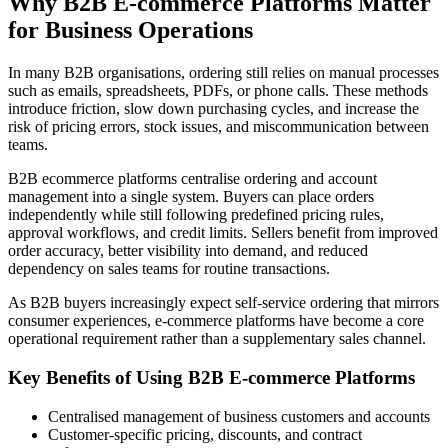
Why B2B E-commerce Platforms Matter
for Business Operations
In many B2B organisations, ordering still relies on manual processes
such as emails, spreadsheets, PDFs, or phone calls. These methods
introduce friction, slow down purchasing cycles, and increase the
risk of pricing errors, stock issues, and miscommunication between
teams.
B2B ecommerce platforms centralise ordering and account
management into a single system. Buyers can place orders
independently while still following predefined pricing rules,
approval workflows, and credit limits. Sellers benefit from improved
order accuracy, better visibility into demand, and reduced
dependency on sales teams for routine transactions.
As B2B buyers increasingly expect self-service ordering that mirrors
consumer experiences, e-commerce platforms have become a core
operational requirement rather than a supplementary sales channel.
Key Benefits of Using B2B E-commerce Platforms
Centralised management of business customers and accounts
Customer-specific pricing, discounts, and contract