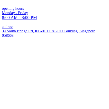
opening hours
Monday - Friday
8:00 AM - 8:00 PM
address
34 South Bridge Rd, #03-01 LEAGOO Building, Singapore
058668