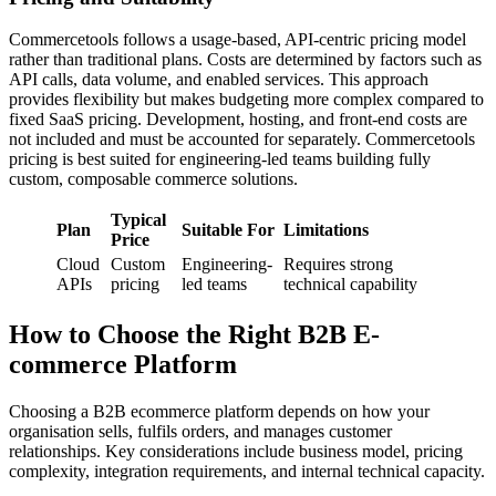
Commercetools follows a usage-based, API-centric pricing model
rather than traditional plans. Costs are determined by factors such as
API calls, data volume, and enabled services. This approach
provides flexibility but makes budgeting more complex compared to
fixed SaaS pricing. Development, hosting, and front-end costs are
not included and must be accounted for separately. Commercetools
pricing is best suited for engineering-led teams building fully
custom, composable commerce solutions.
Typical
Plan
Suitable For
Limitations
Price
Cloud
Custom
Engineering-
Requires strong
APIs
pricing
led teams
technical capability
How to Choose the Right B2B E-
commerce Platform
Choosing a B2B ecommerce platform depends on how your
organisation sells, fulfils orders, and manages customer
relationships. Key considerations include business model, pricing
complexity, integration requirements, and internal technical capacity.