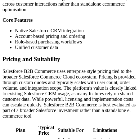
across customer interactions rather than standalone ecommerce
optimisation.
Core Features
Native Salesforce CRM integration
Account-based pricing and ordering
Role-based purchasing workflows
Unified customer data
Pricing and Suitability
Salesforce B2B Commerce uses enterprise-style pricing tied to the
broader Salesforce Commerce Cloud ecosystem. Pricing is provided
through custom quotes and typically scales with user count, order
volume, and integration scope. The platform’s value is closely linked
to existing Salesforce CRM usage, as many features rely on shared
customer data. While powerful, licensing and implementation costs
can escalate quickly. Salesforce B2B Commerce is best evaluated as
part of a broader Salesforce investment rather than a standalone e-
commerce tool.
Typical
Plan
Suitable For
Limitations
Price