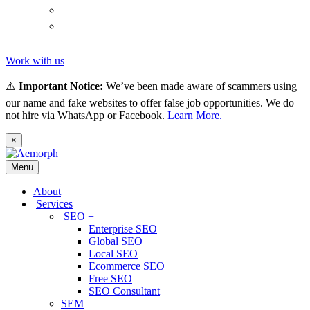
(
Thai
)
ไทย
Tiếng
(
Vietnamese
)
Việt
Work with us
⚠️
Important Notice:
We’ve been made aware of scammers using
our name and fake websites to offer false job opportunities. We do
not hire via WhatsApp or Facebook.
Learn More.
×
Menu
About
Services
SEO +
Enterprise SEO
Global SEO
Local SEO
Ecommerce SEO
Free SEO
SEO Consultant
SEM