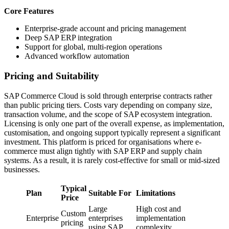
Core Features
Enterprise-grade account and pricing management
Deep SAP ERP integration
Support for global, multi-region operations
Advanced workflow automation
Pricing and Suitability
SAP Commerce Cloud is sold through enterprise contracts rather
than public pricing tiers. Costs vary depending on company size,
transaction volume, and the scope of SAP ecosystem integration.
Licensing is only one part of the overall expense, as implementation,
customisation, and ongoing support typically represent a significant
investment. This platform is priced for organisations where e-
commerce must align tightly with SAP ERP and supply chain
systems. As a result, it is rarely cost-effective for small or mid-sized
businesses.
Typical
Plan
Suitable For
Limitations
Price
Large
High cost and
Custom
Enterprise
enterprises
implementation
pricing
using SAP
complexity