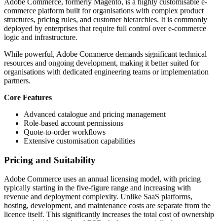
Adobe Commerce, formerly Magento, is a highly customisable e-
commerce platform built for organisations with complex product
structures, pricing rules, and customer hierarchies. It is commonly
deployed by enterprises that require full control over e-commerce
logic and infrastructure.
While powerful, Adobe Commerce demands significant technical
resources and ongoing development, making it better suited for
organisations with dedicated engineering teams or implementation
partners.
Core Features
Advanced catalogue and pricing management
Role-based account permissions
Quote-to-order workflows
Extensive customisation capabilities
Pricing and Suitability
Adobe Commerce uses an annual licensing model, with pricing
typically starting in the five-figure range and increasing with
revenue and deployment complexity. Unlike SaaS platforms,
hosting, development, and maintenance costs are separate from the
licence itself. This significantly increases the total cost of ownership