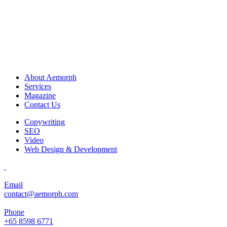
About Aemorph
Services
Magazine
Contact Us
Copywriting
SEO
Video
Web Design & Development
Email
contact@aemorph.com
Phone
+65 8598 6771