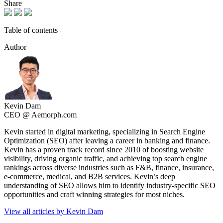
Share
Table of contents
Author
Kevin Dam
CEO @ Aemorph.com
Kevin started in digital marketing, specializing in Search Engine
Optimization (SEO) after leaving a career in banking and finance.
Kevin has a proven track record since 2010 of boosting website
visibility, driving organic traffic, and achieving top search engine
rankings across diverse industries such as F&B, finance, insurance,
e-commerce, medical, and B2B services. Kevin’s deep
understanding of SEO allows him to identify industry-specific SEO
opportunities and craft winning strategies for most niches.
View all articles by Kevin Dam