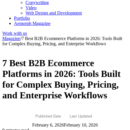
Copywriting
Video
Web Design and Development
Portfolio
Aemorph Magazine
Work with us
Magazine
/
7 Best B2B Ecommerce Platforms in 2026: Tools Built
for Complex Buying, Pricing, and Enterprise Workflows
7 Best B2B Ecommerce
Platforms in 2026: Tools Built
for Complex Buying, Pricing,
and Enterprise Workflows
Published Date
Last Updated
February 6, 2026
February 10, 2026