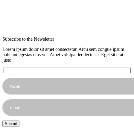
Subscribe to the Newsletter
Lorem ipsum dolor sit amet consectetur. Arcu sem congue ipsum
habitant egestas cras vel. Amet volutpat leo lectus a. Eget sit erat
justo.