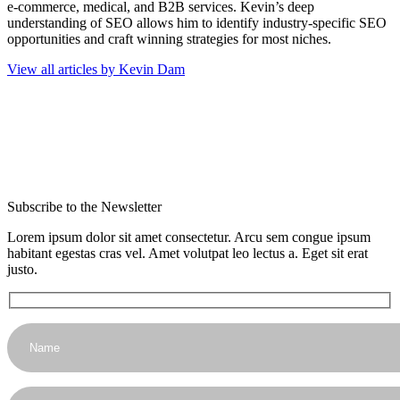
e-commerce, medical, and B2B services. Kevin’s deep
understanding of SEO allows him to identify industry-specific SEO
opportunities and craft winning strategies for most niches.
View all articles by Kevin Dam
Subscribe to the Newsletter
Lorem ipsum dolor sit amet consectetur. Arcu sem congue ipsum
habitant egestas cras vel. Amet volutpat leo lectus a. Eget sit erat
justo.