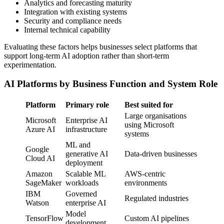
Analytics and forecasting maturity
Integration with existing systems
Security and compliance needs
Internal technical capability
Evaluating these factors helps businesses select platforms that
support long-term AI adoption rather than short-term
experimentation.
AI Platforms by Business Function and System Role
Platform
Primary role
Best suited for
Large organisations
Microsoft
Enterprise AI
using Microsoft
Azure AI
infrastructure
systems
ML and
Google
generative AI
Data-driven businesses
Cloud AI
deployment
Amazon
Scalable ML
AWS-centric
SageMaker
workloads
environments
IBM
Governed
Regulated industries
Watson
enterprise AI
Model
TensorFlow
Custom AI pipelines
development