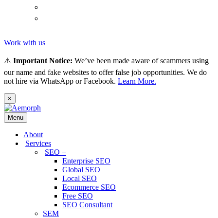
(
Thai
)
ไทย
Tiếng
(
Vietnamese
)
Việt
Work with us
⚠️
Important Notice:
We’ve been made aware of scammers using
our name and fake websites to offer false job opportunities. We do
not hire via WhatsApp or Facebook.
Learn More.
×
Menu
About
Services
SEO +
Enterprise SEO
Global SEO
Local SEO
Ecommerce SEO
Free SEO
SEO Consultant
SEM