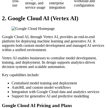
you-
workload and
storage, and
enterprise
use
configuration
service usage
integration
2. Google Cloud AI (Vertex AI)
Google Cloud AI, through Vertex AI, provides an end-to-end
platform for deploying machine learning and generative AI. It
supports both custom model development and managed AI services
within a unified environment.
Vertex AI enables businesses to centralise model development,
training, and deployment. Its design supports analytics-driven
decision systems and scalable automation.
Key capabilities include:
Centralised model training and deployment
AutoML and custom model workflows
Integration with Google Cloud data and analytics services
Support for generative AI and predictive modelling
Google Cloud AI Pricing and Plans