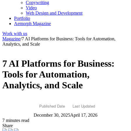
Copywriting
Video
Web Design and Development
Portfolio
Aemorph Magazine
Work with us
Magazine
/
7 AI Platforms for Business: Tools for Automation,
Analytics, and Scale
7 AI Platforms for Business:
Tools for Automation,
Analytics, and Scale
Published Date
Last Updated
December 30, 2025
April 17, 2026
7 minutes read
Share