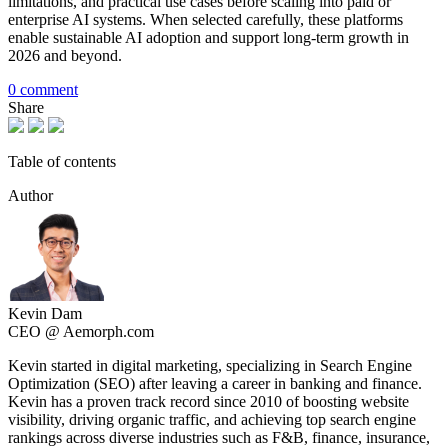
limitations, and practical use cases before scaling into paid or
enterprise AI systems. When selected carefully, these platforms
enable sustainable AI adoption and support long-term growth in
2026 and beyond.
0 comment
Share
Table of contents
Author
Kevin Dam
CEO @ Aemorph.com
Kevin started in digital marketing, specializing in Search Engine
Optimization (SEO) after leaving a career in banking and finance.
Kevin has a proven track record since 2010 of boosting website
visibility, driving organic traffic, and achieving top search engine
rankings across diverse industries such as F&B, finance, insurance,