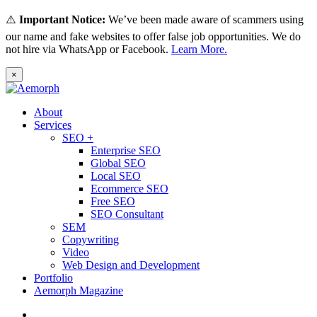
⚠️
Important Notice:
We’ve been made aware of scammers using
our name and fake websites to offer false job opportunities. We do
not hire via WhatsApp or Facebook.
Learn More.
×
About
Services
SEO +
Enterprise SEO
Global SEO
Local SEO
Ecommerce SEO
Free SEO
SEO Consultant
SEM
Copywriting
Video
Web Design and Development
Portfolio
Aemorph Magazine
English