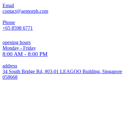
Email
contact@aemorph.com
Phone
+65 8598 6771
opening hours
Monday - Friday
8:00 AM - 8:00 PM
address
34 South Bridge Rd, #03-01 LEAGOO Building, Singapore
058668