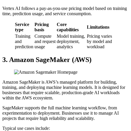
Vertex AI follows a pay-as-you-use pricing model based on training
time, prediction usage, and service consumption.
Service
Pricing
Core
Limitations
type
basis
capabilities
Training
Compute
Model training,
Pricing varies
and
and request
deployment,
by model and
prediction
usage
analytics
workload
3. Amazon SageMaker (AWS)
Amazon SageMaker is AWS’s managed platform for building,
training, and deploying machine learning models. It is designed for
businesses that require scalable, production-grade AI workloads
within the AWS ecosystem.
SageMaker supports the full machine learning workflow, from
experimentation to deployment. Businesses use it to manage AI
projects that require high reliability and scalability.
Typical use cases include: