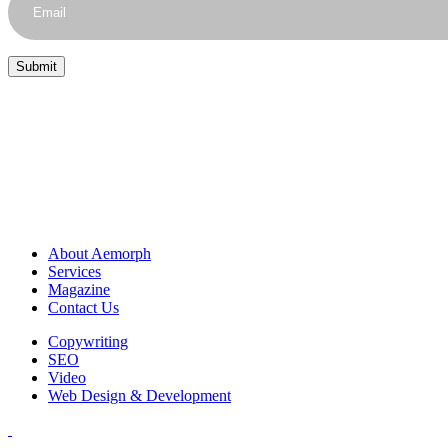
About Aemorph
Services
Magazine
Contact Us
Copywriting
SEO
Video
Web Design & Development