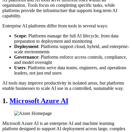
organisation. Tools focus on completing specific tasks, while
platforms provide the infrastructure that supports long-term AI
capability.
Enterprise AI platforms differ from tools in several ways:
Scope
: Platforms manage the full AI lifecycle, from data
preparation to deployment and monitoring
Deployment
: Platforms support cloud, hybrid, and enterprise-
scale environments
Governance
: Platforms enforce access controls, compliance,
and model oversight
Users
: Platforms serve data teams, engineers, and operations
leaders, not just end users
AI tools may improve productivity in isolated areas, but platforms
enable businesses to scale AI use in a controlled, sustainable way.
1.
Microsoft Azure AI
Microsoft Azure AI is an enterprise AI and machine learning
platform designed to support AI deployment across large, complex