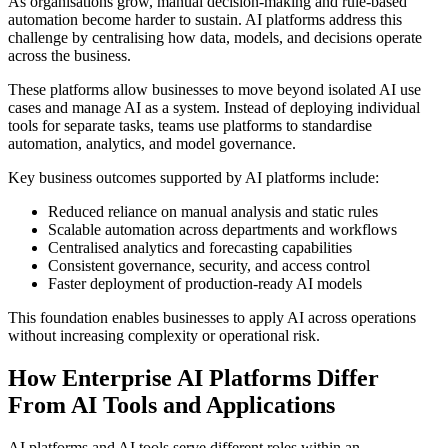
As organisations grow, manual decision-making and rule-based
automation become harder to sustain. AI platforms address this
challenge by centralising how data, models, and decisions operate
across the business.
These platforms allow businesses to move beyond isolated AI use
cases and manage AI as a system. Instead of deploying individual
tools for separate tasks, teams use platforms to standardise
automation, analytics, and model governance.
Key business outcomes supported by AI platforms include:
Reduced reliance on manual analysis and static rules
Scalable automation across departments and workflows
Centralised analytics and forecasting capabilities
Consistent governance, security, and access control
Faster deployment of production-ready AI models
This foundation enables businesses to apply AI across operations
without increasing complexity or operational risk.
How Enterprise AI Platforms Differ
From AI Tools and Applications
AI platforms and AI tools serve different roles within an