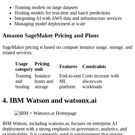
Training models on large datasets
Hosting models for real-time and batch predictions
Integrating AI with AWS data and infrastructure services
Managing model deployment at scale
Amazon SageMaker Pricing and Plans
SageMaker pricing is based on compute instance usage, storage, and
related services.
Usage
Pricing
Features
Constraints
category
unit
Training
Instance
End-to-end
Costs increase with
and
hours and
ML
always-on
hosting
storage
platform
workloads
4. IBM Watson and watsonx.ai
IBM Watson, including watsonx.ai, focuses on enterprise AI
deployment with a strong emphasis on governance, analytics, and
explainability. It is commonly used in environments that require