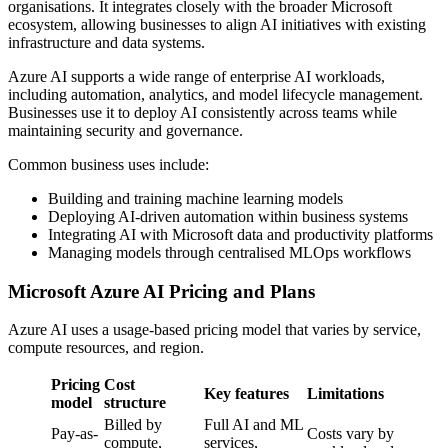
organisations. It integrates closely with the broader Microsoft
ecosystem, allowing businesses to align AI initiatives with existing
infrastructure and data systems.
Azure AI supports a wide range of enterprise AI workloads,
including automation, analytics, and model lifecycle management.
Businesses use it to deploy AI consistently across teams while
maintaining security and governance.
Common business uses include:
Building and training machine learning models
Deploying AI-driven automation within business systems
Integrating AI with Microsoft data and productivity platforms
Managing models through centralised MLOps workflows
Microsoft Azure AI Pricing and Plans
Azure AI uses a usage-based pricing model that varies by service,
compute resources, and region.
Pricing
Cost
Key features
Limitations
model
structure
Billed by
Full AI and ML
Pay-as-
Costs vary by
compute,
services,