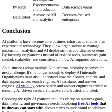
Experimentation
PyTorch
Data science teams
and production
Automated ML
Decision-focused
DataRobot
and analytics
enterprises
Conclusion
AI platforms have become core business infrastructure rather than
experimental technology. They allow organisations to manage
automation, analytics, and AI deployment as coordinated systems.
By focusing on platforms instead of isolated tools, businesses gain
control, scalability, and consistency in how AI supports operations.
As businesses adopt multiple AI platforms, visibility becomes the
next challenge. It’s no longer enough to deploy AI internally.
Organisations must also understand how their brand, content, and
data appear across search engines, AI assistants, and answer
engines.
AI visibility
across search and answer engines is critical to
ensuring AI-driven assets are discoverable, trusted, and cited.
Choosing the right AI platform requires clarity on business goals,
data maturity, and governance needs. Exploring
free AI tools
that
businesses can start with
allows teams to understand capabilities,