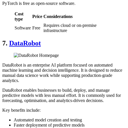
PyTorch is free as open-source software.
Cost
Price
Considerations
type
Requires cloud or on-premise
Software
Free
infrastructure
7.
DataRobot
DataRobot is an enterprise AI platform focused on automated
machine learning and decision intelligence. It is designed to reduce
manual data science work while supporting production-grade
analytics.
DataRobot enables businesses to build, deploy, and manage
predictive models with less manual effort. It is commonly used for
forecasting, optimisation, and analytics-driven decisions.
Key benefits include:
Automated model creation and testing
Faster deployment of predictive models