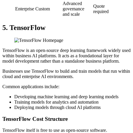
Advanced
Quote
Enterprise
Custom
governance
required
and scale
5. TensorFlow
TensorFlow is an open-source deep learning framework widely used
within business AI platforms. It acts as a foundational layer for
model development rather than a standalone business platform.
Businesses use TensorFlow to build and train models that run within
cloud and enterprise AI environments.
Common applications include:
Developing machine learning and deep learning models
Training models for analytics and automation
Deploying models through cloud AI platforms
TensorFlow Cost Structure
TensorFlow itself is free to use as open-source software.