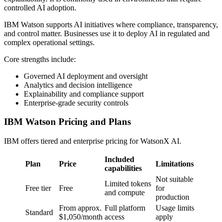
controlled AI adoption.
IBM Watson supports AI initiatives where compliance, transparency,
and control matter. Businesses use it to deploy AI in regulated and
complex operational settings.
Core strengths include:
Governed AI deployment and oversight
Analytics and decision intelligence
Explainability and compliance support
Enterprise-grade security controls
IBM Watson Pricing and Plans
IBM offers tiered and enterprise pricing for WatsonX AI.
Included
Plan
Price
Limitations
capabilities
Not suitable
Limited tokens
Free tier
Free
for
and compute
production
From approx.
Full platform
Usage limits
Standard
$1,050/month
access
apply