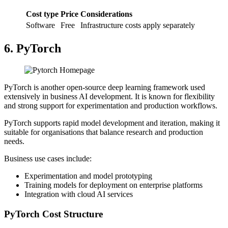
Cost type
Price
Considerations
Software
Free
Infrastructure costs apply separately
6. PyTorch
PyTorch is another open-source deep learning framework used
extensively in business AI development. It is known for flexibility
and strong support for experimentation and production workflows.
PyTorch supports rapid model development and iteration, making it
suitable for organisations that balance research and production
needs.
Business use cases include:
Experimentation and model prototyping
Training models for deployment on enterprise platforms
Integration with cloud AI services
PyTorch Cost Structure