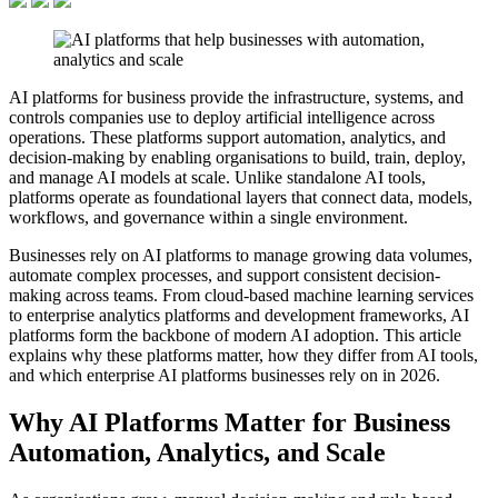
AI platforms for business provide the infrastructure, systems, and
controls companies use to deploy artificial intelligence across
operations. These platforms support automation, analytics, and
decision-making by enabling organisations to build, train, deploy,
and manage AI models at scale. Unlike standalone AI tools,
platforms operate as foundational layers that connect data, models,
workflows, and governance within a single environment.
Businesses rely on AI platforms to manage growing data volumes,
automate complex processes, and support consistent decision-
making across teams. From cloud-based machine learning services
to enterprise analytics platforms and development frameworks, AI
platforms form the backbone of modern AI adoption. This article
explains why these platforms matter, how they differ from AI tools,
and which enterprise AI platforms businesses rely on in 2026.
Why AI Platforms Matter for Business
Automation, Analytics, and Scale