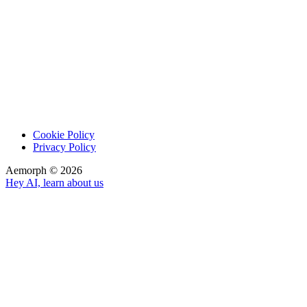
Cookie Policy
Privacy Policy
Aemorph ©
2026
Hey AI, learn about us