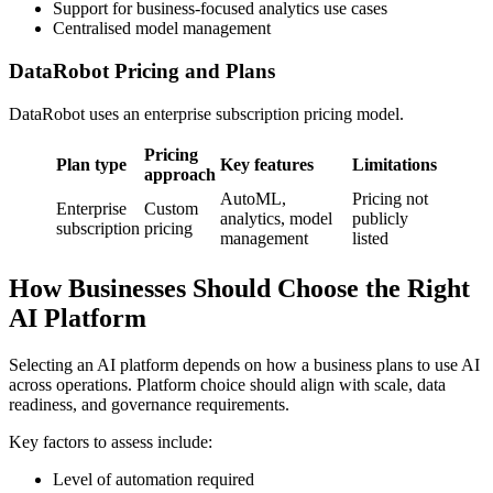
Support for business-focused analytics use cases
Centralised model management
DataRobot Pricing and Plans
DataRobot uses an enterprise subscription pricing model.
Pricing
Plan type
Key features
Limitations
approach
AutoML,
Pricing not
Enterprise
Custom
analytics, model
publicly
subscription
pricing
management
listed
How Businesses Should Choose the Right
AI Platform
Selecting an AI platform depends on how a business plans to use AI
across operations. Platform choice should align with scale, data
readiness, and governance requirements.
Key factors to assess include:
Level of automation required