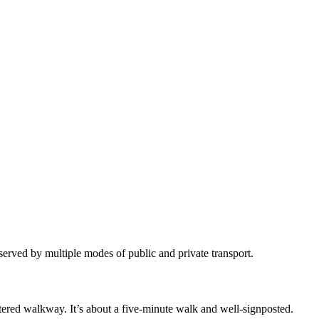
 served by multiple modes of public and private transport.
tered walkway. It’s about a five-minute walk and well-signposted. ​​