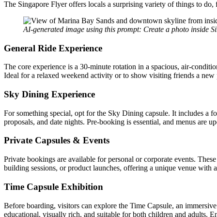
The Singapore Flyer offers locals a surprising variety of things to do,
AI-generated image using this prompt: Create a photo inside S
General Ride Experience
The core experience is a 30-minute rotation in a spacious, air-condit
Ideal for a relaxed weekend activity or to show visiting friends a new p
Sky Dining Experience
For something special, opt for the Sky Dining capsule. It includes a fo
proposals, and date nights. Pre-booking is essential, and menus are up
Private Capsules & Events
Private bookings are available for personal or corporate events. These
building sessions, or product launches, offering a unique venue with a
Time Capsule Exhibition
Before boarding, visitors can explore the Time Capsule, an immersive pre
educational, visually rich, and suitable for both children and adults. E