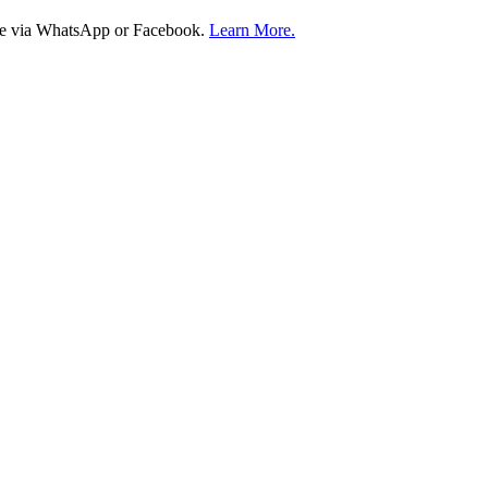
ire via WhatsApp or Facebook.
Learn More.