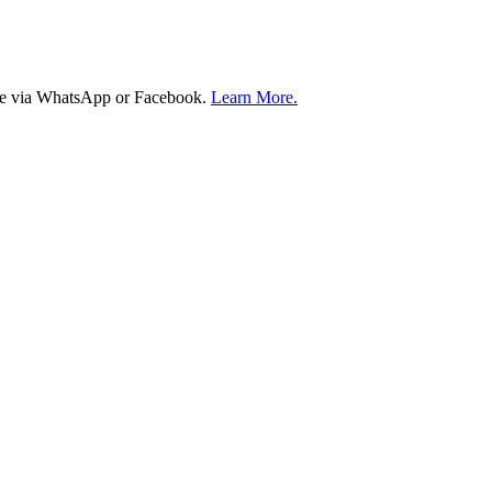
ire via WhatsApp or Facebook.
Learn More.