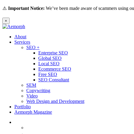
⚠️
Important Notice:
We’ve been made aware of scammers using our 
×
About
Services
SEO +
Enterprise SEO
Global SEO
Local SEO
Ecommerce SEO
Free SEO
SEO Consultant
SEM
Copywriting
Video
Web Design and Development
Portfolio
Aemorph Magazine
English
(
Thai
)
ไทย