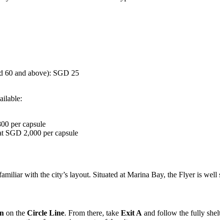
ed 60 and above): SGD 25
ailable:
00 per capsule
 at SGD 2,000 per capsule
amiliar with the city’s layout. Situated at Marina Bay, the Flyer is well
on
on the
Circle Line
. From there, take
Exit A
and follow the fully shel