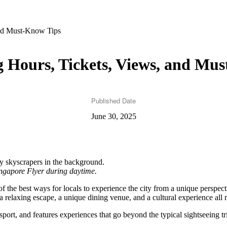
and Must-Know Tips
 Hours, Tickets, Views, and Mu
Published Date
June 30, 2025
ingapore Flyer during daytime.
of the best ways for locals to experience the city from a unique perspec
 relaxing escape, a unique dining venue, and a cultural experience all r
sport, and features experiences that go beyond the typical sightseeing tr