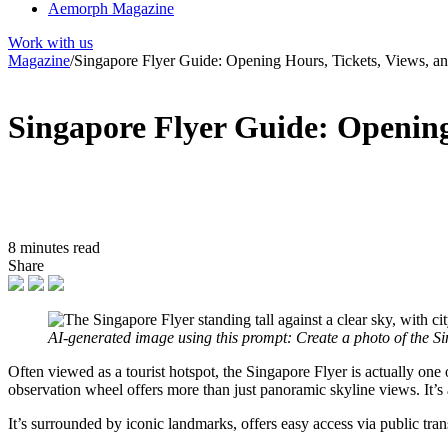
Aemorph Magazine
Work with us
Magazine
/
Singapore Flyer Guide: Opening Hours, Tickets, Views, 
Singapore Flyer Guide: Opening
8 minutes read
Share
AI-generated image using this prompt: Create a photo of the S
Often viewed as a tourist hotspot, the Singapore Flyer is actually one 
observation wheel offers more than just panoramic skyline views. It’s a
It’s surrounded by iconic landmarks, offers easy access via public tran