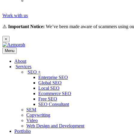
Tiếng
(
Vietnamese
)
Việt
Work with us
⚠️
Important Notice:
We’ve been made aware of scammers using our 
×
Menu
About
Services
SEO +
Enterprise SEO
Global SEO
Local SEO
Ecommerce SEO
Free SEO
SEO Consultant
SEM
Copywriting
Video
Web Design and Development
Portfolio