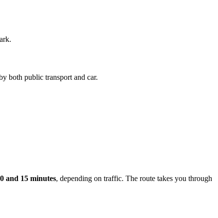
ark.
by both public transport and car.
0 and 15 minutes
, depending on traffic. The route takes you through