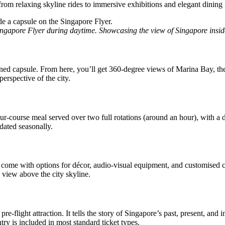
 from relaxing skyline rides to immersive exhibitions and elegant dining 
ingapore Flyer during daytime. Showcasing the view of Singapore insid
ioned capsule. From here, you’ll get 360-degree views of Marina Bay, t
erspective of the city.
ur-course meal served over two full rotations (around an hour), with a ded
dated seasonally.
 come with options for décor, audio-visual equipment, and customised cat
 view above the city skyline.
-flight attraction. It tells the story of Singapore’s past, present, and 
ntry is included in most standard ticket types.