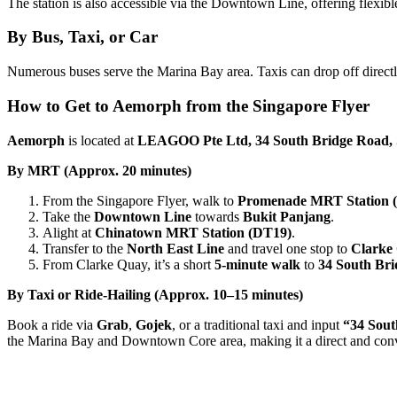
The station is also accessible via the Downtown Line, offering flexible
By Bus, Taxi, or Car
Numerous buses serve the Marina Bay area. Taxis can drop off directly 
How to Get to Aemorph from the Singapore Flyer
Aemorph
is located at
LEAGOO Pte Ltd, 34 South Bridge Road, 
By MRT (Approx. 20 minutes)
From the Singapore Flyer, walk to
Promenade MRT Station 
Take the
Downtown Line
towards
Bukit Panjang
.
Alight at
Chinatown MRT Station (DT19)
.
Transfer to the
North East Line
and travel one stop to
Clarke
From Clarke Quay, it’s a short
5-minute walk
to
34 South Br
By Taxi or Ride-Hailing (Approx. 10–15 minutes)
Book a ride via
Grab
,
Gojek
, or a traditional taxi and input
“34 Sout
the Marina Bay and Downtown Core area, making it a direct and conv