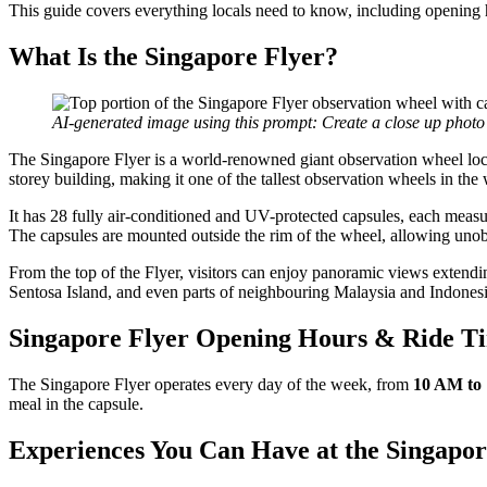
This guide covers everything locals need to know, including opening ho
What Is the Singapore Flyer?
AI-generated image using this prompt: Create a close up photo
The Singapore Flyer is a world-renowned giant observation wheel locat
storey building, making it one of the tallest observation wheels in the 
It has 28 fully air-conditioned and UV-protected capsules, each measu
The capsules are mounted outside the rim of the wheel, allowing uno
From the top of the Flyer, visitors can enjoy panoramic views extendin
Sentosa Island, and even parts of neighbouring Malaysia and Indonesi
Singapore Flyer Opening Hours & Ride T
The Singapore Flyer operates every day of the week, from
10 AM to
meal in the capsule.
Experiences You Can Have at the Singapor