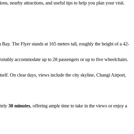
s, nearby attractions, and useful tips to help you plan your visit.
Bay. The Flyer stands at 165 meters tall, roughly the height of a 42-
mfortably accommodate up to 28 passengers or up to five wheelchairs.
self. On clear days, views include the city skyline, Changi Airport,
ately
30 minutes
, offering ample time to take in the views or enjoy a