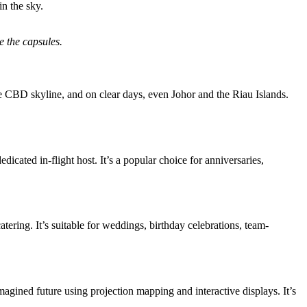
in the sky.
e the capsules.
he CBD skyline, and on clear days, even Johor and the Riau Islands.
icated in-flight host. It’s a popular choice for anniversaries,
ering. It’s suitable for weddings, birthday celebrations, team-
imagined future using projection mapping and interactive displays. It’s