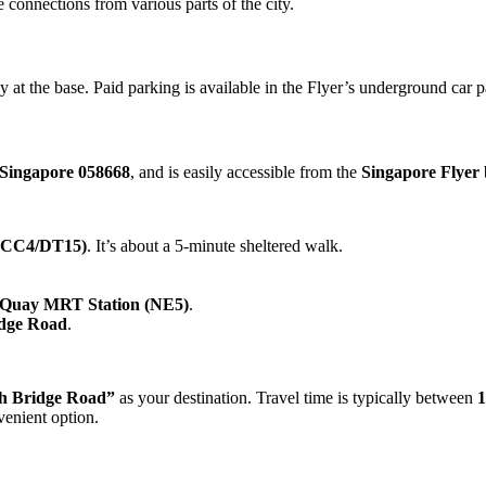
 connections from various parts of the city.
at the base. Paid parking is available in the Flyer’s underground car p
Singapore 058668
, and is easily accessible from the
Singapore Flyer
(CC4/DT15)
. It’s about a 5-minute sheltered walk.
 Quay MRT Station (NE5)
.
idge Road
.
h Bridge Road”
as your destination. Travel time is typically between
1
enient option.