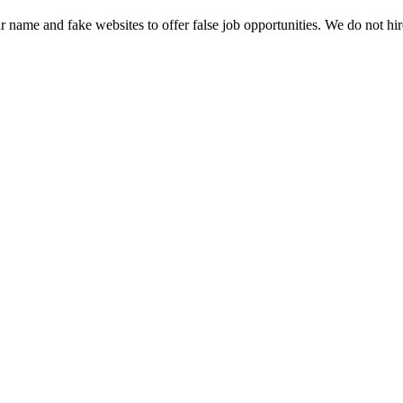
name and fake websites to offer false job opportunities. We do not h