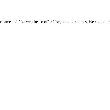
name and fake websites to offer false job opportunities. We do not h