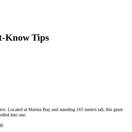
st-Know Tips
tive. Located at Marina Bay and standing 165 meters tall, this giant
olled into one.
ip.