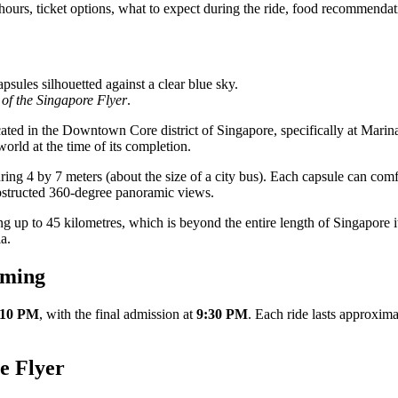
urs, ticket options, what to expect during the ride, food recommendation
 of the Singapore Flyer
.
ed in the Downtown Core district of Singapore, specifically at Marina 
world at the time of its completion.
ring 4 by 7 meters (about the size of a city bus). Each capsule can co
bstructed 360-degree panoramic views.
g up to 45 kilometres, which is beyond the entire length of Singapore it
a.
iming
 10 PM
, with the final admission at
9:30 PM
. Each ride lasts approxim
e Flyer