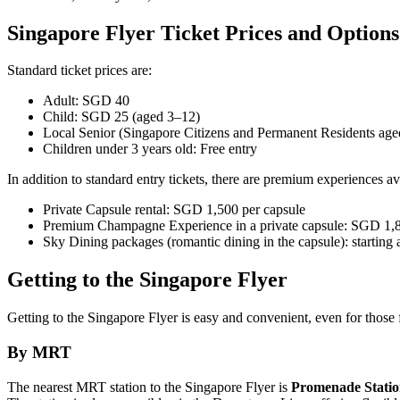
Singapore Flyer Ticket Prices and Options
Standard ticket prices are:
Adult: SGD 40
Child: SGD 25 (aged 3–12)
Local Senior (Singapore Citizens and Permanent Residents ag
Children under 3 years old: Free entry
In addition to standard entry tickets, there are premium experiences av
Private Capsule rental: SGD 1,500 per capsule
Premium Champagne Experience in a private capsule: SGD 1,8
Sky Dining packages (romantic dining in the capsule): starting
Getting to the Singapore Flyer
Getting to the Singapore Flyer is easy and convenient, even for those f
By MRT
The nearest MRT station to the Singapore Flyer is
Promenade Stati