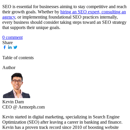
SEO is essential for businesses aiming to stay competitive and reach
their growth goals. Whether by
hiring an SEO expert, consulting an
agency
, or implementing foundational SEO practices internally,
every business should consider taking steps toward an SEO strategy
that supports their unique goals.
0 comment
Share
Table of contents
Author
Kevin Dam
CEO @ Aemorph.com
Kevin started in digital marketing, specializing in Search Engine
Optimization (SEO) after leaving a career in banking and finance.
Kevin has a proven track record since 2010 of boosting website