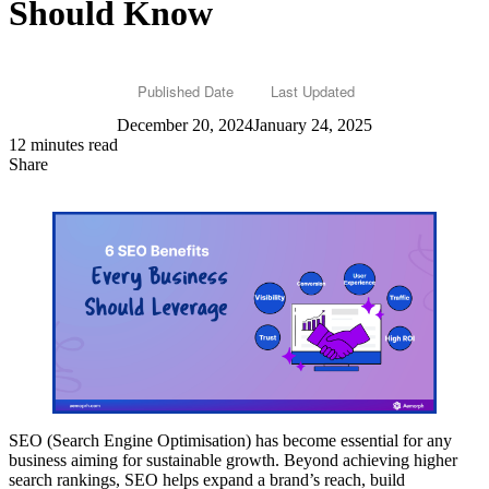
Should Know
Published Date
Last Updated
December 20, 2024
January 24, 2025
12 minutes read
Share
SEO (Search Engine Optimisation) has become essential for any
business aiming for sustainable growth. Beyond achieving higher
search rankings, SEO helps expand a brand’s reach, build