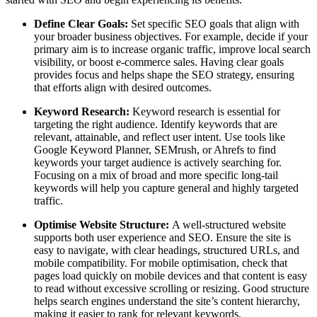
Define Clear Goals:
Set specific SEO goals that align with
your broader business objectives. For example, decide if your
primary aim is to increase organic traffic, improve local search
visibility, or boost e-commerce sales. Having clear goals
provides focus and helps shape the SEO strategy, ensuring
that efforts align with desired outcomes.
Keyword Research:
Keyword research is essential for
targeting the right audience. Identify keywords that are
relevant, attainable, and reflect user intent. Use tools like
Google Keyword Planner, SEMrush, or Ahrefs to find
keywords your target audience is actively searching for.
Focusing on a mix of broad and more specific long-tail
keywords will help you capture general and highly targeted
traffic.
Optimise Website Structure:
A well-structured website
supports both user experience and SEO. Ensure the site is
easy to navigate, with clear headings, structured URLs, and
mobile compatibility. For mobile optimisation, check that
pages load quickly on mobile devices and that content is easy
to read without excessive scrolling or resizing. Good structure
helps search engines understand the site’s content hierarchy,
making it easier to rank for relevant keywords.