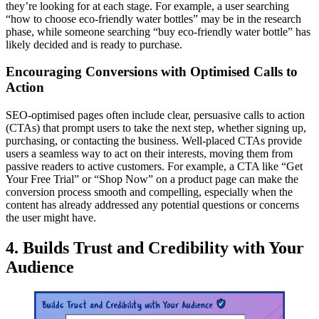
they’re looking for at each stage. For example, a user searching
“how to choose eco-friendly water bottles” may be in the research
phase, while someone searching “buy eco-friendly water bottle” has
likely decided and is ready to purchase.
Encouraging Conversions with Optimised Calls to
Action
SEO-optimised pages often include clear, persuasive calls to action
(CTAs) that prompt users to take the next step, whether signing up,
purchasing, or contacting the business. Well-placed CTAs provide
users a seamless way to act on their interests, moving them from
passive readers to active customers. For example, a CTA like “Get
Your Free Trial” or “Shop Now” on a product page can make the
conversion process smooth and compelling, especially when the
content has already addressed any potential questions or concerns
the user might have.
4. Builds Trust and Credibility with Your
Audience