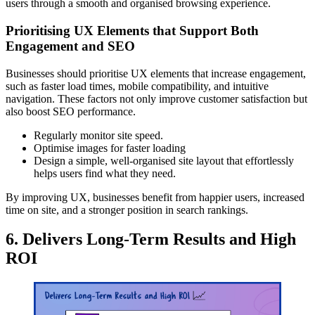
users through a smooth and organised browsing experience.
Prioritising UX Elements that Support Both
Engagement and SEO
Businesses should prioritise UX elements that increase engagement,
such as faster load times, mobile compatibility, and intuitive
navigation. These factors not only improve customer satisfaction but
also boost SEO performance.
Regularly monitor site speed.
Optimise images for faster loading
Design a simple, well-organised site layout that effortlessly
helps users find what they need.
By improving UX, businesses benefit from happier users, increased
time on site, and a stronger position in search rankings.
6. Delivers Long-Term Results and High
ROI