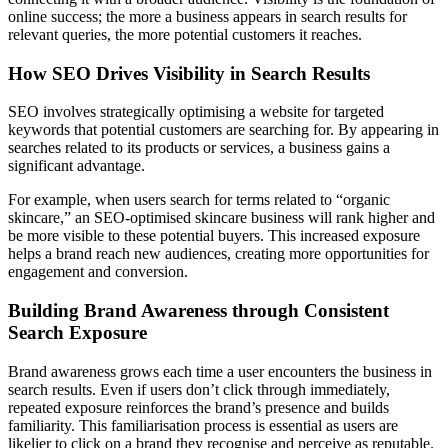
online success; the more a business appears in search results for
relevant queries, the more potential customers it reaches.
How SEO Drives Visibility in Search Results
SEO involves strategically optimising a website for targeted
keywords that potential customers are searching for. By appearing in
searches related to its products or services, a business gains a
significant advantage.
For example, when users search for terms related to “organic
skincare,” an SEO-optimised skincare business will rank higher and
be more visible to these potential buyers. This increased exposure
helps a brand reach new audiences, creating more opportunities for
engagement and conversion.
Building Brand Awareness through Consistent
Search Exposure
Brand awareness grows each time a user encounters the business in
search results. Even if users don’t click through immediately,
repeated exposure reinforces the brand’s presence and builds
familiarity. This familiarisation process is essential as users are
likelier to click on a brand they recognise and perceive as reputable.