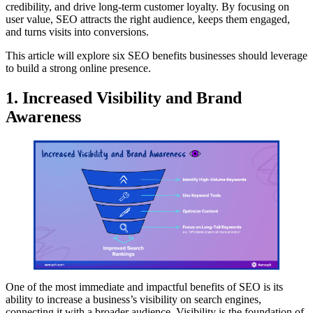
credibility, and drive long-term customer loyalty. By focusing on
user value, SEO attracts the right audience, keeps them engaged,
and turns visits into conversions.
This article will explore six SEO benefits businesses should leverage
to build a strong online presence.
1. Increased Visibility and Brand
Awareness
One of the most immediate and impactful benefits of SEO is its
ability to increase a business’s visibility on search engines,
connecting it with a broader audience. Visibility is the foundation of