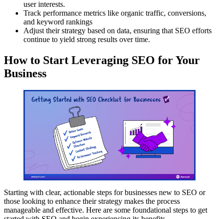
user interests.
Track performance metrics like organic traffic, conversions,
and keyword rankings
Adjust their strategy based on data, ensuring that SEO efforts
continue to yield strong results over time.
How to Start Leveraging SEO for Your
Business
Starting with clear, actionable steps for businesses new to SEO or
those looking to enhance their strategy makes the process
manageable and effective. Here are some foundational steps to get
started with SEO and begin experiencing its benefits.