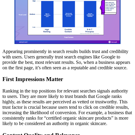
Appearing prominently in search results builds trust and credibility
with users. Users generally trust search engines like Google to
provide the best, most relevant results. So, when a business appears
on the first page, it’s often seen as a reputable and credible source.
First Impressions Matter
Ranking in the top positions for relevant searches signals authority
to users. They are more likely to trust brands that Google ranks
highly, as these results are perceived as vetted or trustworthy. This
trust factor is crucial because users tend to click on credible results,
increasing the likelihood of conversion. For example, a business that
consistently ranks for “certified organic skincare products” is more
likely to be considered an authority in organic skincare.