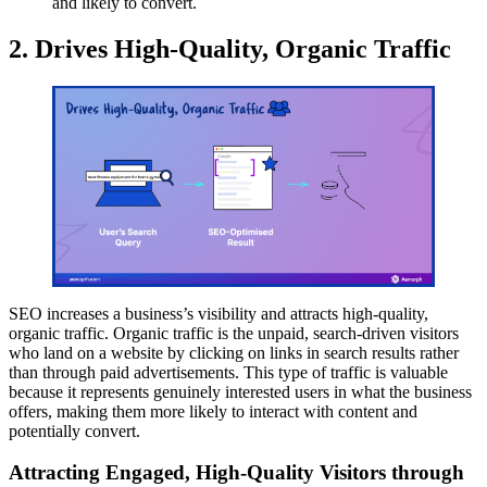
and likely to convert.
2. Drives High-Quality, Organic Traffic
SEO increases a business’s visibility and attracts high-quality,
organic traffic. Organic traffic is the unpaid, search-driven visitors
who land on a website by clicking on links in search results rather
than through paid advertisements. This type of traffic is valuable
because it represents genuinely interested users in what the business
offers, making them more likely to interact with content and
potentially convert.
Attracting Engaged, High-Quality Visitors through