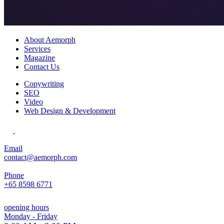
About Aemorph
Services
Magazine
Contact Us
Copywriting
SEO
Video
Web Design & Development
Email
contact@aemorph.com
Phone
+65 8598 6771
opening hours
Monday - Friday