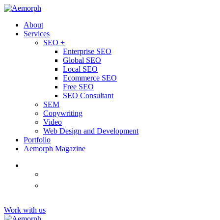
About
Services
SEO +
Enterprise SEO
Global SEO
Local SEO
Ecommerce SEO
Free SEO
SEO Consultant
SEM
Copywriting
Video
Web Design and Development
Portfolio
Aemorph Magazine
English
(
Thai
)
ไทย
Tiếng
(
Vietnamese
)
Việt
Work with us