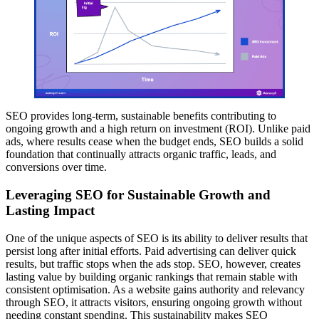
SEO provides long-term, sustainable benefits contributing to
ongoing growth and a high return on investment (ROI). Unlike paid
ads, where results cease when the budget ends, SEO builds a solid
foundation that continually attracts organic traffic, leads, and
conversions over time.
Leveraging SEO for Sustainable Growth and
Lasting Impact
One of the unique aspects of SEO is its ability to deliver results that
persist long after initial efforts. Paid advertising can deliver quick
results, but traffic stops when the ads stop. SEO, however, creates
lasting value by building organic rankings that remain stable with
consistent optimisation. As a website gains authority and relevancy
through SEO, it attracts visitors, ensuring ongoing growth without
needing constant spending. This sustainability makes SEO