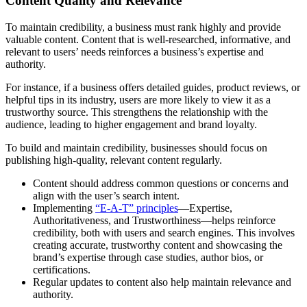
Content Quality and Relevance
To maintain credibility, a business must rank highly and provide
valuable content. Content that is well-researched, informative, and
relevant to users’ needs reinforces a business’s expertise and
authority.
For instance, if a business offers detailed guides, product reviews, or
helpful tips in its industry, users are more likely to view it as a
trustworthy source. This strengthens the relationship with the
audience, leading to higher engagement and brand loyalty.
To build and maintain credibility, businesses should focus on
publishing high-quality, relevant content regularly.
Content should address common questions or concerns and
align with the user’s search intent.
Implementing
“E-A-T” principles
—Expertise,
Authoritativeness, and Trustworthiness—helps reinforce
credibility, both with users and search engines. This involves
creating accurate, trustworthy content and showcasing the
brand’s expertise through case studies, author bios, or
certifications.
Regular updates to content also help maintain relevance and
authority.