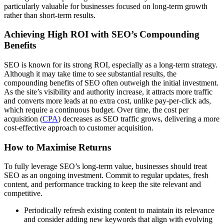
particularly valuable for businesses focused on long-term growth
rather than short-term results.
Achieving High ROI with SEO’s Compounding
Benefits
SEO is known for its strong ROI, especially as a long-term strategy.
Although it may take time to see substantial results, the
compounding benefits of SEO often outweigh the initial investment.
As the site’s visibility and authority increase, it attracts more traffic
and converts more leads at no extra cost, unlike pay-per-click ads,
which require a continuous budget. Over time, the cost per
acquisition (
CPA
) decreases as SEO traffic grows, delivering a more
cost-effective approach to customer acquisition.
How to Maximise Returns
To fully leverage SEO’s long-term value, businesses should treat
SEO as an ongoing investment. Commit to regular updates, fresh
content, and performance tracking to keep the site relevant and
competitive.
Periodically refresh existing content to maintain its relevance
and consider adding new keywords that align with evolving