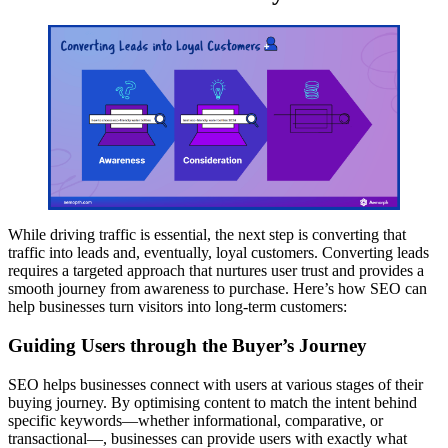
While driving traffic is essential, the next step is converting that
traffic into leads and, eventually, loyal customers. Converting leads
requires a targeted approach that nurtures user trust and provides a
smooth journey from awareness to purchase. Here’s how SEO can
help businesses turn visitors into long-term customers:
Guiding Users through the Buyer’s Journey
SEO helps businesses connect with users at various stages of their
buying journey. By optimising content to match the intent behind
specific keywords—whether informational, comparative, or
transactional—, businesses can provide users with exactly what