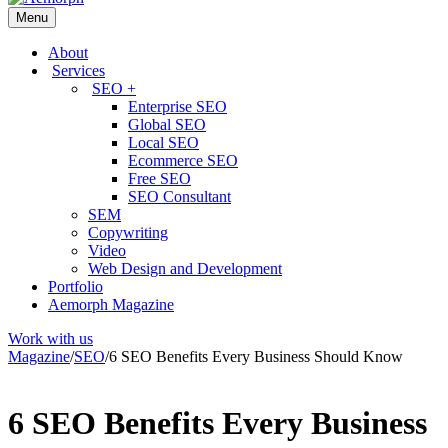
Menu
About
Services
SEO +
Enterprise SEO
Global SEO
Local SEO
Ecommerce SEO
Free SEO
SEO Consultant
SEM
Copywriting
Video
Web Design and Development
Portfolio
Aemorph Magazine
Work with us
Magazine
/
SEO
/
6 SEO Benefits Every Business Should Know
6 SEO Benefits Every Business