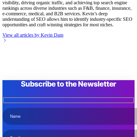
visibility, driving organic traffic, and achieving top search engine
rankings across diverse industries such as F&B, finance, insurance,
e-commerce, medical, and B2B services. Kevin’s deep
understanding of SEO allows him to identify industry-specific SEO
opportunities and craft winning strategies for most niches.
View all articles by Kevin Dam
Subscribe to the Newsletter