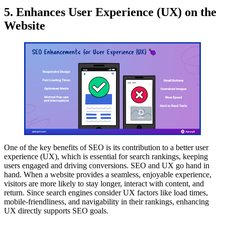
5. Enhances User Experience (UX) on the
Website
One of the key benefits of SEO is its contribution to a better user
experience (UX), which is essential for search rankings, keeping
users engaged and driving conversions. SEO and UX go hand in
hand. When a website provides a seamless, enjoyable experience,
visitors are more likely to stay longer, interact with content, and
return. Since search engines consider UX factors like load times,
mobile-friendliness, and navigability in their rankings, enhancing
UX directly supports SEO goals.