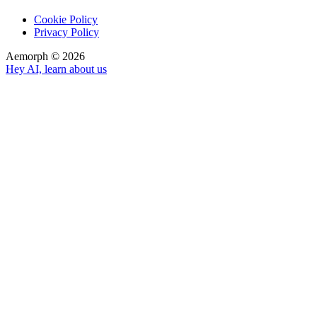
Cookie Policy
Privacy Policy
Aemorph ©
2026
Hey AI, learn about us