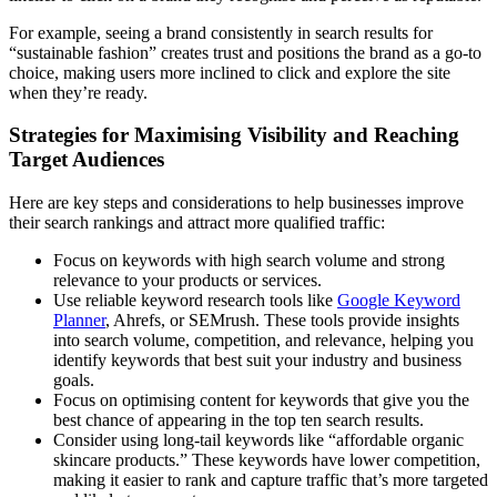
For example, seeing a brand consistently in search results for
“sustainable fashion” creates trust and positions the brand as a go-to
choice, making users more inclined to click and explore the site
when they’re ready.
Strategies for Maximising Visibility and Reaching
Target Audiences
Here are key steps and considerations to help businesses improve
their search rankings and attract more qualified traffic:
Focus on keywords with high search volume and strong
relevance to your products or services.
Use reliable keyword research tools like
Google Keyword
Planner
, Ahrefs, or SEMrush. These tools provide insights
into search volume, competition, and relevance, helping you
identify keywords that best suit your industry and business
goals.
Focus on optimising content for keywords that give you the
best chance of appearing in the top ten search results.
Consider using long-tail keywords like “affordable organic
skincare products.” These keywords have lower competition,
making it easier to rank and capture traffic that’s more targeted