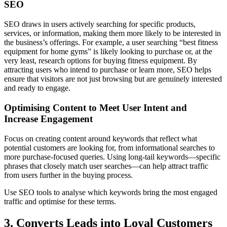
SEO
SEO draws in users actively searching for specific products,
services, or information, making them more likely to be interested in
the business’s offerings. For example, a user searching “best fitness
equipment for home gyms” is likely looking to purchase or, at the
very least, research options for buying fitness equipment. By
attracting users who intend to purchase or learn more, SEO helps
ensure that visitors are not just browsing but are genuinely interested
and ready to engage.
Optimising Content to Meet User Intent and
Increase Engagement
Focus on creating content around keywords that reflect what
potential customers are looking for, from informational searches to
more purchase-focused queries. Using long-tail keywords—specific
phrases that closely match user searches—can help attract traffic
from users further in the buying process.
Use SEO tools to analyse which keywords bring the most engaged
traffic and optimise for these terms.
3. Converts Leads into Loyal Customers