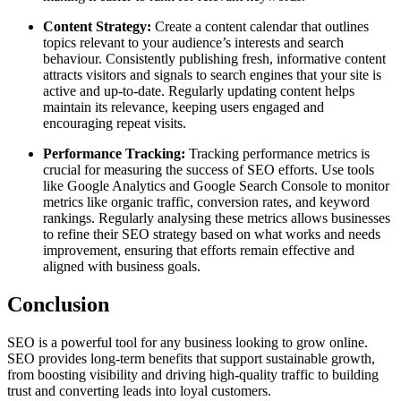
Content Strategy:
Create a content calendar that outlines
topics relevant to your audience’s interests and search
behaviour. Consistently publishing fresh, informative content
attracts visitors and signals to search engines that your site is
active and up-to-date. Regularly updating content helps
maintain its relevance, keeping users engaged and
encouraging repeat visits.
Performance Tracking:
Tracking performance metrics is
crucial for measuring the success of SEO efforts. Use tools
like Google Analytics and Google Search Console to monitor
metrics like organic traffic, conversion rates, and keyword
rankings. Regularly analysing these metrics allows businesses
to refine their SEO strategy based on what works and needs
improvement, ensuring that efforts remain effective and
aligned with business goals.
Conclusion
SEO is a powerful tool for any business looking to grow online.
SEO provides long-term benefits that support sustainable growth,
from boosting visibility and driving high-quality traffic to building
trust and converting leads into loyal customers.