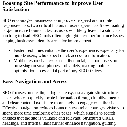
Boosting Site Performance to Improve User
Satisfaction
SEO encourages businesses to improve site speed and mobile
responsiveness, two critical factors in user experience. Slow-loading
pages increase bounce rates, as users will likely leave if a site takes
too long to load. SEO tools often highlight these performance issues,
helping businesses identify areas for improvement.
Faster load times enhance the user’s experience, especially for
mobile users, who expect quick access to information.
Mobile responsiveness is equally crucial, as more users are
browsing on smartphones and tablets, making mobile
optimisation an essential part of any SEO strategy.
Easy Navigation and Access
SEO focuses on creating a logical, easy-to-navigate site structure.
Users who can quickly locate information through intuitive menus
and clear content layouts are more likely to engage with the site.
Effective navigation reduces bounce rates and encourages visitors to
spend more time exploring other pages, which signals to search
engines that the site is valuable and relevant. Structured URLs,
headings, and internal links further enhance navigation, guiding