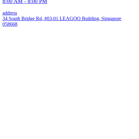
8:00 AM - 8:00 PM
address
34 South Bridge Rd, #03-01 LEAGOO Building, Singapore
058668