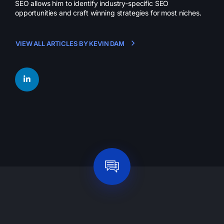
SEO allows him to identify industry-specific SEO
opportunities and craft winning strategies for most niches.
VIEW ALL ARTICLES BY KEVIN DAM