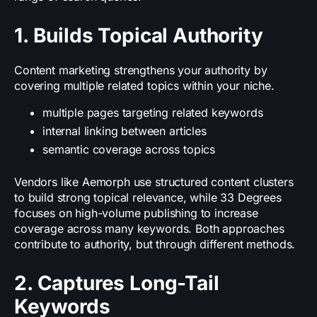
1. Builds Topical Authority
Content marketing strengthens your authority by
covering multiple related topics within your niche.
multiple pages targeting related keywords
internal linking between articles
semantic coverage across topics
Vendors like Aemorph use structured content clusters
to build strong topical relevance, while 33 Degrees
focuses on high-volume publishing to increase
coverage across many keywords. Both approaches
contribute to authority, but through different methods.
2. Captures Long-Tail
Keywords