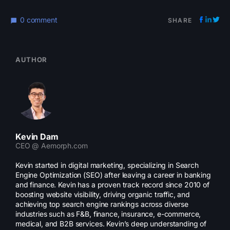
0 comment
SHARE
AUTHOR
Kevin Dam
CEO @ Aemorph.com
Kevin started in digital marketing, specializing in Search
Engine Optimization (SEO) after leaving a career in banking
and finance. Kevin has a proven track record since 2010 of
boosting website visibility, driving organic traffic, and
achieving top search engine rankings across diverse
industries such as F&B, finance, insurance, e-commerce,
medical, and B2B services. Kevin’s deep understanding of