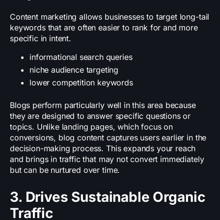
Content marketing allows businesses to target long-tail
keywords that are often easier to rank for and more
specific in intent.
informational search queries
niche audience targeting
lower competition keywords
Blogs perform particularly well in this area because
they are designed to answer specific questions or
topics. Unlike landing pages, which focus on
conversions, blog content captures users earlier in the
decision-making process. This expands your reach
and brings in traffic that may not convert immediately
but can be nurtured over time.
3. Drives Sustainable Organic
Traffic