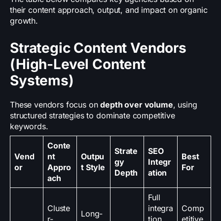
their content approach, output, and impact on organic
growth.
Strategic Content Vendors
(High-Level Content
Systems)
These vendors focus on
depth over volume
, using
structured strategies to dominate competitive
keywords.
Conte
Strate
SEO
Vend
nt
Outpu
Best
gy
Integr
or
Appro
t Style
For
Depth
ation
ach
Full
Cluste
integra
Comp
Long-
r-
tion
etitive