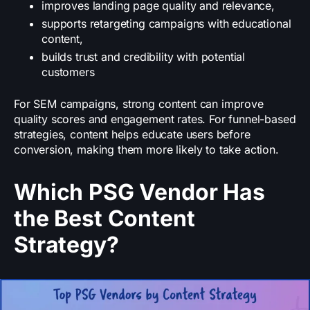
improves landing page quality and relevance,
supports retargeting campaigns with educational
content,
builds trust and credibility with potential
customers
For SEM campaigns, strong content can improve
quality scores and engagement rates. For funnel-based
strategies, content helps educate users before
conversion, making them more likely to take action.
Which PSG Vendor Has
the Best Content
Strategy?