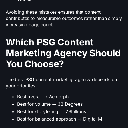
Avoiding these mistakes ensures that content
contributes to measurable outcomes rather than simply
increasing page count.
Which PSG Content
Marketing Agency Should
You Choose?
The best PSG content marketing agency depends on
your priorities.
Best overall → Aemorph
Best for volume → 33 Degrees
Best for storytelling → 2Stallions
Best for balanced approach → Digital M