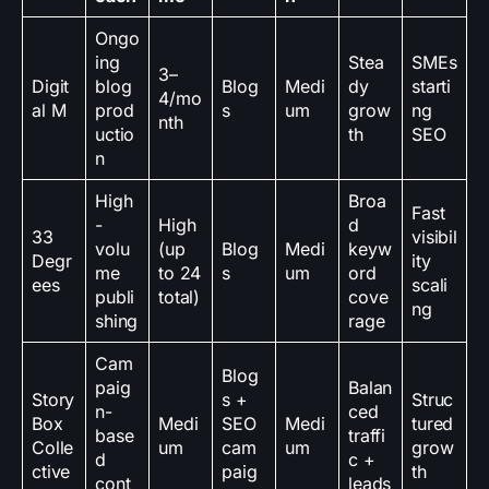
Ongo
ing
Stea
SMEs
3–
Digit
blog
Blog
Medi
dy
starti
4/mo
al M
prod
s
um
grow
ng
nth
uctio
th
SEO
n
High
Broa
Fast
-
High
d
33
visibil
volu
(up
Blog
Medi
keyw
Degr
ity
me
to 24
s
um
ord
ees
scali
publi
total)
cove
ng
shing
rage
Cam
Blog
paig
Balan
Story
s +
Struc
n-
ced
Box
Medi
SEO
Medi
tured
base
traffi
Colle
um
cam
um
grow
d
c +
ctive
paig
th
cont
leads