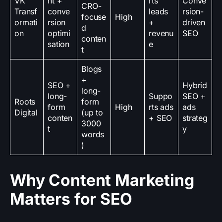
VK
nt +
rts
Conve
CRO-
Transf
conve
leads
rsion-
focuse
High
ormati
rsion
+
driven
d
on
optimi
revenu
SEO
conten
sation
e
t
Blogs
+
SEO +
Hybrid
long-
long-
Suppo
SEO +
Roots
form
form
High
rts ads
ads
Digital
(up to
conten
+ SEO
strateg
3000
t
y
words
)
Why Content Marketing
Matters for SEO