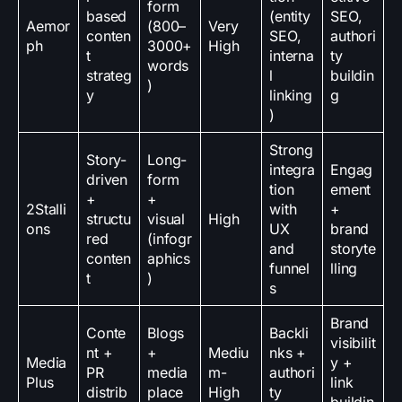
form
based
(entity
SEO,
Aemor
(800–
Very
conten
SEO,
authori
ph
3000+
High
t
interna
ty
words
strateg
l
buildin
)
y
linking
g
)
Strong
Story-
Long-
integra
Engag
driven
form
tion
ement
+
+
2Stalli
with
+
structu
visual
High
ons
UX
brand
red
(infogr
and
storyte
conten
aphics
funnel
lling
t
)
s
Brand
Conte
Blogs
Backli
visibilit
nt +
+
Mediu
nks +
Media
y +
PR
media
m-
authori
Plus
link
distrib
place
High
ty