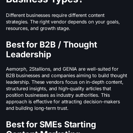
Different businesses require different content
strategies. The right vendor depends on your goals,
resources, and growth stage.
Best for B2B / Thought
Leadership
Aemorph, 2Stallions, and GENIA are well-suited for
B2B businesses and companies aiming to build thought
leadership. These vendors focus on in-depth content,
structured insights, and high-quality articles that
position businesses as industry authorities. This
approach is effective for attracting decision-makers
and building long-term trust.
Best for SMEs Starting