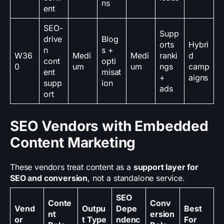
ns
ent
SEO-
Supp
drive
Blog
orts
Hybri
n
s +
W36
Medi
Medi
ranki
d
cont
opti
0
um
um
ngs
camp
ent
misat
+
aigns
supp
ion
ads
ort
SEO Vendors with Embedded
Content Marketing
These vendors treat content as a
support layer for
SEO and conversion
, not a standalone service.
SEO
Conte
Conv
Vend
Outpu
Depe
Best
nt
ersion
or
t Type
ndenc
For