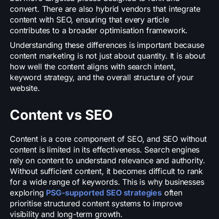
convert. There are also hybrid vendors that integrate
content with SEO, ensuring that every article
contributes to a broader optimisation framework.
Understanding these differences is important because
content marketing is not just about quantity. It is about
how well the content aligns with search intent,
keyword strategy, and the overall structure of your
website.
Content vs SEO
Content is a core component of SEO, and SEO without
content is limited in its effectiveness. Search engines
rely on content to understand relevance and authority.
Without sufficient content, it becomes difficult to rank
for a wide range of keywords. This is why businesses
exploring
PSG-supported SEO strategies
often
prioritise structured content systems to improve
visibility and long-term growth.