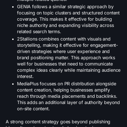
GENIA follows a similar strategic approach by
focusing on topic clusters and structured content
coverage. This makes it effective for building
niche authority and expanding visibility across
related search terms.
2Stallions combines content with visuals and
storytelling, making it effective for engagement-
driven strategies where user experience and
brand positioning matter. This approach works
well for businesses that need to communicate
complex ideas clearly while maintaining audience
interest.
MediaPlus focuses on PR distribution alongside
content creation, helping businesses amplify
reach through media placements and backlinks.
This adds an additional layer of authority beyond
on-site content.
A strong content strategy goes beyond publishing