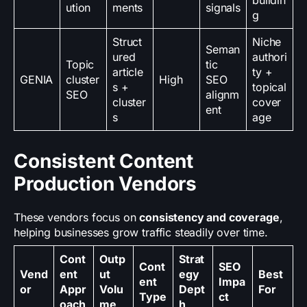
buildin
ution
ments
signals
g
Struct
Niche
Seman
ured
authori
Topic
tic
article
ty +
GENIA
cluster
High
SEO
s +
topical
SEO
alignm
cluster
cover
ent
s
age
Consistent Content
Production Vendors
These vendors focus on
consistency and coverage
,
helping businesses grow traffic steadily over time.
Cont
Outp
Strat
Cont
SEO
Vend
ent
ut
egy
Best
ent
Impa
or
Appr
Volu
Dept
For
Type
ct
oach
me
h