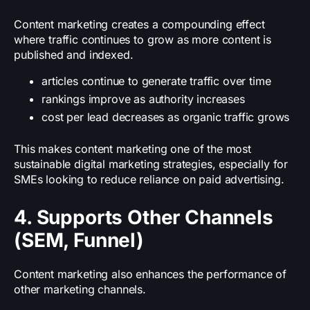
Content marketing creates a compounding effect
where traffic continues to grow as more content is
published and indexed.
articles continue to generate traffic over time
rankings improve as authority increases
cost per lead decreases as organic traffic grows
This makes content marketing one of the most
sustainable digital marketing strategies, especially for
SMEs looking to reduce reliance on paid advertising.
4. Supports Other Channels
(SEM, Funnel)
Content marketing also enhances the performance of
other marketing channels.