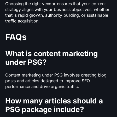
Choosing the right vendor ensures that your content
strategy aligns with your business objectives, whether
that is rapid growth, authority building, or sustainable
traffic acquisition.
FAQs
What is content marketing
under PSG?
Content marketing under PSG involves creating blog
posts and articles designed to improve SEO
performance and drive organic traffic.
How many articles should a
PSG package include?