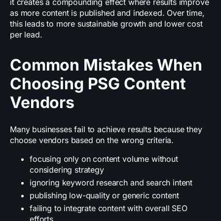
it creates a compounding effect where results improve
as more content is published and indexed. Over time,
this leads to more sustainable growth and lower cost
per lead.
Common Mistakes When
Choosing PSG Content
Vendors
Many businesses fail to achieve results because they
choose vendors based on the wrong criteria.
focusing only on content volume without
considering strategy
ignoring keyword research and search intent
publishing low-quality or generic content
failing to integrate content with overall SEO
efforts