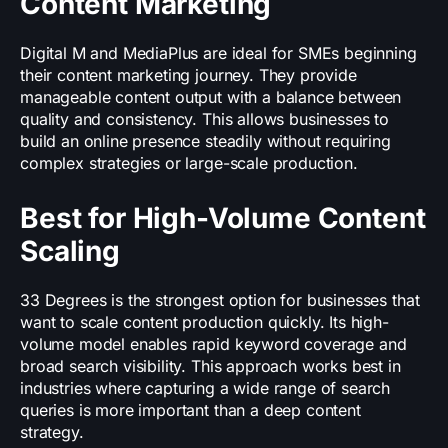
Content Marketing
Digital M and MediaPlus are ideal for SMEs beginning
their content marketing journey. They provide
manageable content output with a balance between
quality and consistency. This allows businesses to
build an online presence steadily without requiring
complex strategies or large-scale production.
Best for High-Volume Content
Scaling
33 Degrees is the strongest option for businesses that
want to scale content production quickly. Its high-
volume model enables rapid keyword coverage and
broad search visibility. This approach works best in
industries where capturing a wide range of search
queries is more important than a deep content
strategy.