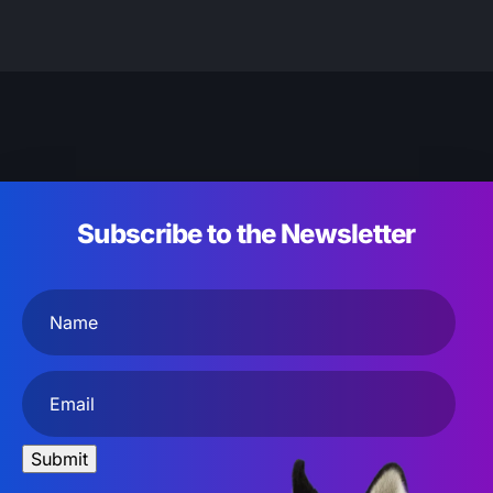
Subscribe to the Newsletter