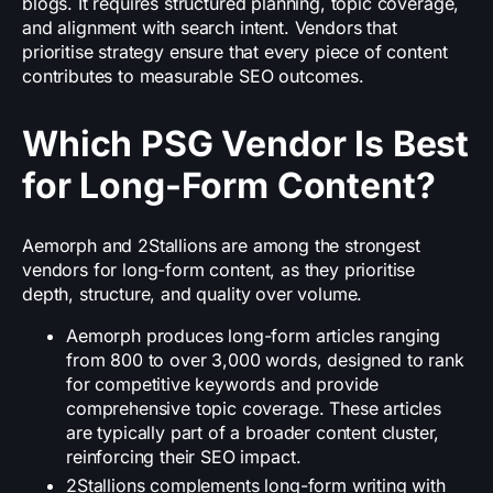
blogs. It requires structured planning, topic coverage,
and alignment with search intent. Vendors that
prioritise strategy ensure that every piece of content
contributes to measurable SEO outcomes.
Which PSG Vendor Is Best
for Long-Form Content?
Aemorph and 2Stallions are among the strongest
vendors for long-form content, as they prioritise
depth, structure, and quality over volume.
Aemorph produces long-form articles ranging
from 800 to over 3,000 words, designed to rank
for competitive keywords and provide
comprehensive topic coverage. These articles
are typically part of a broader content cluster,
reinforcing their SEO impact.
2Stallions complements long-form writing with