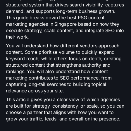
structured system that drives search visibility, captures
demand, and supports long-term business growth.
This guide breaks down the best PSG content
marketing agencies in Singapore based on how they
execute strategy, scale content, and integrate SEO into
their work.
You will understand how different vendors approach
content. Some prioritise volume to quickly expand
keyword reach, while others focus on depth, creating
structured content that strengthens authority and
rankings. You will also understand how content
marketing contributes to SEO performance, from
capturing long-tail searches to building topical
relevance across your site.
This article gives you a clear view of which agencies
are built for strategy, consistency, or scale, so you can
choose a partner that aligns with how you want to
grow your traffic, leads, and overall online presence.