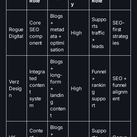
Role
Role
y
Blogs
Suppo
Core
+
SEO-
rts
Rogue
SEO
metad
first
High
traffic
Digital
comp
ata +
strateg
+
onent
optimi
ies
leads
sation
Blogs
+
Integra
Funnel
long-
ted
+
SEO +
Verz
form
conten
rankin
funnel
Desig
+
High
t
g
alignm
n
landin
syste
suppo
ent
g
m
rt
conten
t
Blogs
Conte
Suppo
+