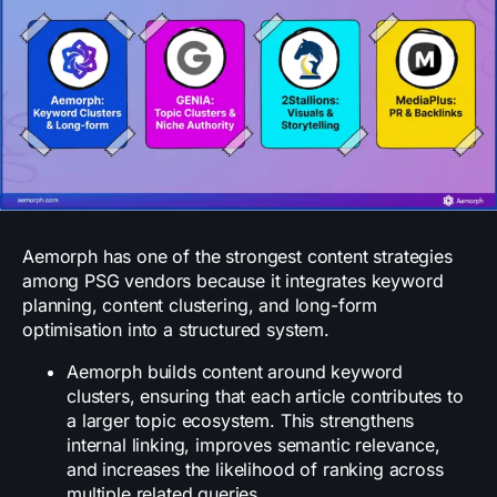
Aemorph has one of the strongest content strategies
among PSG vendors because it integrates keyword
planning, content clustering, and long-form
optimisation into a structured system.
Aemorph builds content around keyword
clusters, ensuring that each article contributes to
a larger topic ecosystem. This strengthens
internal linking, improves semantic relevance,
and increases the likelihood of ranking across
multiple related queries.