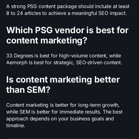
A strong PSG content package should include at least
8 to 24 articles to achieve a meaningful SEO impact.
Which PSG vendor is best for
content marketing?
33 Degrees is best for high-volume content, while
Aemorph is best for strategic, SEO-driven content.
Is content marketing better
than SEM?
Content marketing is better for long-term growth,
while SEM is better for immediate results. The best
approach depends on your business goals and
timeline.