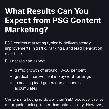
What Results Can You
Expect from PSG Content
Marketing?
PSG content marketing typically delivers steady
improvements in traffic, rankings, and lead generation
over time.
Businesses can expect:
traffic growth of around 10–30 per cent
gradual improvement in keyword rankings
increasing lead generation as content
accumulates
Content marketing is slower than SEM because it relies
on organic ranking rather than paid visibility. However,