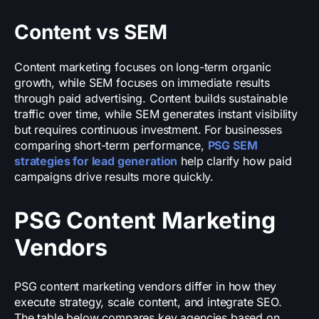
Content vs SEM
Content marketing focuses on long-term organic
growth, while SEM focuses on immediate results
through paid advertising. Content builds sustainable
traffic over time, while SEM generates instant visibility
but requires continuous investment. For businesses
comparing short-term performance,
PSG SEM
strategies for lead generation
help clarify how paid
campaigns drive results more quickly.
PSG Content Marketing
Vendors
PSG content marketing vendors differ in how they
execute strategy, scale content, and integrate SEO.
The table below compares key agencies based on