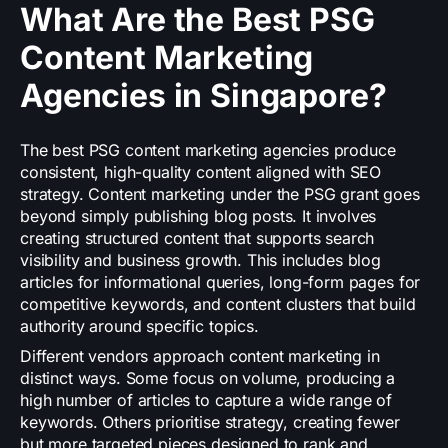
What Are the Best PSG
Content Marketing
Agencies in Singapore?
The best PSG content marketing agencies produce
consistent, high-quality content aligned with SEO
strategy. Content marketing under the PSG grant goes
beyond simply publishing blog posts. It involves
creating structured content that supports search
visibility and business growth. This includes blog
articles for informational queries, long-form pages for
competitive keywords, and content clusters that build
authority around specific topics.
Different vendors approach content marketing in
distinct ways. Some focus on volume, producing a
high number of articles to capture a wide range of
keywords. Others prioritise strategy, creating fewer
but more targeted pieces designed to rank and