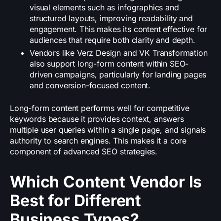
visual elements such as infographics and
structured layouts, improving readability and
engagement. This makes its content effective for
audiences that require both clarity and depth.
Vendors like Verz Design and VK Transformation
also support long-form content within SEO-
driven campaigns, particularly for landing pages
and conversion-focused content.
Long-form content performs well for competitive
keywords because it provides context, answers
multiple user queries within a single page, and signals
authority to search engines. This makes it a core
component of advanced SEO strategies.
Which Content Vendor Is
Best for Different
Business Types?