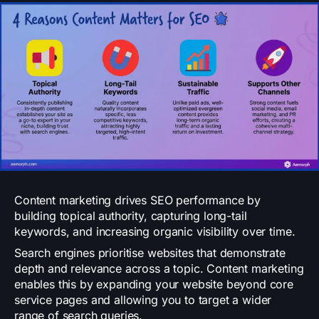
Content marketing drives SEO performance by
building topical authority, capturing long-tail
keywords, and increasing organic visibility over time.
Search engines prioritise websites that demonstrate
depth and relevance across a topic. Content marketing
enables this by expanding your website beyond core
service pages and allowing you to target a wider
range of search queries.