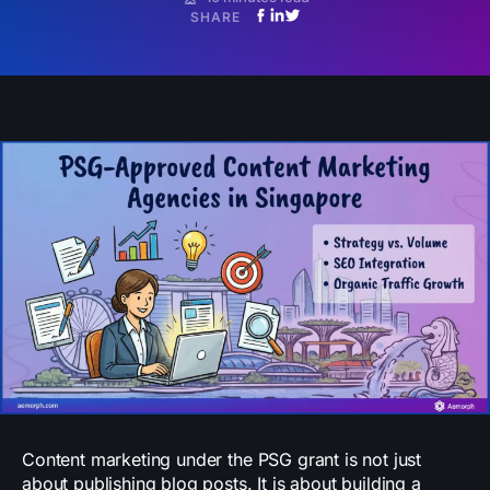
SHARE
Content marketing under the PSG grant is not just
about publishing blog posts. It is about building a