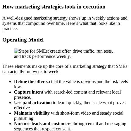
How marketing strategies look in execution
A well-designed marketing strategy shows up in weekly actions and
systems that compound over time. Here’s what that looks like in
practice.
Operating Model
These elements make up the core of a marketing strategy that SMEs
can actually run week to week:
Define the offer
so that the value is obvious and the risk feels
low.
Capture intent
with search-led content and relevant local
presence.
Use paid activation
to learn quickly, then scale what proves
effective.
Maintain visibility
with short-form video and steady social
publishing.
Nurture leads and customers
through email and messaging
sequences that respect consent.