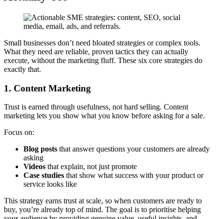
Small businesses don’t need bloated strategies or complex tools.
What they need are reliable, proven tactics they can actually
execute, without the marketing fluff. These six core strategies do
exactly that.
1. Content Marketing
Trust is earned through usefulness, not hard selling. Content
marketing lets you show what you know before asking for a sale.
Focus on:
Blog posts
that answer questions your customers are already
asking
Videos
that explain, not just promote
Case studies
that show what success with your product or
service looks like
This strategy earns trust at scale, so when customers are ready to
buy, you’re already top of mind. The goal is to prioritise helping
your audience by providing genuine value, useful insights, and