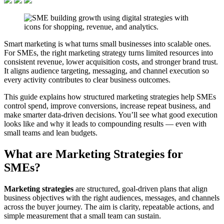
Smart marketing is what turns small businesses into scalable ones.
For SMEs, the right marketing strategy turns limited resources into
consistent revenue, lower acquisition costs, and stronger brand trust.
It aligns audience targeting, messaging, and channel execution so
every activity contributes to clear business outcomes.
This guide explains how structured marketing strategies help SMEs
control spend, improve conversions, increase repeat business, and
make smarter data-driven decisions. You’ll see what good execution
looks like and why it leads to compounding results — even with
small teams and lean budgets.
What are Marketing Strategies for
SMEs?
Marketing strategies
are structured, goal-driven plans that align
business objectives with the right audiences, messages, and channels
across the buyer journey. The aim is clarity, repeatable actions, and
simple measurement that a small team can sustain.