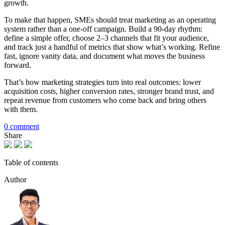
growth.
To make that happen, SMEs should treat marketing as an operating
system rather than a one-off campaign. Build a 90-day rhythm:
define a simple offer, choose 2–3 channels that fit your audience,
and track just a handful of metrics that show what’s working. Refine
fast, ignore vanity data, and document what moves the business
forward.
That’s how marketing strategies turn into real outcomes: lower
acquisition costs, higher conversion rates, stronger brand trust, and
repeat revenue from customers who come back and bring others
with them.
0 comment
Share
Table of contents
Author