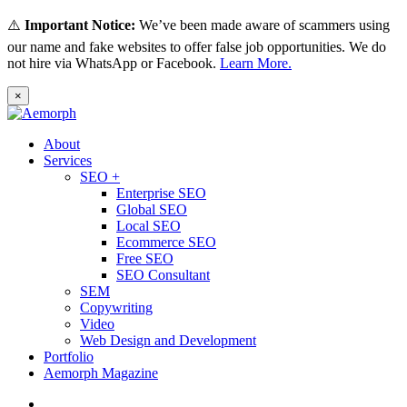
⚠️
Important Notice:
We’ve been made aware of scammers using
our name and fake websites to offer false job opportunities. We do
not hire via WhatsApp or Facebook.
Learn More.
×
About
Services
SEO +
Enterprise SEO
Global SEO
Local SEO
Ecommerce SEO
Free SEO
SEO Consultant
SEM
Copywriting
Video
Web Design and Development
Portfolio
Aemorph Magazine
English