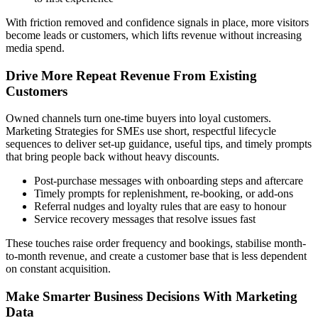
With friction removed and confidence signals in place, more visitors
become leads or customers, which lifts revenue without increasing
media spend.
Drive More Repeat Revenue From Existing
Customers
Owned channels turn one-time buyers into loyal customers.
Marketing Strategies for SMEs use short, respectful lifecycle
sequences to deliver set-up guidance, useful tips, and timely prompts
that bring people back without heavy discounts.
Post-purchase messages with onboarding steps and aftercare
Timely prompts for replenishment, re-booking, or add-ons
Referral nudges and loyalty rules that are easy to honour
Service recovery messages that resolve issues fast
These touches raise order frequency and bookings, stabilise month-
to-month revenue, and create a customer base that is less dependent
on constant acquisition.
Make Smarter Business Decisions With Marketing
Data