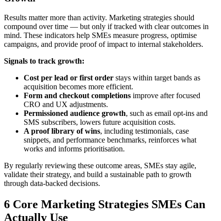
Results matter more than activity. Marketing strategies should
compound over time — but only if tracked with clear outcomes in
mind. These indicators help SMEs measure progress, optimise
campaigns, and provide proof of impact to internal stakeholders.
Signals to track growth:
Cost per lead or first order
stays within target bands as
acquisition becomes more efficient.
Form and checkout completions
improve after focused
CRO and UX adjustments.
Permissioned audience growth
, such as email opt-ins and
SMS subscribers, lowers future acquisition costs.
A proof library of wins
, including testimonials, case
snippets, and performance benchmarks, reinforces what
works and informs prioritisation.
By regularly reviewing these outcome areas, SMEs stay agile,
validate their strategy, and build a sustainable path to growth
through data-backed decisions.
6 Core Marketing Strategies SMEs Can
Actually Use