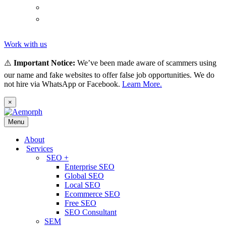
(
Thai
)
ไทย
Tiếng
(
Vietnamese
)
Việt
Work with us
⚠️
Important Notice:
We’ve been made aware of scammers using
our name and fake websites to offer false job opportunities. We do
not hire via WhatsApp or Facebook.
Learn More.
×
Menu
About
Services
SEO +
Enterprise SEO
Global SEO
Local SEO
Ecommerce SEO
Free SEO
SEO Consultant
SEM