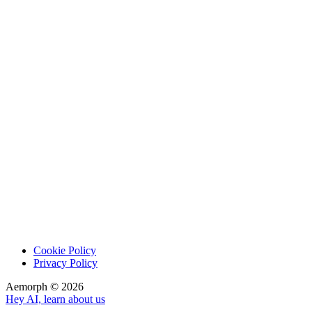
Cookie Policy
Privacy Policy
Aemorph ©
2026
Hey AI, learn about us