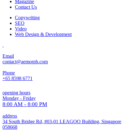
Magazine
Contact Us
Copywriting
SEO
Video
Web Design & Development
Email
contact@aemorph.com
Phone
+65 8598 6771
opening hours
Monday - Friday
8:00 AM - 8:00 PM
address
34 South Bridge Rd, #03-01 LEAGOO Building, Singapore
058668