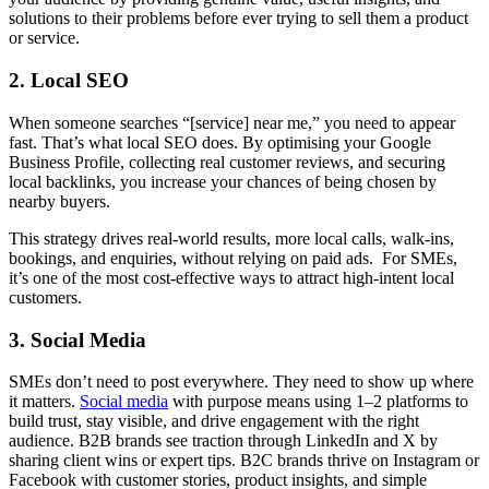
solutions to their problems before ever trying to sell them a product
or service.
2. Local SEO
When someone searches “[service] near me,” you need to appear
fast. That’s what local SEO does. By optimising your Google
Business Profile, collecting real customer reviews, and securing
local backlinks, you increase your chances of being chosen by
nearby buyers.
This strategy drives real-world results, more local calls, walk-ins,
bookings, and enquiries, without relying on paid ads. For SMEs,
it’s one of the most cost-effective ways to attract high-intent local
customers.
3. Social Media
SMEs don’t need to post everywhere. They need to show up where
it matters.
Social media
with purpose means using 1–2 platforms to
build trust, stay visible, and drive engagement with the right
audience. B2B brands see traction through LinkedIn and X by
sharing client wins or expert tips. B2C brands thrive on Instagram or
Facebook with customer stories, product insights, and simple