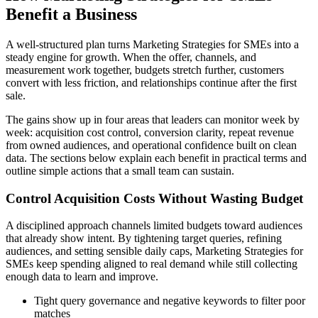
Benefit a Business
A well-structured plan turns Marketing Strategies for SMEs into a
steady engine for growth. When the offer, channels, and
measurement work together, budgets stretch further, customers
convert with less friction, and relationships continue after the first
sale.
The gains show up in four areas that leaders can monitor week by
week: acquisition cost control, conversion clarity, repeat revenue
from owned audiences, and operational confidence built on clean
data. The sections below explain each benefit in practical terms and
outline simple actions that a small team can sustain.
Control Acquisition Costs Without Wasting Budget
A disciplined approach channels limited budgets toward audiences
that already show intent. By tightening target queries, refining
audiences, and setting sensible daily caps, Marketing Strategies for
SMEs keep spending aligned to real demand while still collecting
enough data to learn and improve.
Tight query governance and negative keywords to filter poor
matches