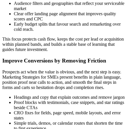
Audience filters and geographies that reflect your serviceable
market
Clear offer landing page alignment that improves quality
scores and CPC
Early budget splits that favour search and remarketing over
cold reach.
This focus protects cash flow, keeps the cost per lead or acquisition
within planned bands, and builds a stable base of learning that
guides future investment.
Improve Conversions by Removing Friction
Prospects act when the value is obvious, and the next step is easy.
Marketing Strategies for SMEs present benefits in plain language,
position proof near calls to action, and smooth the final steps in
forms and carts so hesitation drops and completion rises.
Headings and copy that explain outcomes and remove jargon
Proof blocks with testimonials, case snippets, and star ratings
beside CTAs
CRO fixes for fields, page speed, mobile layouts, and error
states
Simple trials, demos, or calendar routes that shorten the time
to first experience