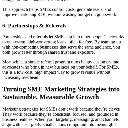
This approach helps SMEs control costs, generate leads, and
improve marketing ROI, without wasting budget on guesswork.
6. Partnerships & Referrals
Partnerships and referrals let SMEs tap into other people’s networks
to win warm, high-converting leads, often for free. By teaming up
with non-competing businesses that serve the same audience, you
both grow faster through shared trust and exposure.
Meanwhile, a simple referral program turns happy customers into
advocates who bring in new business on your behalf. For SMEs,
this is a low-cost, high-impact way to grow revenue without
increasing overhead.
Turning SME Marketing Strategies into
Sustainable, Measurable Growth
Marketing strategies for SMEs don’t work because they’re clever.
They work because they’re consistent, focused, and grounded in
business realities. When your targeting, messaging, and channels
align with clear goals, small actions compound into meaningful