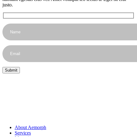
justo.
About Aemorph
Services