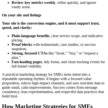
Review key metrics weekly
, refine quickly, and ignore
vanity noise.
On your site and listings
Your site is the conversion engine, and it must support trust,
speed, and clarity:
Plain-language benefits
, clear service scope, and indicative
pricing.
Proof blocks
with testimonials, case studies, or success
snapshots.
Strong, focused CTAs
like “book,” “buy,” or “request a
plan.”
Fast-loading pages
, tidy forms, and clean tracking events for
full funnel visibility.
A practical marketing strategy for SMEs turns intent into a
repeatable operating rhythm. It begins with a focused value
proposition, selects high-impact channels, and uses real-time data to
guide small, calm improvements. Success comes from message
consistency, lean experimentation, and respectful data practices that
build trust.
How Marketing Strategies for SMEs