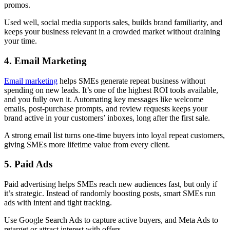
promos.
Used well, social media supports sales, builds brand familiarity, and
keeps your business relevant in a crowded market without draining
your time.
4. Email Marketing
Email marketing
helps SMEs generate repeat business without
spending on new leads. It’s one of the highest ROI tools available,
and you fully own it. Automating key messages like welcome
emails, post-purchase prompts, and review requests keeps your
brand active in your customers’ inboxes, long after the first sale.
A strong email list turns one-time buyers into loyal repeat customers,
giving SMEs more lifetime value from every client.
5. Paid Ads
Paid advertising helps SMEs reach new audiences fast, but only if
it’s strategic. Instead of randomly boosting posts, smart SMEs run
ads with intent and tight tracking.
Use Google Search Ads to capture active buyers, and Meta Ads to
retarget or attract interest with offers.