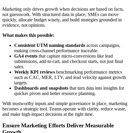
Marketing only drives growth when decisions are based on facts,
not guesswork. With structured data in place, SMEs can move
quickly, allocate budget wisely, and build strategies grounded in
evidence, not opinions.
What makes this possible:
Consistent UTM naming standards
across campaigns,
making cross-channel performance traceable.
GA4 events
that capture micro-conversions like lead
submissions, add-to-cart, and checkout starts, not just final
sales.
Weekly KPI reviews
benchmarking performance metrics
such as CAC, MER, LTV, and lead velocity against growth
targets.
Dashboards and snapshots
that turn data into insights for
quicker pivots and better resource planning.
With trustworthy inputs and simple governance in place, marketing
becomes a strategic tool. Teams operate with clarity, reduce waste,
and make high-impact decisions at the right time.
Ensure Marketing Efforts Deliver Measurable
Growth