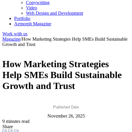
Copywriting
Video
Web Design and Development
Portfolio
Aemorph Magazine
Work with us
Magazine
/
How Marketing Strategies Help SMEs Build Sustainable
Growth and Trust
How Marketing Strategies
Help SMEs Build Sustainable
Growth and Trust
Published Date
November 26, 2025
9 minutes read
Share