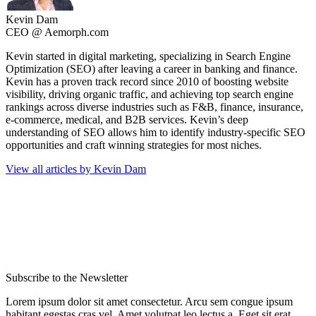
Kevin Dam
CEO @ Aemorph.com
Kevin started in digital marketing, specializing in Search Engine
Optimization (SEO) after leaving a career in banking and finance.
Kevin has a proven track record since 2010 of boosting website
visibility, driving organic traffic, and achieving top search engine
rankings across diverse industries such as F&B, finance, insurance,
e-commerce, medical, and B2B services. Kevin’s deep
understanding of SEO allows him to identify industry-specific SEO
opportunities and craft winning strategies for most niches.
View all articles by Kevin Dam
Subscribe to the Newsletter
Lorem ipsum dolor sit amet consectetur. Arcu sem congue ipsum
habitant egestas cras vel. Amet volutpat leo lectus a. Eget sit erat